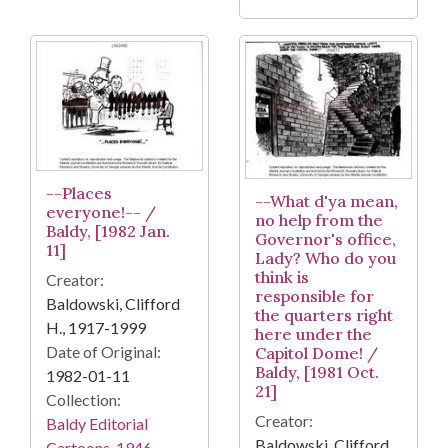
--Places
--What d'ya mean,
everyone!-- /
no help from the
Baldy, [1982 Jan.
Governor's office,
11]
Lady? Who do you
think is
Creator:
responsible for
Baldowski, Clifford
the quarters right
H., 1917-1999
here under the
Date of Original:
Capitol Dome! /
Baldy, [1981 Oct.
1982-01-11
21]
Collection:
Creator:
Baldy Editorial
Baldowski, Clifford
Cartoons, 1946-