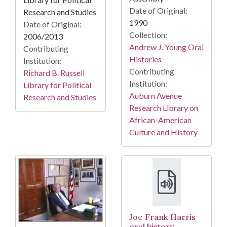
Date of Original:
Research and Studies
1990
Date of Original:
Collection:
2006/2013
Andrew J. Young Oral
Contributing
Histories
Institution:
Contributing
Richard B. Russell
Institution:
Library for Political
Auburn Avenue
Research and Studies
Research Library on
African-American
Culture and History
Joe Frank Harris
oral history