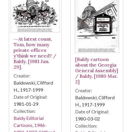
--At latest count,
Tom, how many
private offices
y'think we need? /
[Baldy cartoon
Baldy, [1981 Jan.
about the Georgia
29].
General Assembly]
Creator:
/ Baldy, [1980 Mar.
2]
Baldowski, Clifford
H., 1917-1999
Creator:
Date of Original:
Baldowski, Clifford
1981-01-29
H., 1917-1999
Collection:
Date of Original:
Baldy Editorial
1980-03-02
Cartoons, 1946-
Collection: