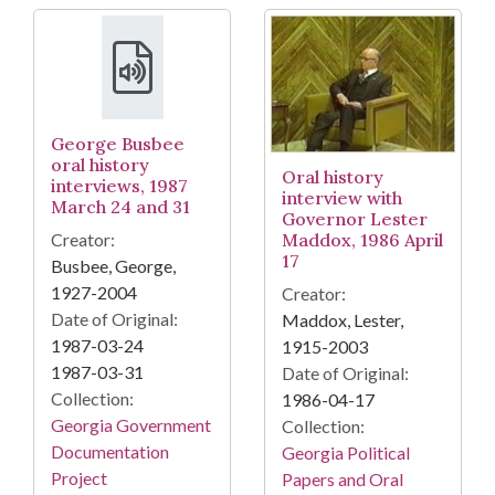
George Busbee
oral history
Oral history
interviews, 1987
interview with
March 24 and 31
Governor Lester
Creator:
Maddox, 1986 April
17
Busbee, George,
1927-2004
Creator:
Date of Original:
Maddox, Lester,
1987-03-24
1915-2003
1987-03-31
Date of Original:
Collection:
1986-04-17
Georgia Government
Collection:
Documentation
Georgia Political
Project
Papers and Oral