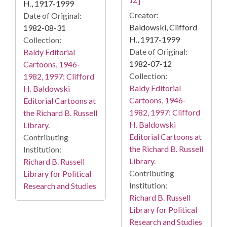
12]
H., 1917-1999
Creator:
Date of Original:
Baldowski, Clifford
1982-08-31
H., 1917-1999
Collection:
Date of Original:
Baldy Editorial
1982-07-12
Cartoons, 1946-
Collection:
1982, 1997: Clifford
Baldy Editorial
H. Baldowski
Cartoons, 1946-
Editorial Cartoons at
1982, 1997: Clifford
the Richard B. Russell
H. Baldowski
Library.
Editorial Cartoons at
Contributing
the Richard B. Russell
Institution:
Library.
Richard B. Russell
Contributing
Library for Political
Institution:
Research and Studies
Richard B. Russell
Library for Political
Research and Studies