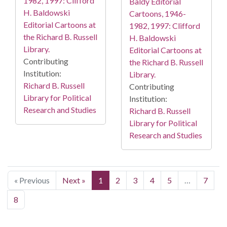
1982, 1997: Clifford
Baldy Editorial
H. Baldowski
Cartoons, 1946-
Editorial Cartoons at
1982, 1997: Clifford
the Richard B. Russell
H. Baldowski
Library.
Editorial Cartoons at
Contributing
the Richard B. Russell
Institution:
Library.
Richard B. Russell
Contributing
Library for Political
Institution:
Research and Studies
Richard B. Russell
Library for Political
Research and Studies
« Previous
Next »
1
2
3
4
5
…
7
8