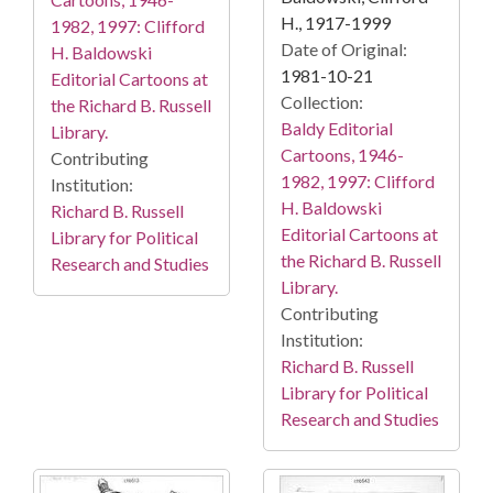
H., 1917-1999
1982, 1997: Clifford
Date of Original:
H. Baldowski
1981-10-21
Editorial Cartoons at
Collection:
the Richard B. Russell
Baldy Editorial
Library.
Cartoons, 1946-
Contributing
1982, 1997: Clifford
Institution:
H. Baldowski
Richard B. Russell
Editorial Cartoons at
Library for Political
the Richard B. Russell
Research and Studies
Library.
Contributing
Institution:
Richard B. Russell
Library for Political
Research and Studies