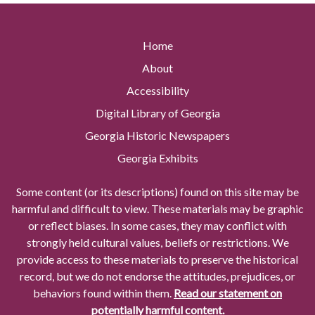
Home
About
Accessibility
Digital Library of Georgia
Georgia Historic Newspapers
Georgia Exhibits
Some content (or its descriptions) found on this site may be
harmful and difficult to view. These materials may be graphic
or reflect biases. In some cases, they may conflict with
strongly held cultural values, beliefs or restrictions. We
provide access to these materials to preserve the historical
record, but we do not endorse the attitudes, prejudices, or
behaviors found within them.
Read our statement on
potentially harmful content.