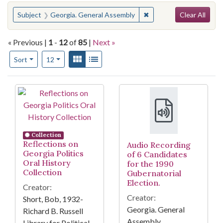
Search
You searched for:
✖
Remove constraint Subj
Subject
Georgia. General Assembly
Clear All
« Previous |
1
-
12
of
85
|
Next »
Number of results to display per page
View results as:
Gallery
List
per page
Sort
12
Search Results
Collection
Reflections on
Audio Recording
Georgia Politics
of 6 Candidates
Oral History
for the 1990
Collection
Gubernatorial
Election.
Creator:
Creator:
Short, Bob, 1932-
Georgia. General
Richard B. Russell
Assembly
Library for Political