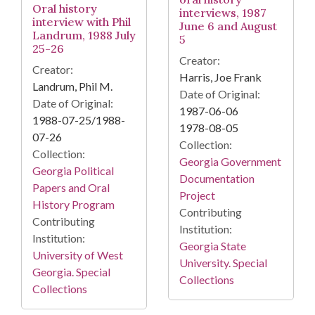
Oral history
interviews, 1987
interview with Phil
June 6 and August
Landrum, 1988 July
5
25-26
Creator:
Creator:
Harris, Joe Frank
Landrum, Phil M.
Date of Original:
Date of Original:
1987-06-06
1988-07-25/1988-
1978-08-05
07-26
Collection:
Collection:
Georgia Government
Georgia Political
Documentation
Papers and Oral
Project
History Program
Contributing
Contributing
Institution:
Institution:
Georgia State
University of West
University. Special
Georgia. Special
Collections
Collections