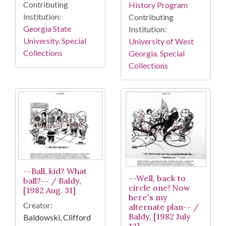
Contributing
History Program
Institution:
Contributing
Georgia State
Institution:
University. Special
University of West
Collections
Georgia. Special
Collections
--Ball, kid? What
--Well, back to
ball?-- / Baldy,
circle one! Now
[1982 Aug. 31]
here's my
Creator:
alternate plan-- /
Baldy, [1982 July
Baldowski, Clifford