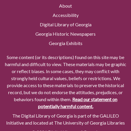
About
Accessibility
Digital Library of Georgia
Georgia Historic Newspapers
Georgia Exhibits
Some content (or its descriptions) found on this site may be
harmful and difficult to view. These materials may be graphic
or reflect biases. In some cases, they may conflict with
strongly held cultural values, beliefs or restrictions. We
provide access to these materials to preserve the historical
record, but we do not endorse the attitudes, prejudices, or
behaviors found within them.
Read our statement on
potentially harmful content.
The Digital Library of Georgia is part of the GALILEO
Initiative and located at The University of Georgia Libraries