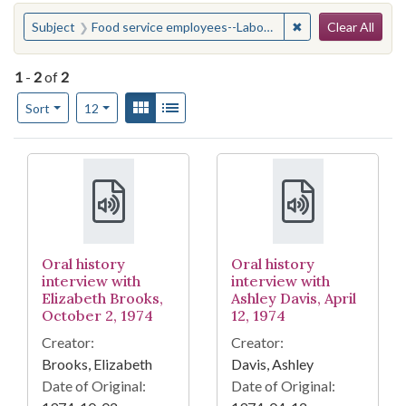
Search
You searched for:
✖
Remove constraint
Subject
Food service employees--Labor unions--North Carolina--Chapel Hill
Clear All
1
-
2
of
2
Number of results to display per page
View results as:
Gallery
List
per page
Sort
12
Search Results
Oral history
Oral history
interview with
interview with
Elizabeth Brooks,
Ashley Davis, April
October 2, 1974
12, 1974
Creator:
Creator:
Brooks, Elizabeth
Davis, Ashley
Date of Original:
Date of Original: