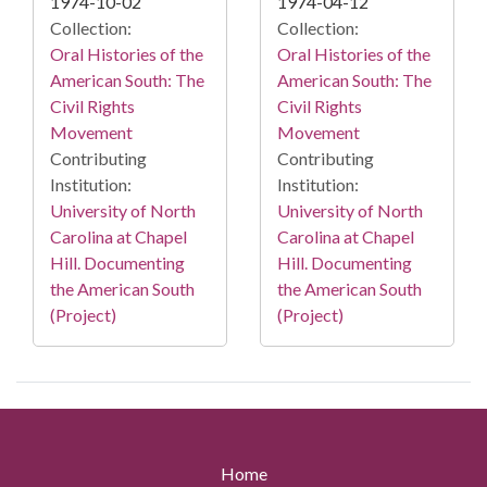
1974-10-02
1974-04-12
Collection:
Collection:
Oral Histories of the
Oral Histories of the
American South: The
American South: The
Civil Rights
Civil Rights
Movement
Movement
Contributing
Contributing
Institution:
Institution:
University of North
University of North
Carolina at Chapel
Carolina at Chapel
Hill. Documenting
Hill. Documenting
the American South
the American South
(Project)
(Project)
Home