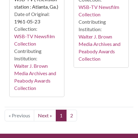
station : Atlanta, Ga.)
WSB-TV Newsfilm
Date of Original:
Collection
1961-05-23
Contributing
Collection:
Institution:
WSB-TV Newsfilm
Walter J. Brown
Collection
Media Archives and
Contributing
Peabody Awards
Institution:
Collection
Walter J. Brown
Media Archives and
Peabody Awards
Collection
« Previous
Next »
1
2