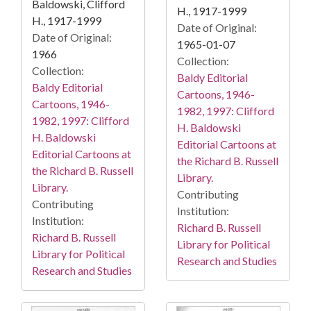
Baldowski, Clifford
H., 1917-1999
H., 1917-1999
Date of Original:
Date of Original:
1965-01-07
1966
Collection:
Collection:
Baldy Editorial
Baldy Editorial
Cartoons, 1946-
Cartoons, 1946-
1982, 1997: Clifford
1982, 1997: Clifford
H. Baldowski
H. Baldowski
Editorial Cartoons at
Editorial Cartoons at
the Richard B. Russell
the Richard B. Russell
Library.
Library.
Contributing
Contributing
Institution:
Institution:
Richard B. Russell
Richard B. Russell
Library for Political
Library for Political
Research and Studies
Research and Studies