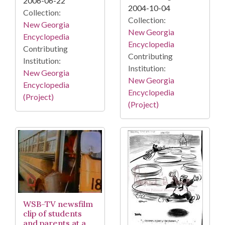
2006-06-22
2004-10-04
Collection:
Collection:
New Georgia
New Georgia
Encyclopedia
Encyclopedia
Contributing
Contributing
Institution:
Institution:
New Georgia
New Georgia
Encyclopedia
Encyclopedia
(Project)
(Project)
WSB-TV newsfilm
clip of students
and parents at a