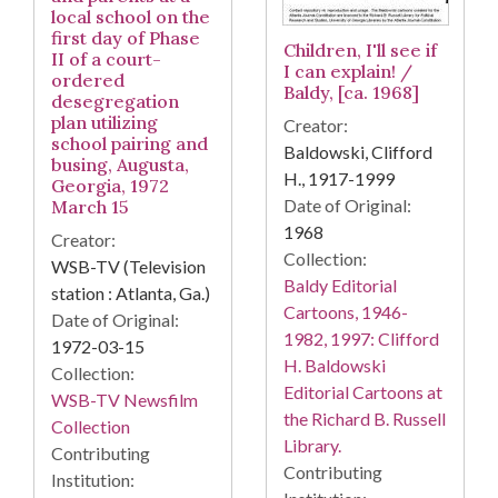
local school on the
first day of Phase
Children, I'll see if
II of a court-
I can explain! /
ordered
Baldy, [ca. 1968]
desegregation
plan utilizing
Creator:
school pairing and
Baldowski, Clifford
busing, Augusta,
H., 1917-1999
Georgia, 1972
Date of Original:
March 15
1968
Creator:
Collection:
WSB-TV (Television
Baldy Editorial
station : Atlanta, Ga.)
Cartoons, 1946-
Date of Original:
1982, 1997: Clifford
1972-03-15
H. Baldowski
Collection:
Editorial Cartoons at
WSB-TV Newsfilm
the Richard B. Russell
Collection
Library.
Contributing
Contributing
Institution: