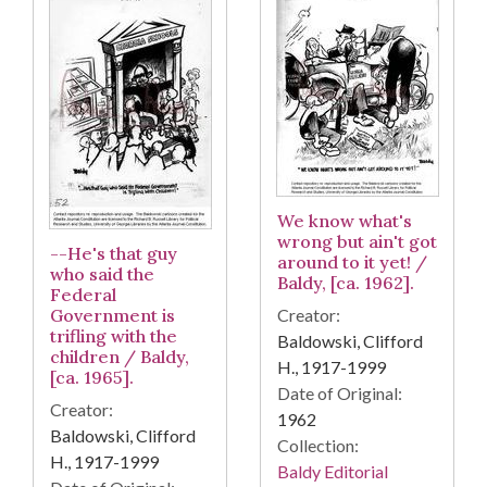
We know what's
wrong but ain't got
--He's that guy
around to it yet! /
who said the
Baldy, [ca. 1962].
Federal
Government is
Creator:
trifling with the
Baldowski, Clifford
children / Baldy,
H., 1917-1999
[ca. 1965].
Date of Original:
Creator:
1962
Baldowski, Clifford
Collection:
H., 1917-1999
Baldy Editorial