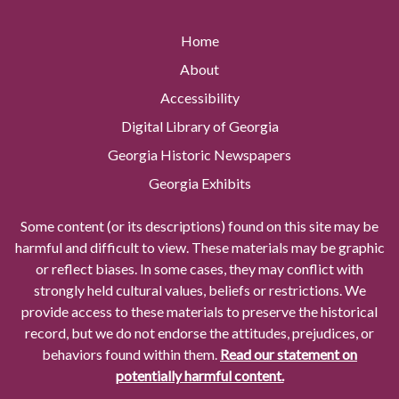
Home
About
Accessibility
Digital Library of Georgia
Georgia Historic Newspapers
Georgia Exhibits
Some content (or its descriptions) found on this site may be
harmful and difficult to view. These materials may be graphic
or reflect biases. In some cases, they may conflict with
strongly held cultural values, beliefs or restrictions. We
provide access to these materials to preserve the historical
record, but we do not endorse the attitudes, prejudices, or
behaviors found within them.
Read our statement on
potentially harmful content.