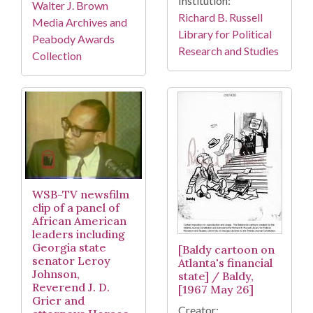
Institution:
Walter J. Brown
Richard B. Russell
Media Archives and
Library for Political
Peabody Awards
Research and Studies
Collection
WSB-TV newsfilm
clip of a panel of
African American
leaders including
Georgia state
[Baldy cartoon on
senator Leroy
Atlanta's financial
Johnson,
state] / Baldy,
Reverend J. D.
[1967 May 26]
Grier and
Creator: