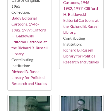
Date of Original:
Cartoons, 1946-
1965
1982, 1997: Clifford
Collection:
H. Baldowski
Baldy Editorial
Editorial Cartoons at
Cartoons, 1946-
the Richard B. Russell
1982, 1997: Clifford
Library.
H. Baldowski
Contributing
Editorial Cartoons at
Institution:
the Richard B. Russell
Richard B. Russell
Library.
Library for Political
Contributing
Research and Studies
Institution:
Richard B. Russell
Library for Political
Research and Studies