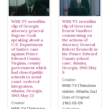
WSB-TV newsfilm
WSB-TV newsfilm
clip of Georgia
clip of Governor
attorney general
Ernest Vandiver
Eugene Cook
commenting on
speaking about a
the actions of
U.S. Department
Attorney General
of Justice case
Robert Kennedy in
against Prince
the Prince Edward
Edward County,
County school
Virginia, county
case, Atlanta,
government which
Georgia, 1961 May
had closed public
9
schools to avoid
Creator:
court-ordered
WSB-TV (Television
integration,
Atlanta, Georgia,
station : Atlanta, Ga.)
1961 May 23
Date of Original:
Creator:
1961-05-09
WSB-TV (Television
Collection: