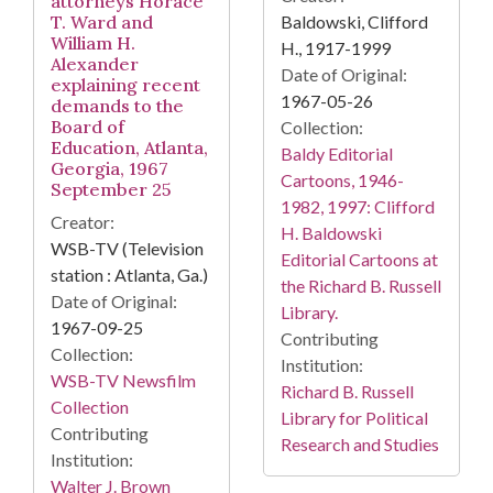
attorneys Horace
Baldowski, Clifford
T. Ward and
William H.
H., 1917-1999
Alexander
Date of Original:
explaining recent
1967-05-26
demands to the
Board of
Collection:
Education, Atlanta,
Baldy Editorial
Georgia, 1967
Cartoons, 1946-
September 25
1982, 1997: Clifford
Creator:
H. Baldowski
WSB-TV (Television
Editorial Cartoons at
station : Atlanta, Ga.)
the Richard B. Russell
Date of Original:
Library.
1967-09-25
Contributing
Collection:
Institution:
WSB-TV Newsfilm
Richard B. Russell
Collection
Library for Political
Contributing
Research and Studies
Institution:
Walter J. Brown