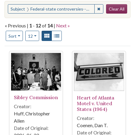
Search
You searched for:
✖
Remove constraint
Subject
Federal-state controversies--Georgia
Clear All
« Previous |
1
-
12
of
14
|
Next »
Number of results to display per page
View results as:
Gallery
List
per page
Sort
12
Search Results
Sibley Commission
Heart of Atlanta
Motel v. United
Creator:
States (1964)
Huff, Christopher
Creator:
Allen
Coenen, Dan T.
Date of Original:
Date of Original: