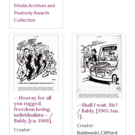
Media Archives and
Peabody Awards
Collection
--Hooray for all
you rugged,
--Shall I wait, Sir?
freedom loving,
/ Baldy, [1965 Jan.
individualists-- /
7].
Baldy, [ca. 1966].
Creator:
Creator:
Baldowski, Clifford