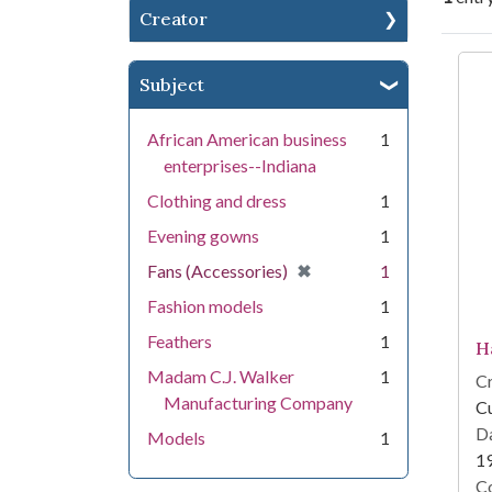
Creator
Se
Subject
African American business
1
enterprises--Indiana
Clothing and dress
1
Evening gowns
1
[remove]
✖
Fans (Accessories)
1
Fashion models
1
Feathers
1
H
Madam C.J. Walker
1
Cr
Manufacturing Company
Cu
Da
Models
1
1
Co