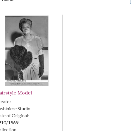
arch Results
airstyle Model
eator:
shiniere Studio
te of Original:
910/1969
llection: