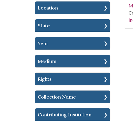
M
Location
Co
In
State
Year
Medium
Rights
Collection Name
Contributing Institution