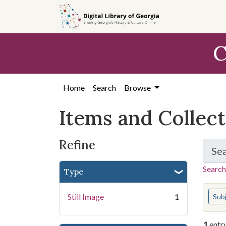
Skip
Skip to
Skip
to
main
to
search
content
first
C
result
Home
Search
Browse
Items and Collec
Refine
Se
Search
Type
You s
Still Image
1
Sub
1
entr