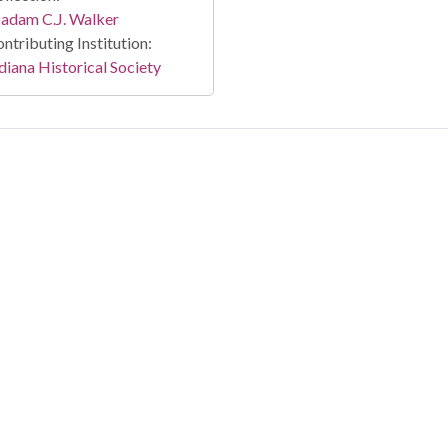
adam C.J. Walker
ntributing Institution:
diana Historical Society