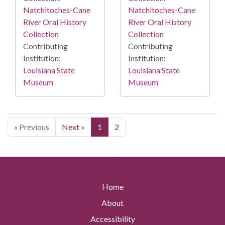
Natchitoches-Cane
Natchitoches-Cane
River Oral History
River Oral History
Collection
Collection
Contributing
Contributing
Institution:
Institution:
Louisiana State
Louisiana State
Museum
Museum
« Previous
Next »
1
2
Home
About
Accessibility