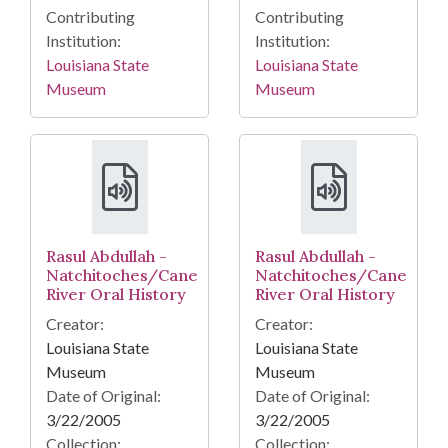
Contributing
Contributing
Institution:
Institution:
Louisiana State
Louisiana State
Museum
Museum
Rasul Abdullah -
Rasul Abdullah -
Natchitoches/Cane
Natchitoches/Cane
River Oral History
River Oral History
Creator:
Creator:
Louisiana State
Louisiana State
Museum
Museum
Date of Original:
Date of Original:
3/22/2005
3/22/2005
Collection:
Collection: