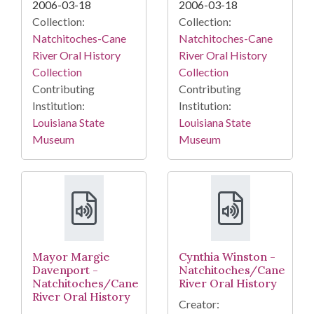
2006-03-18
2006-03-18
Collection:
Collection:
Natchitoches-Cane
Natchitoches-Cane
River Oral History
River Oral History
Collection
Collection
Contributing
Contributing
Institution:
Institution:
Louisiana State
Louisiana State
Museum
Museum
Mayor Margie
Cynthia Winston -
Davenport -
Natchitoches/Cane
Natchitoches/Cane
River Oral History
River Oral History
Creator: