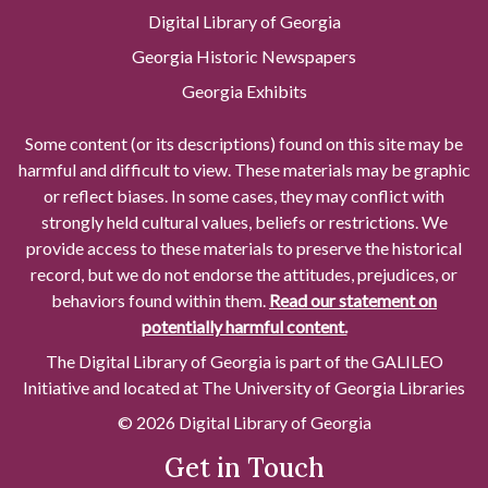
Digital Library of Georgia
Georgia Historic Newspapers
Georgia Exhibits
Some content (or its descriptions) found on this site may be
harmful and difficult to view. These materials may be graphic
or reflect biases. In some cases, they may conflict with
strongly held cultural values, beliefs or restrictions. We
provide access to these materials to preserve the historical
record, but we do not endorse the attitudes, prejudices, or
behaviors found within them.
Read our statement on
potentially harmful content.
The Digital Library of Georgia is part of the GALILEO
Initiative and located at The University of Georgia Libraries
© 2026 Digital Library of Georgia
Get in Touch