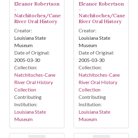
Eleanor Robertson
Eleanor Robertson
-
-
Natchitoches/Cane
Natchitoches/Cane
River Oral History
River Oral History
Creator:
Creator:
Louisiana State
Louisiana State
Museum
Museum
Date of Original:
Date of Original:
2005-03-30
2005-03-30
Collection:
Collection:
Natchitoches-Cane
Natchitoches-Cane
River Oral History
River Oral History
Collection
Collection
Contributing
Contributing
Institution:
Institution:
Louisiana State
Louisiana State
Museum
Museum