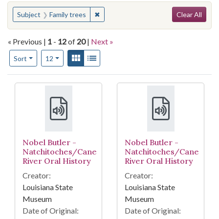
Search
You searched for:
✖
Remove constraint Subject: Family tre
Subject
Family trees
Clear All
« Previous |
1
-
12
of
20
|
Next »
Number of results to display per page
View results as:
Gallery
List
per page
Sort
12
Search Results
Nobel Butler -
Nobel Butler -
Natchitoches/Cane
Natchitoches/Cane
River Oral History
River Oral History
Creator:
Creator:
Louisiana State
Louisiana State
Museum
Museum
Date of Original:
Date of Original: