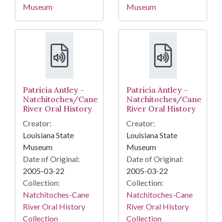
Museum
Museum
Patricia Antley -
Patricia Antley -
Natchitoches/Cane
Natchitoches/Cane
River Oral History
River Oral History
Creator:
Creator:
Louisiana State
Louisiana State
Museum
Museum
Date of Original:
Date of Original:
2005-03-22
2005-03-22
Collection:
Collection:
Natchitoches-Cane
Natchitoches-Cane
River Oral History
River Oral History
Collection
Collection