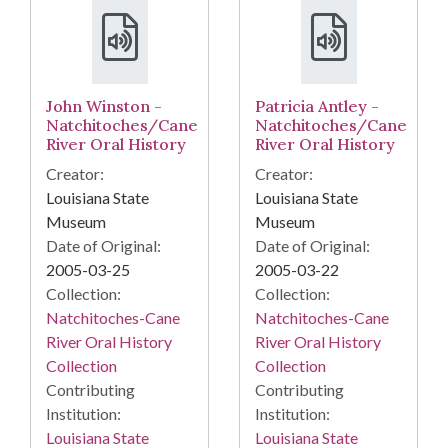
John Winston -
Patricia Antley -
Natchitoches/Cane
Natchitoches/Cane
River Oral History
River Oral History
Creator:
Creator:
Louisiana State
Louisiana State
Museum
Museum
Date of Original:
Date of Original:
2005-03-25
2005-03-22
Collection:
Collection:
Natchitoches-Cane
Natchitoches-Cane
River Oral History
River Oral History
Collection
Collection
Contributing
Contributing
Institution:
Institution:
Louisiana State
Louisiana State