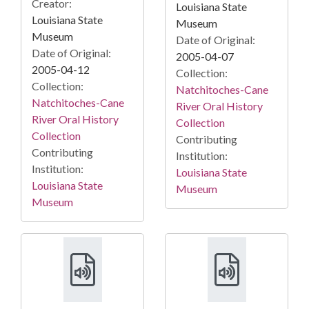
Creator:
Louisiana State
Louisiana State
Museum
Museum
Date of Original:
Date of Original:
2005-04-07
2005-04-12
Collection:
Collection:
Natchitoches-Cane
Natchitoches-Cane
River Oral History
River Oral History
Collection
Collection
Contributing
Contributing
Institution:
Institution:
Louisiana State
Louisiana State
Museum
Museum