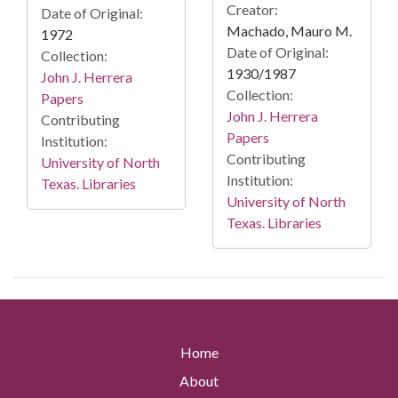
Creator:
Date of Original:
Machado, Mauro M.
1972
Date of Original:
Collection:
1930/1987
John J. Herrera
Collection:
Papers
John J. Herrera
Contributing
Papers
Institution:
Contributing
University of North
Institution:
Texas. Libraries
University of North
Texas. Libraries
Home
About