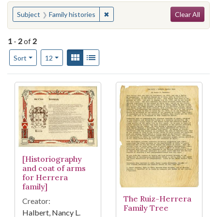
Search
You searched for:
✖
Remove constraint Subject: Family h
Subject
Family histories
Clear All
1
-
2
of
2
Number of results to display per page
View results as:
Gallery
List
per page
Sort
12
Search Results
[Historiography
and coat of arms
for Herrera
family]
The Ruiz-Herrera
Creator:
Family Tree
Halbert, Nancy L.