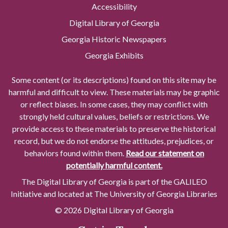
Accessibility
Digital Library of Georgia
Georgia Historic Newspapers
Georgia Exhibits
Some content (or its descriptions) found on this site may be
harmful and difficult to view. These materials may be graphic
or reflect biases. In some cases, they may conflict with
strongly held cultural values, beliefs or restrictions. We
provide access to these materials to preserve the historical
record, but we do not endorse the attitudes, prejudices, or
behaviors found within them.
Read our statement on
potentially harmful content.
The Digital Library of Georgia is part of the GALILEO
Initiative and located at The University of Georgia Libraries
© 2026 Digital Library of Georgia