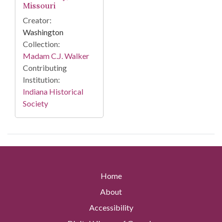
Missouri
Creator:
Washington
Collection:
Madam C.J. Walker
Contributing
Institution:
Indiana Historical
Society
Home
About
Accessibility