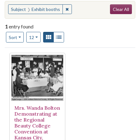
Search
You searched for:
✖
Remove constraint Subject: Exhibit
Subject
Exhibit booths
Clear All
1
entry found
Number of results to display per page
View results as:
Gallery
List
per page
Sort
12
Search Results
Mrs. Wanda Bolton
Demonstrating at
the Regional
Beauty College
Convention at
Kansas City,