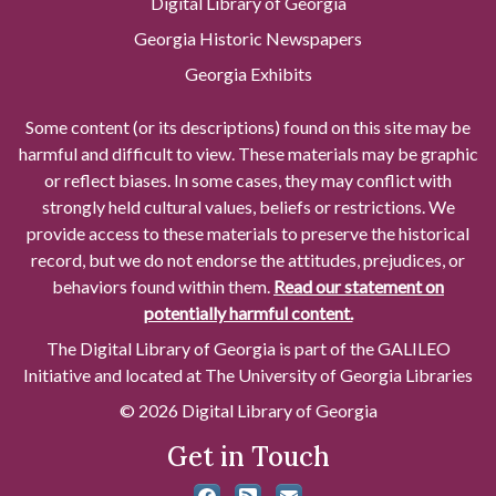
Digital Library of Georgia
Georgia Historic Newspapers
Georgia Exhibits
Some content (or its descriptions) found on this site may be
harmful and difficult to view. These materials may be graphic
or reflect biases. In some cases, they may conflict with
strongly held cultural values, beliefs or restrictions. We
provide access to these materials to preserve the historical
record, but we do not endorse the attitudes, prejudices, or
behaviors found within them.
Read our statement on
potentially harmful content.
The Digital Library of Georgia is part of the GALILEO
Initiative and located at The University of Georgia Libraries
© 2026 Digital Library of Georgia
Get in Touch