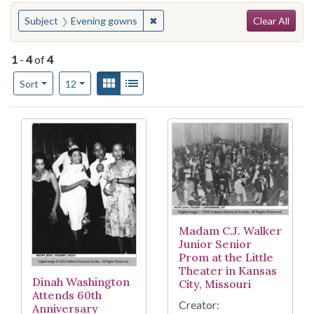
Search
You searched for:
✖
Remove constraint Subject: Eveni
Subject
Evening gowns
Clear All
1
-
4
of
4
Number of results to display per page
View results as:
Gallery
List
per page
Sort
12
Search Results
Madam C.J. Walker
Junior Senior
Prom at the Little
Theater in Kansas
Dinah Washington
City, Missouri
Attends 60th
Creator:
Anniversary