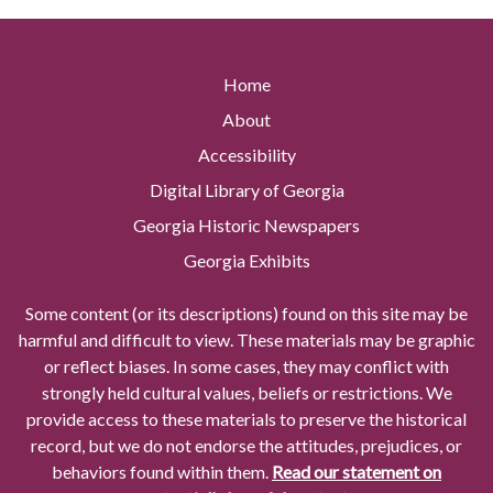
Home
About
Accessibility
Digital Library of Georgia
Georgia Historic Newspapers
Georgia Exhibits
Some content (or its descriptions) found on this site may be
harmful and difficult to view. These materials may be graphic
or reflect biases. In some cases, they may conflict with
strongly held cultural values, beliefs or restrictions. We
provide access to these materials to preserve the historical
record, but we do not endorse the attitudes, prejudices, or
behaviors found within them.
Read our statement on