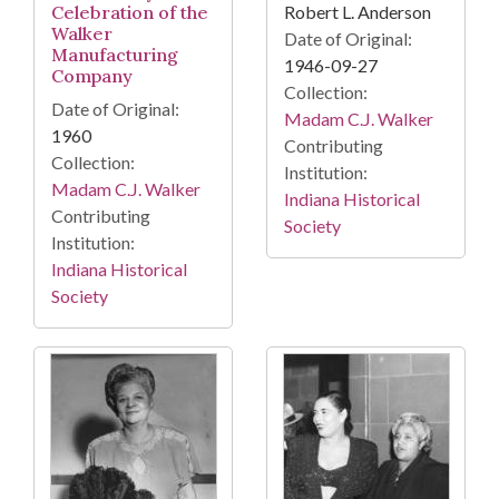
Robert L. Anderson
Celebration of the
Walker
Date of Original:
Manufacturing
1946-09-27
Company
Collection:
Date of Original:
Madam C.J. Walker
1960
Contributing
Collection:
Institution:
Madam C.J. Walker
Indiana Historical
Contributing
Society
Institution:
Indiana Historical
Society