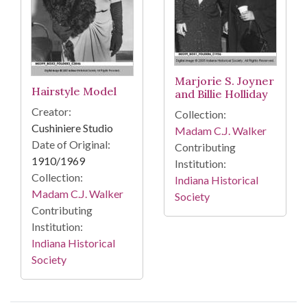
Marjorie S. Joyner
Hairstyle Model
and Billie Holliday
Creator:
Collection:
Cushiniere Studio
Madam C.J. Walker
Date of Original:
Contributing
1910/1969
Institution:
Collection:
Indiana Historical
Madam C.J. Walker
Society
Contributing
Institution:
Indiana Historical
Society