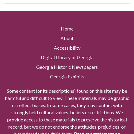
Home
About
Accessibility
Digital Library of Georgia
Georgia Historic Newspapers
Georgia Exhibits
Some content (or its descriptions) found on this site may be
harmful and difficult to view. These materials may be graphic
or reflect biases. In some cases, they may conflict with
strongly held cultural values, beliefs or restrictions. We
provide access to these materials to preserve the historical
record, but we do not endorse the attitudes, prejudices, or
behaviors found within them.
Read our statement on