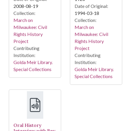
2008-08-19
Date of Original:
Collection:
1994-03-18
March on
Collection:
Milwaukee: Civil
March on
Rights History
Milwaukee: Civil
Project
Rights History
Contributing
Project
Institution:
Contributing
Golda Meir Library.
Institution:
Special Collections
Golda Meir Library.
Special Collections
Oral History
Interview with Rev.