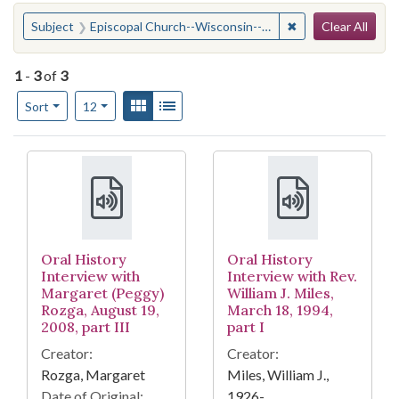
Search
You searched for:
✖
Remove constraint
Subject
Episcopal Church--Wisconsin--Milwaukee
Clear All
1
-
3
of
3
Number of results to display per page
View results as:
Gallery
List
per page
Sort
12
Search Results
Oral History
Oral History
Interview with
Interview with Rev.
Margaret (Peggy)
William J. Miles,
Rozga, August 19,
March 18, 1994,
2008, part III
part I
Creator:
Creator:
Rozga, Margaret
Miles, William J.,
Date of Original:
1926-