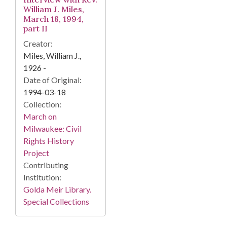
William J. Miles,
March 18, 1994,
part II
Creator:
Miles, William J.,
1926 -
Date of Original:
1994-03-18
Collection:
March on
Milwaukee: Civil
Rights History
Project
Contributing
Institution:
Golda Meir Library.
Special Collections