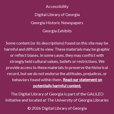
Accessibility
Digital Library of Georgia
Georgia Historic Newspapers
Georgia Exhibits
Some content (or its descriptions) found on this site may be
harmful and difficult to view. These materials may be graphic
or reflect biases. In some cases, they may conflict with
strongly held cultural values, beliefs or restrictions. We
provide access to these materials to preserve the historical
record, but we do not endorse the attitudes, prejudices, or
behaviors found within them.
Read our statement on
potentially harmful content.
The Digital Library of Georgia is part of the GALILEO
Initiative and located at The University of Georgia Libraries
© 2026 Digital Library of Georgia