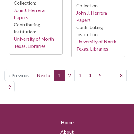
Collection:
Collection:
John J. Herrera
John J. Herrera
Papers
Papers
Contributing
Contributing
Institution:
Institution:
University of North
University of North
Texas. Libraries
Texas. Libraries
« Previous
Next »
1
2
3
4
5
…
8
9
Home
About