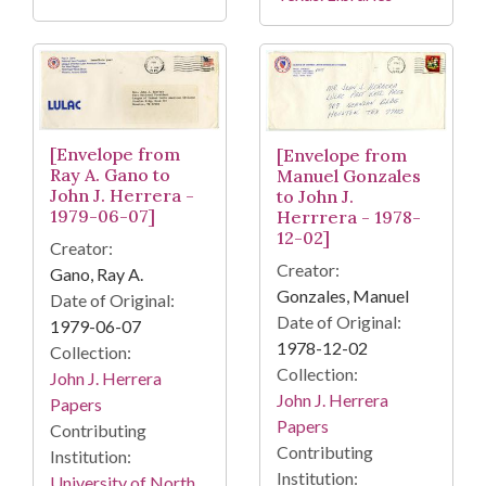
[Envelope from
[Envelope from
Ray A. Gano to
Manuel Gonzales
John J. Herrera -
to John J.
1979-06-07]
Herrrera - 1978-
12-02]
Creator:
Creator:
Gano, Ray A.
Gonzales, Manuel
Date of Original:
Date of Original:
1979-06-07
1978-12-02
Collection:
Collection:
John J. Herrera
John J. Herrera
Papers
Papers
Contributing
Contributing
Institution:
Institution:
University of North