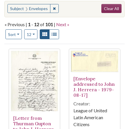
Search
You searched for:
✖
Remove constraint Subject: Envelopes
Subject
Envelopes
Clear All
« Previous |
1
-
12
of
101
|
Next »
Number of results to display per page
View results as:
Gallery
List
per page
Sort
12
Search Results
[Envelope
addressed to John
J. Herrera - 1979-
08-17]
Creator:
League of United
Latin American
[Letter from
Thurman Gupton
Citizens