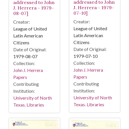
addressed to John
addressed to John
J. Herrera - 1979-
J. Herrera - 1979-
07-10]
08-07]
Creator:
Creator:
League of United
League of United
Latin American
Latin American
Citizens
Citizens
Date of Original:
Date of Original:
1979-07-10
1979-08-07
Collection:
Collection:
John J. Herrera
John J. Herrera
Papers
Papers
Contributing
Contributing
Institution:
Institution:
University of North
University of North
Texas. Libraries
Texas. Libraries