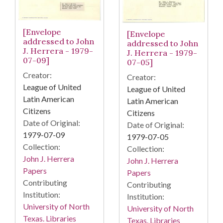
[Envelope
[Envelope
addressed to John
addressed to John
J. Herrera - 1979-
J. Herrera - 1979-
07-09]
07-05]
Creator:
Creator:
League of United
League of United
Latin American
Latin American
Citizens
Citizens
Date of Original:
Date of Original:
1979-07-09
1979-07-05
Collection:
Collection:
John J. Herrera
John J. Herrera
Papers
Papers
Contributing
Contributing
Institution:
Institution:
University of North
University of North
Texas. Libraries
Texas. Libraries