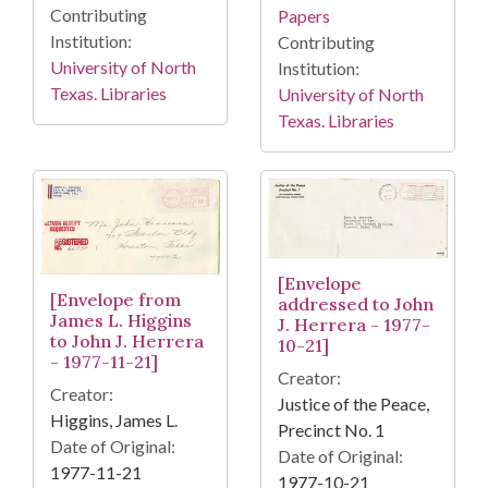
Contributing
Papers
Institution:
Contributing
University of North
Institution:
Texas. Libraries
University of North
Texas. Libraries
[Envelope
[Envelope from
addressed to John
James L. Higgins
J. Herrera - 1977-
to John J. Herrera
10-21]
- 1977-11-21]
Creator:
Creator:
Justice of the Peace,
Higgins, James L.
Precinct No. 1
Date of Original:
Date of Original:
1977-11-21
1977-10-21