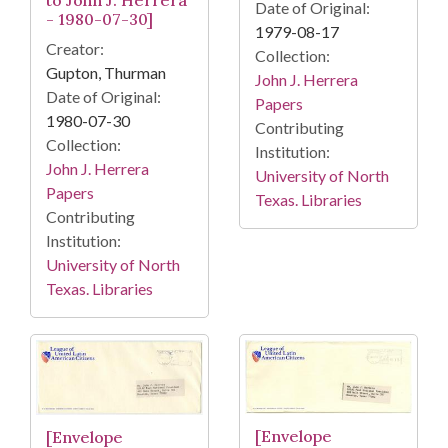
to John J. Herrera
Date of Original:
- 1980-07-30]
1979-08-17
Creator:
Collection:
Gupton, Thurman
John J. Herrera
Date of Original:
Papers
1980-07-30
Contributing
Collection:
Institution:
John J. Herrera
University of North
Papers
Texas. Libraries
Contributing
Institution:
University of North
Texas. Libraries
[Envelope
[Envelope