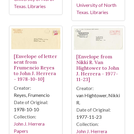
University of North
Texas. Libraries
Texas. Libraries
[Envelope of letter
[Envelope from
sent from
Nikki R. Van
Frumencio Reyes
Hightower to John
to John J. Herrera
J. Herrera - 1977-
- 1978-10-10]
11-23]
Creator:
Creator:
Reyes, Frumencio
van Hightower, Nikki
Date of Original:
R.
1978-10-10
Date of Original:
Collection:
1977-11-23
John J. Herrera
Collection:
Papers
John J. Herrera