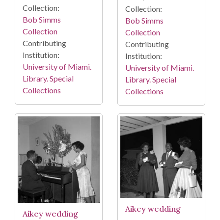
Collection:
Collection:
Bob Simms
Bob Simms
Collection
Collection
Contributing
Contributing
Institution:
Institution:
University of Miami.
University of Miami.
Library. Special
Library. Special
Collections
Collections
Aikey wedding
Aikey wedding