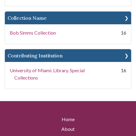
Collection Name
Bob Simms Collection
16
Contributing Institution
University of Miami. Library. Special
16
Collections
Home
About