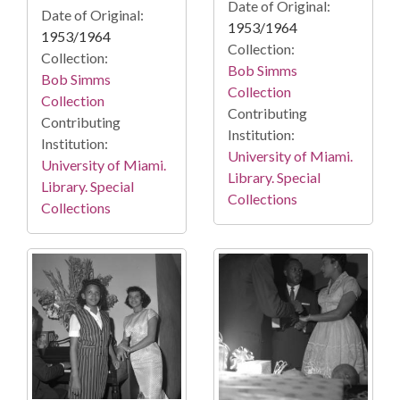
Date of Original:
Date of Original:
1953/1964
1953/1964
Collection:
Collection:
Bob Simms
Bob Simms
Collection
Collection
Contributing
Contributing
Institution:
Institution:
University of Miami.
University of Miami.
Library. Special
Library. Special
Collections
Collections