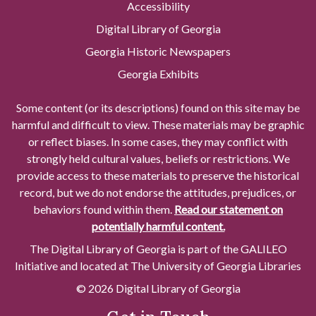
Accessibility
Digital Library of Georgia
Georgia Historic Newspapers
Georgia Exhibits
Some content (or its descriptions) found on this site may be
harmful and difficult to view. These materials may be graphic
or reflect biases. In some cases, they may conflict with
strongly held cultural values, beliefs or restrictions. We
provide access to these materials to preserve the historical
record, but we do not endorse the attitudes, prejudices, or
behaviors found within them.
Read our statement on
potentially harmful content.
The Digital Library of Georgia is part of the GALILEO
Initiative and located at The University of Georgia Libraries
© 2026 Digital Library of Georgia