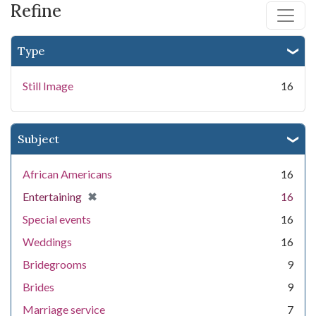
Refine
Type
Still Image
16
Subject
African Americans
16
[remove]
✖
Entertaining
16
Special events
16
Weddings
16
Bridegrooms
9
Brides
9
Marriage service
7