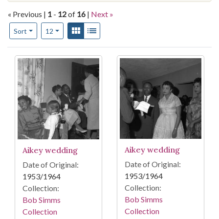
« Previous |
1
-
12
of
16
|
Next »
Number of results to display per page
View results as:
Gallery
List
per page
Sort
12
Search Results
Aikey wedding
Aikey wedding
Date of Original:
Date of Original:
1953/1964
1953/1964
Collection:
Collection:
Bob Simms
Bob Simms
Collection
Collection