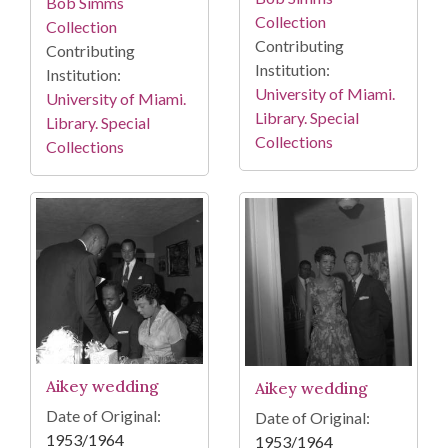
Bob Simms
Collection
Collection
Contributing
Contributing
Institution:
Institution:
University of Miami.
University of Miami.
Library. Special
Library. Special
Collections
Collections
Aikey wedding
Aikey wedding
Date of Original:
Date of Original:
1953/1964
1953/1964