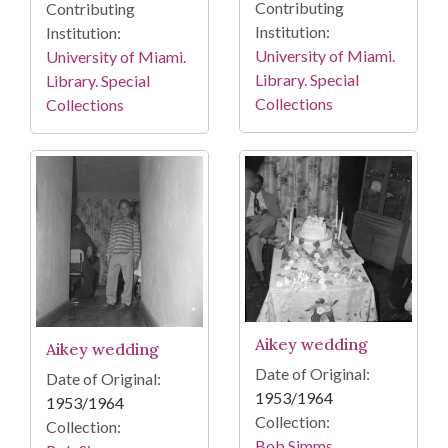
Contributing
Contributing
Institution:
Institution:
University of Miami.
University of Miami.
Library. Special
Library. Special
Collections
Collections
Aikey wedding
Aikey wedding
Date of Original:
Date of Original:
1953/1964
1953/1964
Collection:
Collection:
Bob Simms