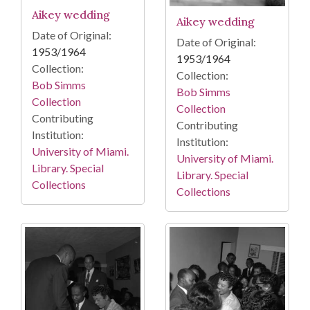
Aikey wedding
Aikey wedding
Date of Original:
Date of Original:
1953/1964
1953/1964
Collection:
Collection:
Bob Simms
Bob Simms
Collection
Collection
Contributing
Contributing
Institution:
Institution:
University of Miami.
University of Miami.
Library. Special
Library. Special
Collections
Collections