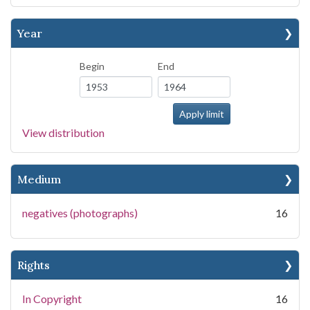
Year
Begin
End
View distribution
Medium
negatives (photographs)
16
Rights
In Copyright
16