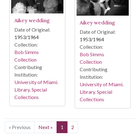
Aikey wedding
Aikey wedding
Date of Original:
Date of Original:
1953/1964
1953/1964
Collection:
Collection:
Bob Simms
Bob Simms
Collection
Collection
Contributing
Contributing
Institution:
Institution:
University of Miami.
University of Miami.
Library. Special
Library. Special
Collections
Collections
« Previous
Next »
1
2