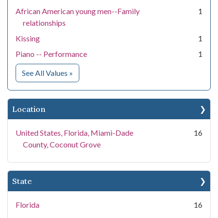
African American young men--Family
1
relationships
Kissing
1
Piano -- Performance
1
for Subject
See All Values
»
Location
United States, Florida, Miami-Dade
16
County, Coconut Grove
State
Florida
16