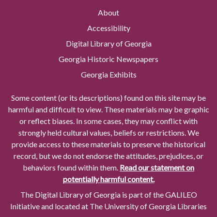
About
Accessibility
Digital Library of Georgia
Georgia Historic Newspapers
Georgia Exhibits
Some content (or its descriptions) found on this site may be
harmful and difficult to view. These materials may be graphic
or reflect biases. In some cases, they may conflict with
strongly held cultural values, beliefs or restrictions. We
provide access to these materials to preserve the historical
record, but we do not endorse the attitudes, prejudices, or
behaviors found within them.
Read our statement on
potentially harmful content.
The Digital Library of Georgia is part of the GALILEO
Initiative and located at The University of Georgia Libraries