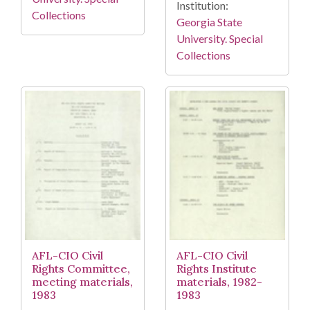
Institution:
Collections
Georgia State
University. Special
Collections
AFL-CIO Civil
AFL-CIO Civil
Rights Committee,
Rights Institute
meeting materials,
materials, 1982-
1983
1983