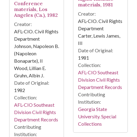
Conference
materials, 1981
materials, Los
Creator:
Angeles (Ca.), 1982
AFL-CIO. Civil Rights
Creator:
Department
AFL-CIO. Civil Rights
Carter, Lewis James,
Department
III
Johnson, Napoleon B.
Date of Original:
(Napoleon
1981
Bonaparte), II
Collection:
Wood, Lillian E.
AFL-CIO Southeast
Gruhn, Albin J.
Division Civil Rights
Date of Original:
Department Records
1982
Contributing
Collection:
Institution:
AFL-CIO Southeast
Georgia State
Division Civil Rights
University. Special
Department Records
Collections
Contributing
Institution: