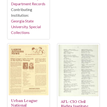
Department Records
Contributing
Institution:
Georgia State
University. Special
Collections
Urban League
AFL-CIO Civil
National
Rights Institute