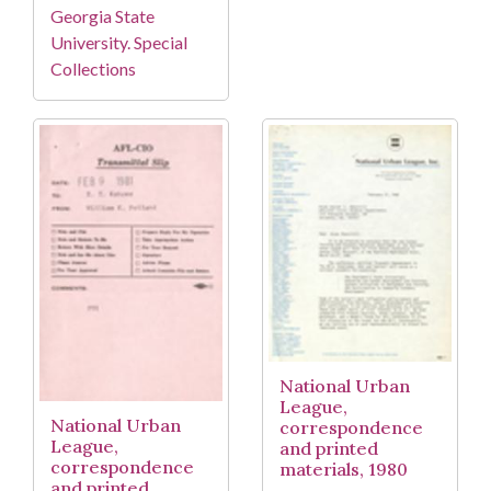
Georgia State
University. Special
Collections
National Urban
League,
National Urban
correspondence
League,
and printed
correspondence
materials, 1980
and printed