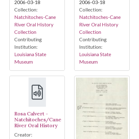
2006-03-18
2006-03-18
Collection:
Collection:
Natchitoches-Cane
Natchitoches-Cane
River Oral History
River Oral History
Collection
Collection
Contributing
Contributing
Institution:
Institution:
Louisiana State
Louisiana State
Museum
Museum
Rosa Calvert -
Natchitoches/Cane
River Oral History
Creator: