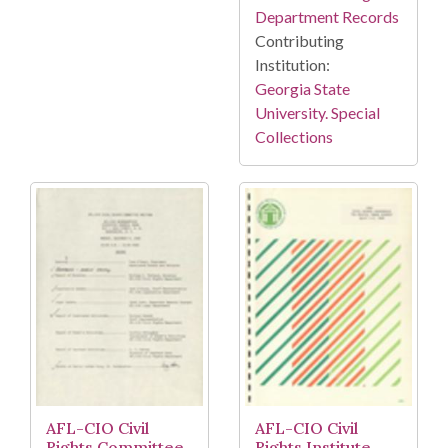
Department Records
Contributing
Institution:
Georgia State
University. Special
Collections
AFL-CIO Civil
AFL-CIO Civil
Rights Committee,
Rights Institute