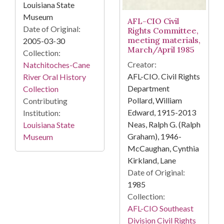
Louisiana State
Museum
AFL-CIO Civil
Date of Original:
Rights Committee,
meeting materials,
2005-03-30
March/April 1985
Collection:
Creator:
Natchitoches-Cane
AFL-CIO. Civil Rights
River Oral History
Department
Collection
Pollard, William
Contributing
Edward, 1915-2013
Institution:
Neas, Ralph G. (Ralph
Louisiana State
Graham), 1946-
Museum
McCaughan, Cynthia
Kirkland, Lane
Date of Original:
1985
Collection:
AFL-CIO Southeast
Division Civil Rights