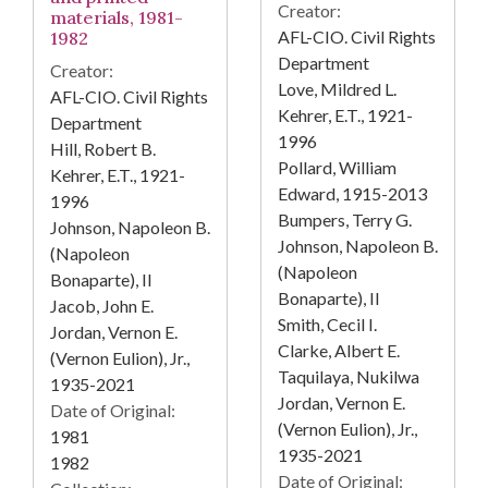
Creator:
materials, 1981-
AFL-CIO. Civil Rights
1982
Department
Creator:
Love, Mildred L.
AFL-CIO. Civil Rights
Kehrer, E.T., 1921-
Department
1996
Hill, Robert B.
Pollard, William
Kehrer, E.T., 1921-
Edward, 1915-2013
1996
Bumpers, Terry G.
Johnson, Napoleon B.
Johnson, Napoleon B.
(Napoleon
(Napoleon
Bonaparte), II
Bonaparte), II
Jacob, John E.
Smith, Cecil I.
Jordan, Vernon E.
Clarke, Albert E.
(Vernon Eulion), Jr.,
Taquilaya, Nukilwa
1935-2021
Jordan, Vernon E.
Date of Original:
(Vernon Eulion), Jr.,
1981
1935-2021
1982
Date of Original: