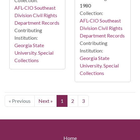
Collection:
1980
AFL-CIO Southeast
Collection:
Division Civil Rights
AFL-CIO Southeast
Department Records
Division Civil Rights
Contributing
Department Records
Institution:
Contributing
Georgia State
Institution:
University. Special
Georgia State
Collections
University. Special
Collections
« Previous
Next »
1
2
3
Home