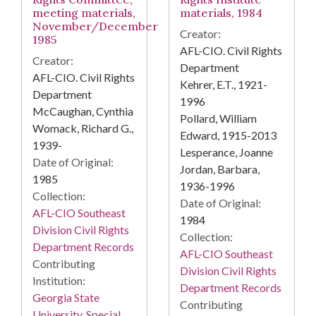
meeting materials,
materials, 1984
November/December
Creator:
1985
AFL-CIO. Civil Rights
Creator:
Department
AFL-CIO. Civil Rights
Kehrer, E.T., 1921-
Department
1996
McCaughan, Cynthia
Pollard, William
Womack, Richard G.,
Edward, 1915-2013
1939-
Lesperance, Joanne
Date of Original:
Jordan, Barbara,
1985
1936-1996
Collection:
Date of Original:
AFL-CIO Southeast
1984
Division Civil Rights
Collection:
Department Records
AFL-CIO Southeast
Contributing
Division Civil Rights
Institution:
Department Records
Georgia State
Contributing
University. Special