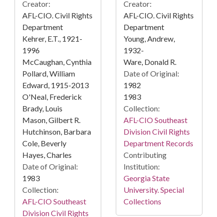
Creator:
Creator:
AFL-CIO. Civil Rights
AFL-CIO. Civil Rights
Department
Department
Kehrer, E.T., 1921-
Young, Andrew,
1996
1932-
McCaughan, Cynthia
Ware, Donald R.
Pollard, William
Date of Original:
Edward, 1915-2013
1982
O'Neal, Frederick
1983
Brady, Louis
Collection:
Mason, Gilbert R.
AFL-CIO Southeast
Hutchinson, Barbara
Division Civil Rights
Cole, Beverly
Department Records
Hayes, Charles
Contributing
Date of Original:
Institution:
1983
Georgia State
Collection:
University. Special
AFL-CIO Southeast
Collections
Division Civil Rights