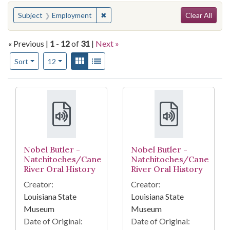
Search
You searched for:
✖
Remove constraint Subject: Employme
Subject
Employment
Clear All
« Previous |
1
-
12
of
31
|
Next »
Number of results to display per page
View results as:
Gallery
List
per page
Sort
12
Search Results
Nobel Butler -
Nobel Butler -
Natchitoches/Cane
Natchitoches/Cane
River Oral History
River Oral History
Creator:
Creator:
Louisiana State
Louisiana State
Museum
Museum
Date of Original:
Date of Original: