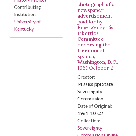
photograph of a
Contributing
newspaper
Institution:
advertisement
University of
paid for by
Emergency Civil
Kentucky
Liberties
Committee
endorsing the
freedom of
speech,
Washington, D.C.,
1961 October 2
Creator:
Mississippi State
Sovereignty
Commission
Date of Original:
1961-10-02
Collection:
Sovereignty
Commission Online