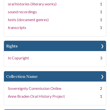
oral histories (literary works)
1
sound recordings
1
texts (document genres)
1
transcripts
1
Rights
In Copyright
3
Collection Name
Sovereignty Commission Online
2
Anne Braden Oral History Project
1