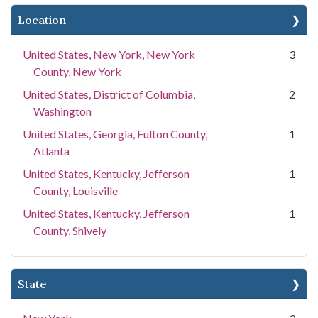
Location
United States, New York, New York
3
County, New York
United States, District of Columbia,
2
Washington
United States, Georgia, Fulton County,
1
Atlanta
United States, Kentucky, Jefferson
1
County, Louisville
United States, Kentucky, Jefferson
1
County, Shively
State