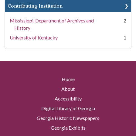
Contributing Institution
Mississippi. Department of Archives and
2
History
University of Kentucky
1
Home
About
Accessibility
Digital Library of Georgia
Georgia Historic Newspapers
Georgia Exhibits