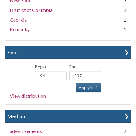
New York
3
District of Columbia
2
Georgia
1
Kentucky
1
Year
Begin
End
View distribution
Medium
advertisements
2