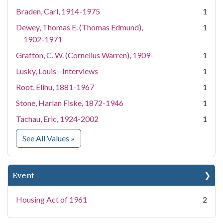
Braden, Carl, 1914-1975
1
Dewey, Thomas E. (Thomas Edmund),
1
1902-1971
Grafton, C. W. (Cornelius Warren), 1909-
1
Lusky, Louis--Interviews
1
Root, Elihu, 1881-1967
1
Stone, Harlan Fiske, 1872-1946
1
Tachau, Eric, 1924-2002
1
for People
See All Values
»
Event
Housing Act of 1961
2