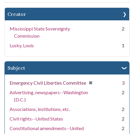
Creator
Mississippi State Sovereignty
2
Commission
Lusky, Louis
1
Subject
[remove]
✖
Emergency Civil Liberties Committee
3
Advertising, newspapers--Washington
2
(D.C.)
Associations, institutions, etc.
2
Civil rights--United States
2
Constitutional amendments--United
2