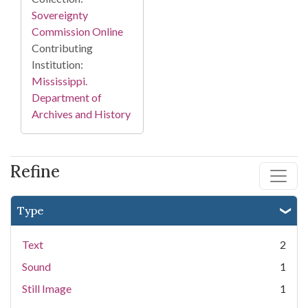
Sovereignty
Commission Online
Contributing
Institution:
Mississippi.
Department of
Archives and History
Refine
Type
Text
2
Sound
1
Still Image
1