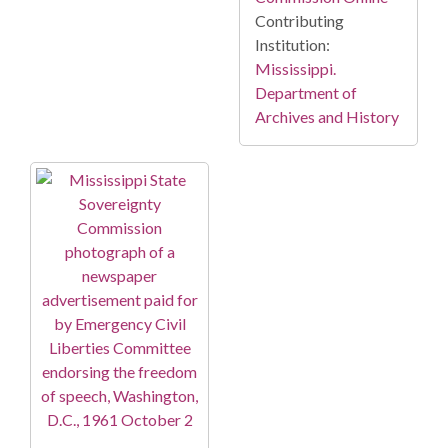
Contributing
Institution:
Mississippi.
Department of
Archives and History