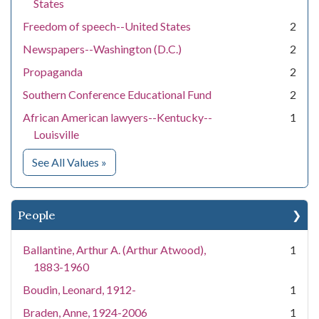
States
Freedom of speech--United States
2
Newspapers--Washington (D.C.)
2
Propaganda
2
Southern Conference Educational Fund
2
African American lawyers--Kentucky--
1
Louisville
for Subject
See All Values
»
People
Ballantine, Arthur A. (Arthur Atwood),
1
1883-1960
Boudin, Leonard, 1912-
1
Braden, Anne, 1924-2006
1