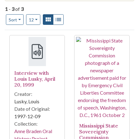
1
-
3
of
3
Number of results to display per page
View results as:
Gallery
List
per page
Sort
12
Search Results
Interview with
Louis Lusky, April
20, 1999
Creator:
Lusky, Louis
Date of Original:
1997-12-09
Collection:
Mississippi State
Anne Braden Oral
Sovereignty
Commission
History Project