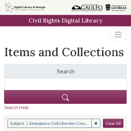
Skip
Skip to
Skip
to
main
to
Civil Rights Digital Library
search
content
first
result
Items and Collections
Search
for Items and Collection
Search Help
Search
You searched for:
✖
Remove constraint
Subject
Emergency Civil Liberties Committee
Clear All