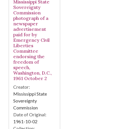
Mississippi State
Sovereignty
Commission
photograph of a
newspaper
advertisement
paid for by
Emergency Civil
Liberties
Committee
endorsing the
freedom of
speech,
Washington, D.C.,
1961 October 2
Creator:
Mississippi State
Sovereignty
Commission
Date of Original:
1961-10-02
Collection: