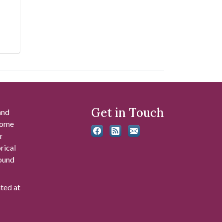
Get in Touch
and
 some
r
rical
found
ated at