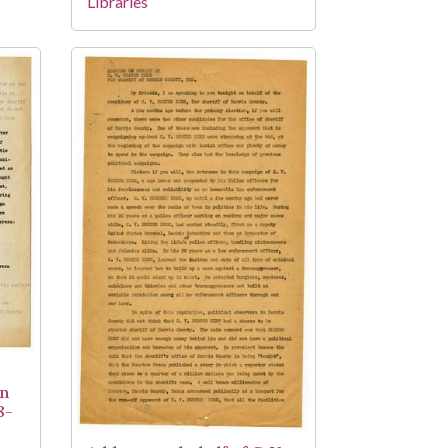
Libraries
on
8-