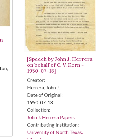
on
 -
[Speech by John J. Herrera
on behalf of C. V. Kern -
ton,
1950-07-18]
Creator:
Herrera, John J.
Date of Original:
1950-07-18
Collection:
John J. Herrera Papers
Contributing Institution:
University of North Texas.