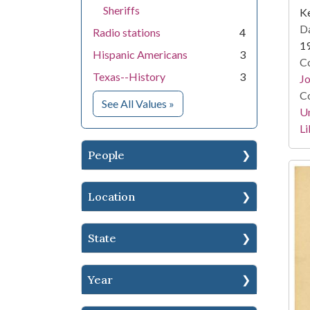
Sheriffs
Ke
Da
Radio stations
4
1
Hispanic Americans
3
Co
Texas--History
3
Jo
Co
for Subject
See All Values
»
Un
Li
People
Location
State
Year