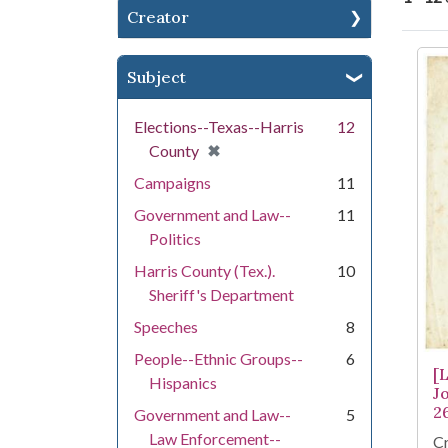
Creator
Se
Subject
Elections--Texas--Harris
12
[remove]
✖
County
Campaigns
11
Government and Law--
11
Politics
Harris County (Tex.).
10
Sheriff's Department
Speeches
8
People--Ethnic Groups--
6
[
Hispanics
J
2
Government and Law--
5
Law Enforcement--
Cr