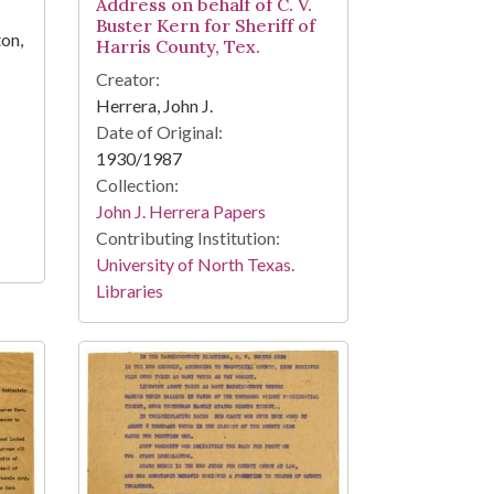
Address on behalf of C. V.
Buster Kern for Sheriff of
ton,
Harris County, Tex.
Creator:
Herrera, John J.
Date of Original:
1930/1987
Collection:
John J. Herrera Papers
Contributing Institution:
University of North Texas.
Libraries