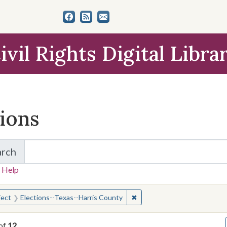
ivil Rights Digital Libra
tions
arch
for Items and Collections
 Help
earched for:
✖
Remove constraint Subject: 
ject
Elections--Texas--Harris County
of
12