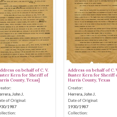
ddress on behalf of C. V.
Address on behalf of C. 
uster Kern for Sheriff of
Buster Kern for Sheriff 
arris County, Texas]
Harris County, Texas
eator:
Creator:
rrera, John J.
Herrera, John J.
te of Original:
Date of Original:
930/1987
1930/1987
llection:
Collection: