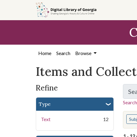
Skip
Skip to
Skip
to
main
to
search
content
first
C
result
Home
Search
Browse
Items and Collec
Refine
Se
Search
Type
You s
Text
12
Sub
1
-
12