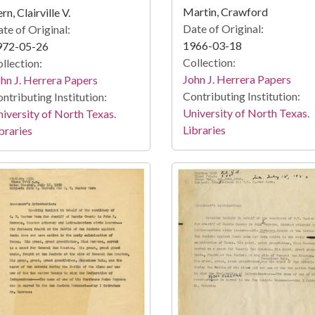
Martin, Crawford
rn, Clairville V.
Date of Original:
te of Original:
1966-03-18
972-05-26
Collection:
llection:
John J. Herrera Papers
hn J. Herrera Papers
Contributing Institution:
ntributing Institution:
University of North Texas.
iversity of North Texas.
Libraries
braries