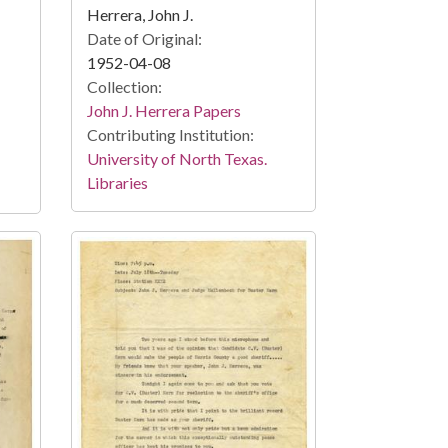
Herrera, John J.
Date of Original:
1952-04-08
Collection:
John J. Herrera Papers
Contributing Institution:
University of North Texas.
Libraries