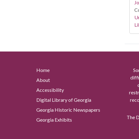
Jo
Co
Un
Li
Home
So
diff
About
Accessibility
rest
Digital Library of Georgia
reco
Georgia Historic Newspapers
The Di
Georgia Exhibits