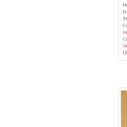
He
Da
1
Co
Jo
Co
Un
Li