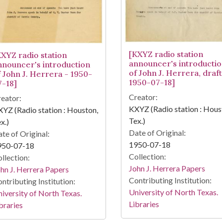
[KXYZ radio station
KXYZ radio station
announcer's introducti
nnouncer's introduction
of John J. Herrera, draft
f John J. Herrera - 1950-
1950-07-18]
7-18]
Creator:
eator:
KXYZ (Radio station : Hous
YZ (Radio station : Houston,
Tex.)
x.)
Date of Original:
te of Original:
1950-07-18
950-07-18
Collection:
llection:
John J. Herrera Papers
hn J. Herrera Papers
Contributing Institution:
ntributing Institution:
University of North Texas.
iversity of North Texas.
Libraries
braries