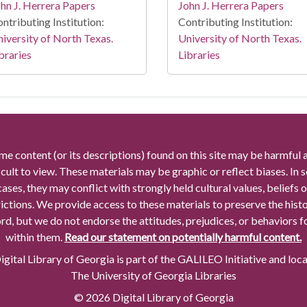
hn J. Herrera Papers
John J. Herrera Papers
ntributing Institution:
Contributing Institution:
iversity of North Texas.
University of North Texas.
braries
Libraries
me content (or its descriptions) found on this site may be harmful 
icult to view. These materials may be graphic or reflect biases. In
cases, they may conflict with strongly held cultural values, beliefs o
rictions. We provide access to these materials to preserve the histo
rd, but we do not endorse the attitudes, prejudices, or behaviors 
within them.
Read our statement on potentially harmful content.
gital Library of Georgia is part of the GALILEO Initiative and loc
The University of Georgia Libraries
© 2026 Digital Library of Georgia