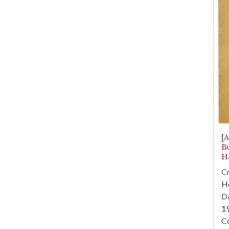
[A
B
H
Cr
He
Da
1
Co