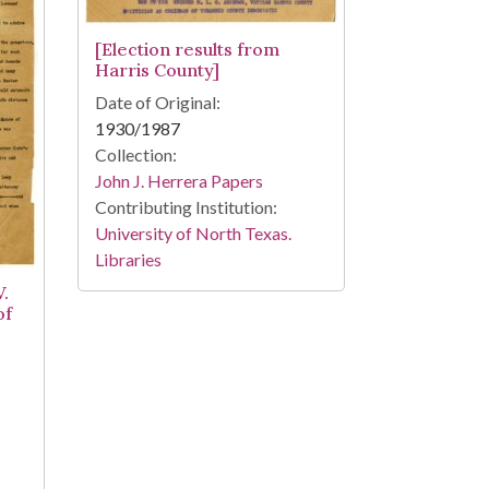
[Election results from
Harris County]
Date of Original:
1930/1987
Collection:
John J. Herrera Papers
Contributing Institution:
University of North Texas.
Libraries
V.
of