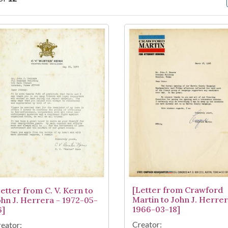
arch Results
[Letter from Crawford
Letter from C. V. Kern to
Martin to John J. Herrer
ohn J. Herrera - 1972-05-
1966-03-18]
6]
Creator:
eator: