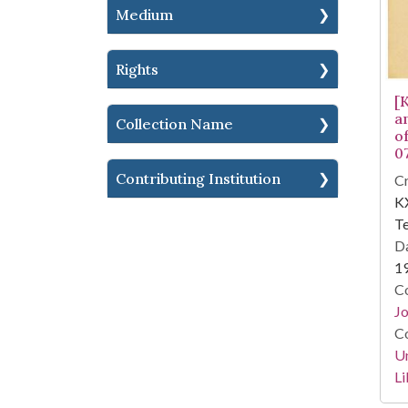
Medium
Rights
[
a
Collection Name
o
0
Contributing Institution
Cr
KX
Te
Da
1
Co
Jo
Co
Un
Li