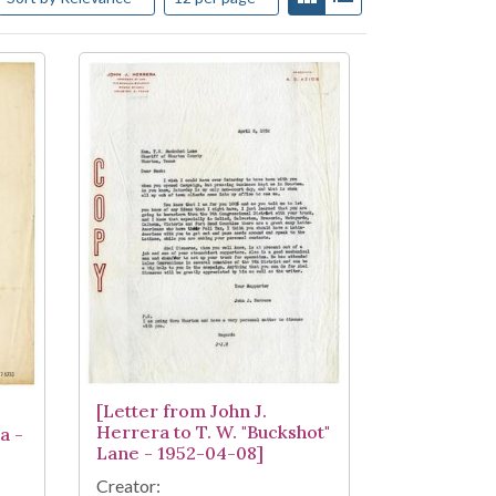
[Letter from John J.
Herrera to T. W. "Buckshot"
a -
Lane - 1952-04-08]
Creator: