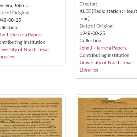
Creator:
rrera, John J.
KLEE (Radio station : Hous
te of Original:
Tex.)
948-08-25
Date of Original:
llection:
1948-08-25
hn J. Herrera Papers
Collection:
ntributing Institution:
John J. Herrera Papers
iversity of North Texas.
Contributing Institution:
braries
University of North Texas.
Libraries