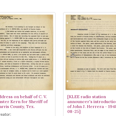
ddress on behalf of C. V.
[KLEE radio station
uster Kern for Sheriff of
announcer's introducti
arris County, Tex.
of John J. Herrera - 194
08-25]
eator: