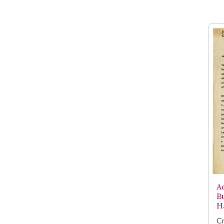
A
B
H
Cr