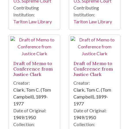
U.S. Supreme Court
U.S. Supreme Court
Contributing
Contributing
Institution:
Institution:
Tarlton Law Library
Tarlton Law Library
Draft of Memo to
Draft of Memo to
Conference from
Conference from
Justice Clark
Justice Clark
Creator:
Creator:
Clark, Tom C. (Tom
Clark, Tom C. (Tom
Campbell), 1899-
Campbell), 1899-
1977
1977
Date of Original:
Date of Original:
1949/1950
1949/1950
Collection:
Collection: