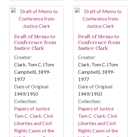
Draft of Memo to
Draft of Memo to
Conference from
Conference from
Justice Clark
Justice Clark
Creator:
Creator:
Clark, Tom C. (Tom
Clark, Tom C. (Tom
Campbell), 1899-
Campbell), 1899-
1977
1977
Date of Original:
Date of Original:
1949/1950
1949/1950
Collection:
Collection:
Papers of Justice
Papers of Justice
Tom C. Clark: Civil
Tom C. Clark: Civil
Liberties and Civil
Liberties and Civil
Rights Cases of the
Rights Cases of the