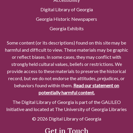
Digital Library of Georgia
Georgia Historic Newspapers
Georgia Exhibits
Some content (or its descriptions) found on this site may be
harmful and difficult to view. These materials may be graphic
or reflect biases. In some cases, they may conflict with
strongly held cultural values, beliefs or restrictions. We
provide access to these materials to preserve the historical
record, but we do not endorse the attitudes, prejudices, or
behaviors found within them.
Read our statement on
potentially harmful content.
The Digital Library of Georgia is part of the GALILEO
Initiative and located at The University of Georgia Libraries
© 2026 Digital Library of Georgia
Get in Touch