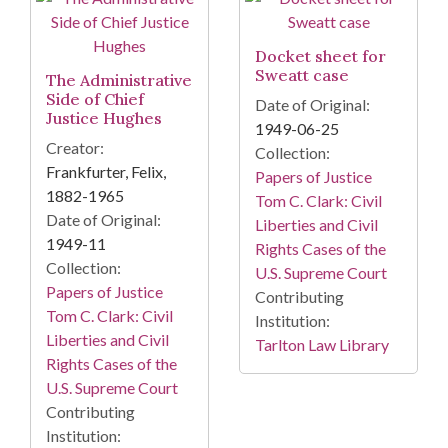
Docket sheet for
Sweatt case
The Administrative
Side of Chief
Date of Original:
Justice Hughes
1949-06-25
Creator:
Collection:
Frankfurter, Felix,
Papers of Justice
1882-1965
Tom C. Clark: Civil
Date of Original:
Liberties and Civil
1949-11
Rights Cases of the
Collection:
U.S. Supreme Court
Papers of Justice
Contributing
Tom C. Clark: Civil
Institution:
Liberties and Civil
Tarlton Law Library
Rights Cases of the
U.S. Supreme Court
Contributing
Institution: