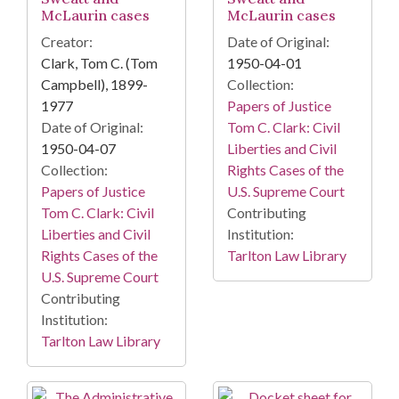
McLaurin cases
McLaurin cases
Creator:
Date of Original:
Clark, Tom C. (Tom
1950-04-01
Campbell), 1899-
Collection:
1977
Papers of Justice
Date of Original:
Tom C. Clark: Civil
1950-04-07
Liberties and Civil
Collection:
Rights Cases of the
Papers of Justice
U.S. Supreme Court
Tom C. Clark: Civil
Contributing
Liberties and Civil
Institution:
Rights Cases of the
Tarlton Law Library
U.S. Supreme Court
Contributing
Institution:
Tarlton Law Library