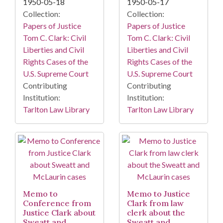
1950-05-18
1950-05-17
Collection:
Collection:
Papers of Justice
Papers of Justice
Tom C. Clark: Civil
Tom C. Clark: Civil
Liberties and Civil
Liberties and Civil
Rights Cases of the
Rights Cases of the
U.S. Supreme Court
U.S. Supreme Court
Contributing
Contributing
Institution:
Institution:
Tarlton Law Library
Tarlton Law Library
Memo to
Memo to Justice
Conference from
Clark from law
Justice Clark about
clerk about the
Sweatt and
Sweatt and