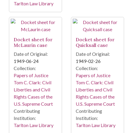
Tarlton Law Library
Docket sheet for
Docket sheet for
McLaurin case
Quicksall case
Date of Original:
Date of Original:
1949-06-24
1949-02-26
Collection:
Collection:
Papers of Justice
Papers of Justice
Tom C. Clark: Civil
Tom C. Clark: Civil
Liberties and Civil
Liberties and Civil
Rights Cases of the
Rights Cases of the
U.S. Supreme Court
U.S. Supreme Court
Contributing
Contributing
Institution:
Institution:
Tarlton Law Library
Tarlton Law Library