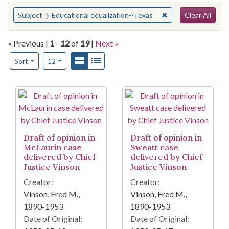
Search
You searched for:
✖
Remove constraint 
Subject
Educational equalization--Texas
Clear All
« Previous |
1
-
12
of
19
|
Next »
Number of results to display per page
View results as:
Gallery
List
per page
Sort
12
Search Results
Draft of opinion in
Draft of opinion in
McLaurin case
Sweatt case
delivered by Chief
delivered by Chief
Justice Vinson
Justice Vinson
Creator:
Creator:
Vinson, Fred M.,
Vinson, Fred M.,
1890-1953
1890-1953
Date of Original:
Date of Original: