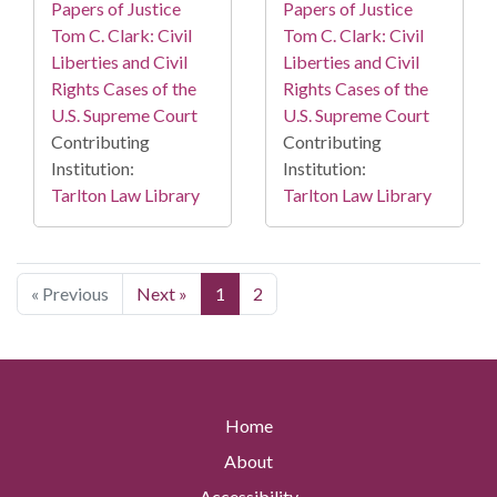
Papers of Justice
Papers of Justice
Tom C. Clark: Civil
Tom C. Clark: Civil
Liberties and Civil
Liberties and Civil
Rights Cases of the
Rights Cases of the
U.S. Supreme Court
U.S. Supreme Court
Contributing
Contributing
Institution:
Institution:
Tarlton Law Library
Tarlton Law Library
« Previous
Next »
1
2
Home
About
Accessibility