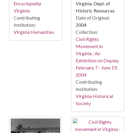
Virginia. Dept. of
Encyclopedia
Historic Resources
Virginia
Date of Original:
Contributing
2004
Institution:
Collection:
Virginia Humanities
Civil Rights
Movement in
Virginia : An
Exhibition on Display
February 7 - June 19,
2004
Contributing
Institution:
Virginia Historical
Society