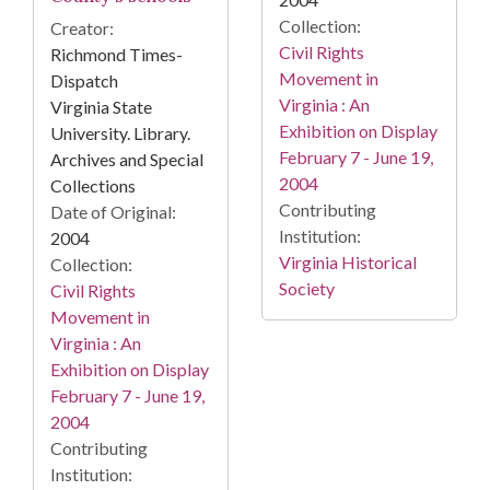
Collection:
Creator:
Civil Rights
Richmond Times-
Movement in
Dispatch
Virginia : An
Virginia State
Exhibition on Display
University. Library.
February 7 - June 19,
Archives and Special
2004
Collections
Contributing
Date of Original:
Institution:
2004
Virginia Historical
Collection:
Society
Civil Rights
Movement in
Virginia : An
Exhibition on Display
February 7 - June 19,
2004
Contributing
Institution: