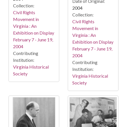
Date of Original:
Collection:
2004
Civil Rights
Collection:
Movement in
Civil Rights
Virginia : An
Movement in
Exhibition on Display
Virginia : An
February 7 - June 19,
Exhibition on Display
2004
February 7 - June 19,
Contributing
2004
Institution:
Contributing
Virginia Historical
Institution:
Society
Virginia Historical
Society