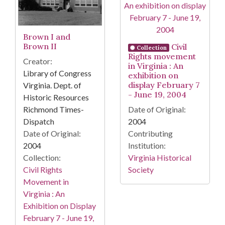
Brown I and
Brown II
Civil
Collection
Rights movement
Creator:
in Virginia : An
Library of Congress
exhibition on
display February 7
Virginia. Dept. of
- June 19, 2004
Historic Resources
Richmond Times-
Date of Original:
Dispatch
2004
Date of Original:
Contributing
2004
Institution:
Collection:
Virginia Historical
Civil Rights
Society
Movement in
Virginia : An
Exhibition on Display
February 7 - June 19,