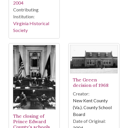
2004
Contributing
Institution:
Virginia Historical
Society
The Green
decision of 1968
Creator:
New Kent County
(Va.). County School
Board
The closing of
Date of Original:
Prince Edward
County's schools
2004