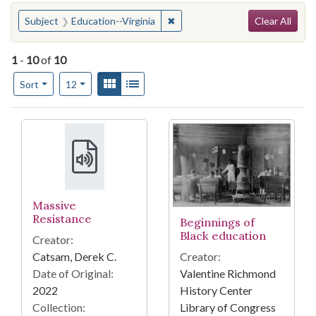
Search
You searched for:
✖
Remove constraint Subject: Educ
Subject
Education--Virginia
Clear All
1
-
10
of
10
Number of results to display per page
View results as:
Gallery
List
per page
Sort
12
Search Results
Massive
Resistance
Beginnings of
Black education
Creator:
Creator:
Catsam, Derek C.
Valentine Richmond
Date of Original:
History Center
2022
Library of Congress
Collection: