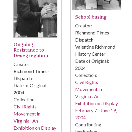
School busing
Creator:
Richmond Times-
Dispatch
Ongoing
Valentine Richmond
Resistance to
History Center
Desegregation
Date of Original:
Creator:
2004
Richmond Times-
Collection:
Dispatch
Civil Rights
Date of Original:
Movement in
2004
Virginia : An
Collection:
Exhibition on Display
Civil Rights
February 7 - June 19,
Movement in
2004
Virginia : An
Contributing
Exhibition on Display
Institution: