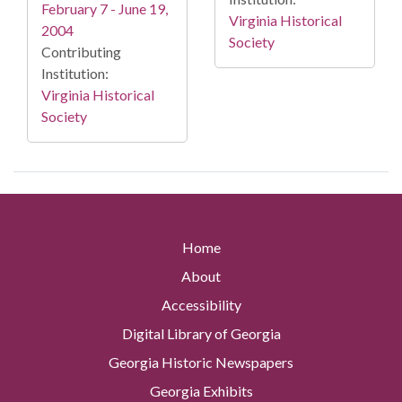
February 7 - June 19,
Virginia Historical
2004
Society
Contributing
Institution:
Virginia Historical
Society
Home
About
Accessibility
Digital Library of Georgia
Georgia Historic Newspapers
Georgia Exhibits