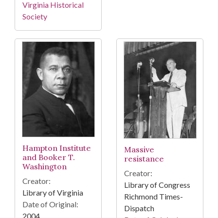
Virginia Historical
Society
Hampton Institute
Massive
and Booker T.
resistance
Washington
Creator:
Creator:
Library of Congress
Library of Virginia
Richmond Times-
Date of Original:
Dispatch
2004