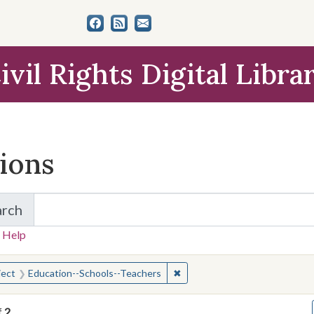
ivil Rights Digital Libra
tions
arch
for Items and Collections
 Help
earched for:
✖
Remove constraint Subject: E
ject
Education--Schools--Teachers
f
2