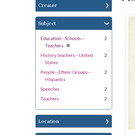
Creator
Se
Subject
Education--Schools--
2
[remove]
✖
Teachers
History teachers--United
2
States
People--Ethnic Groups--
2
Hispanics
Speeches
2
Teachers
2
Location