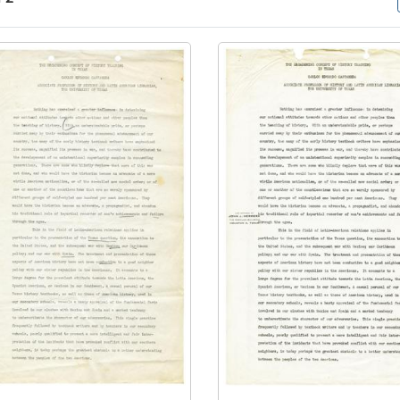
arch Results