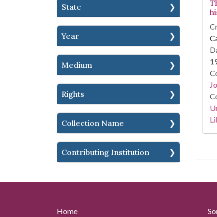
T
State
h
Cr
Year
Ca
Da
1
Medium
Co
Jo
Rights
Co
Un
Li
Collection Name
Contributing Institution
Home
So