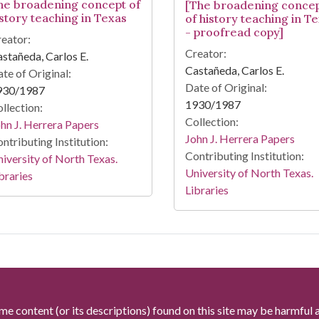
he broadening concept of
[The broadening conce
istory teaching in Texas
of history teaching in T
- proofread copy]
eator:
Creator:
stañeda, Carlos E.
Castañeda, Carlos E.
te of Original:
Date of Original:
930/1987
1930/1987
llection:
Collection:
hn J. Herrera Papers
John J. Herrera Papers
ntributing Institution:
Contributing Institution:
iversity of North Texas.
University of North Texas.
braries
Libraries
me content (or its descriptions) found on this site may be harmful 