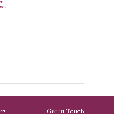
pt
exas
Get in Touch
and