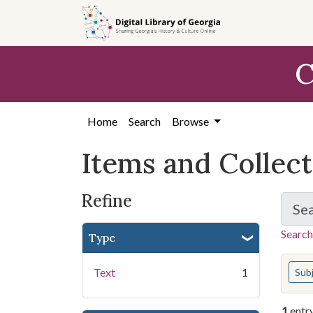
Skip
Skip to
Skip
to
main
to
search
content
first
C
result
Home
Search
Browse
Items and Collec
Refine
Se
Search
Type
You s
Text
1
Sub
1
entr