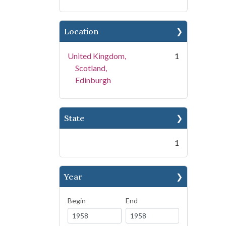
Location
United Kingdom,
1
Scotland,
Edinburgh
State
1
Year
Begin
End