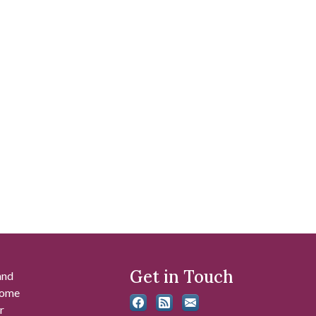
Get in Touch
and
 some
r