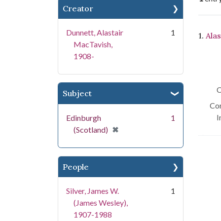
Creator
Se
Dunnett, Alastair
1
1.
Alas
MacTavish,
1908-
C
Subject
Con
I
Edinburgh
1
[remove]
✖
(Scotland)
People
Silver, James W.
1
(James Wesley),
1907-1988