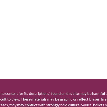
me content (or its descriptions) found on this site may be harmful 
icult to view. These materials may be graphic or reflect biases. In
cases, they may conflict with strongly held cultural values, beliefs o