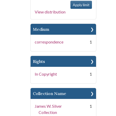
View distribution
Medium
correspondence
1
Rights
In Copyright
1
Collection Name
James W. Silver
1
Collection