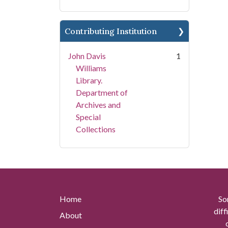
Contributing Institution
John Davis
1
Williams
Library.
Department of
Archives and
Special
Collections
Home
So
diff
About