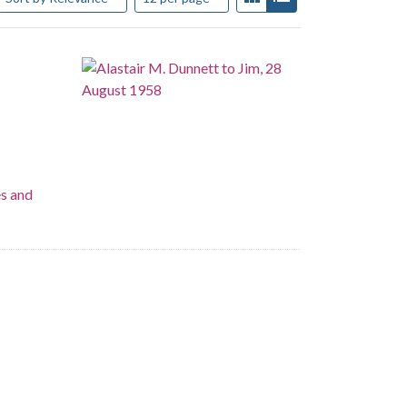
es and