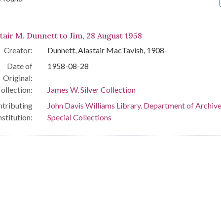
arch Results
tair M. Dunnett to Jim, 28 August 1958
Creator:
Dunnett, Alastair MacTavish, 1908-
Date of
1958-08-28
Original:
ollection:
James W. Silver Collection
tributing
John Davis Williams Library. Department of Archiv
nstitution:
Special Collections