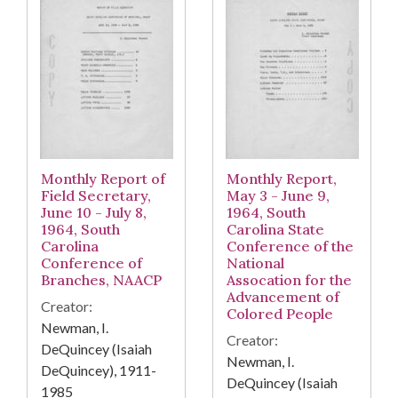
Monthly Report of
Monthly Report,
Field Secretary,
May 3 - June 9,
June 10 - July 8,
1964, South
1964, South
Carolina State
Carolina
Conference of the
Conference of
National
Branches, NAACP
Assocation for the
Advancement of
Creator:
Colored People
Newman, I.
Creator:
DeQuincey (Isaiah
Newman, I.
DeQuincey), 1911-
DeQuincey (Isaiah
1985