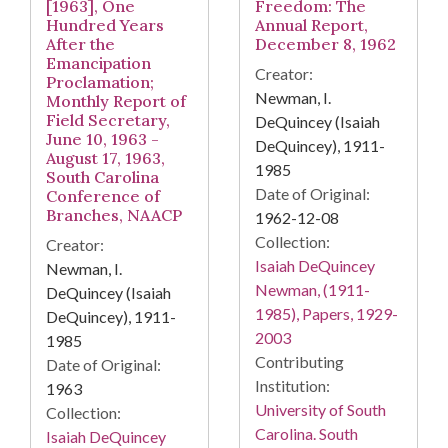
[1963], One
Freedom: The
Hundred Years
Annual Report,
After the
December 8, 1962
Emancipation
Creator:
Proclamation;
Newman, I.
Monthly Report of
Field Secretary,
DeQuincey (Isaiah
June 10, 1963 -
DeQuincey), 1911-
August 17, 1963,
1985
South Carolina
Date of Original:
Conference of
Branches, NAACP
1962-12-08
Collection:
Creator:
Isaiah DeQuincey
Newman, I.
Newman, (1911-
DeQuincey (Isaiah
1985), Papers, 1929-
DeQuincey), 1911-
2003
1985
Contributing
Date of Original:
Institution:
1963
University of South
Collection:
Carolina. South
Isaiah DeQuincey