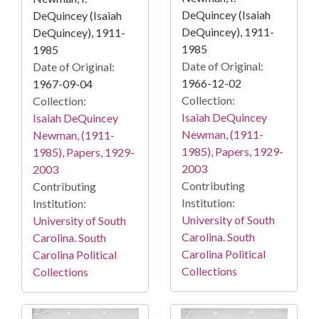
DeQuincey (Isaiah
DeQuincey (Isaiah
DeQuincey), 1911-
DeQuincey), 1911-
1985
1985
Date of Original:
Date of Original:
1966-12-02
1967-09-04
Collection:
Collection:
Isaiah DeQuincey
Isaiah DeQuincey
Newman, (1911-
Newman, (1911-
1985), Papers, 1929-
1985), Papers, 1929-
2003
2003
Contributing
Contributing
Institution:
Institution:
University of South
University of South
Carolina. South
Carolina. South
Carolina Political
Carolina Political
Collections
Collections