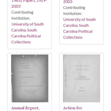
1985), Papers, 1929-
2003
2003
Contributing
Contributing
Institution:
Institution:
University of South
University of South
Carolina. South
Carolina. South
Carolina Political
Carolina Political
Collections
Collections
Annual Report,
Action for