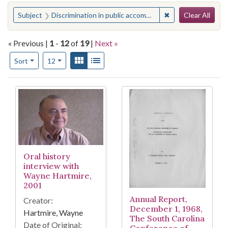
Search
You searched for:
✖
Remove constraint
Subject
Discrimination in public accommodations--South Carolina
Clear All
« Previous |
1
-
12
of
19
|
Next »
Number of results to display per page
View results as:
Gallery
List
per page
Sort
12
Search Results
Oral history
interview with
Wayne Hartmire,
2001
Annual Report,
Creator:
December 1, 1968,
Hartmire, Wayne
The South Carolina
Date of Original: