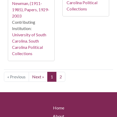
Carolina Political
Newman, (1911-
Collections
1985), Papers, 1929-
2003
Contributing
Institution:
University of South
Carolina. South
Carolina Political
Collections
« Previous
Next »
1
2
Home
About