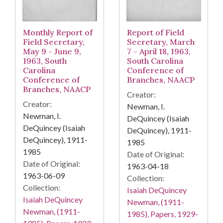
Monthly Report of
Report of Field
Field Secretary,
Secretary, March
May 9 - June 9,
7 - April 18, 1963,
1963, South
South Carolina
Carolina
Conference of
Conference of
Branches, NAACP
Branches, NAACP
Creator:
Creator:
Newman, I.
Newman, I.
DeQuincey (Isaiah
DeQuincey (Isaiah
DeQuincey), 1911-
DeQuincey), 1911-
1985
1985
Date of Original:
Date of Original:
1963-04-18
1963-06-09
Collection:
Collection:
Isaiah DeQuincey
Isaiah DeQuincey
Newman, (1911-
Newman, (1911-
1985), Papers, 1929-