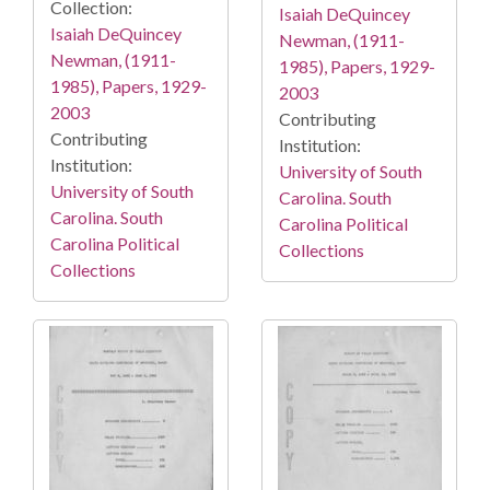
Collection:
Isaiah DeQuincey
Isaiah DeQuincey
Newman, (1911-
Newman, (1911-
1985), Papers, 1929-
1985), Papers, 1929-
2003
2003
Contributing
Contributing
Institution:
Institution:
University of South
University of South
Carolina. South
Carolina. South
Carolina Political
Carolina Political
Collections
Collections