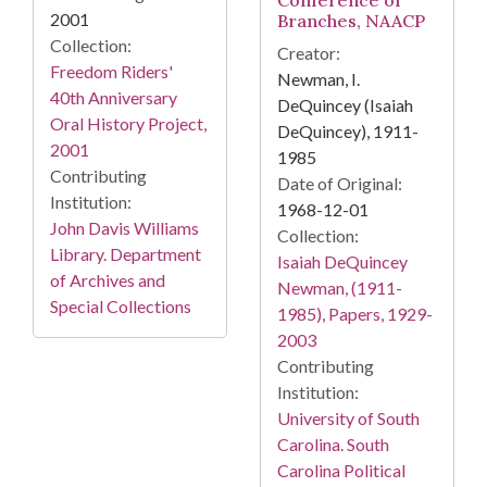
Conference of
2001
Branches, NAACP
Collection:
Creator:
Freedom Riders'
Newman, I.
40th Anniversary
DeQuincey (Isaiah
Oral History Project,
DeQuincey), 1911-
2001
1985
Contributing
Date of Original:
Institution:
1968-12-01
John Davis Williams
Collection:
Library. Department
Isaiah DeQuincey
of Archives and
Newman, (1911-
Special Collections
1985), Papers, 1929-
2003
Contributing
Institution:
University of South
Carolina. South
Carolina Political