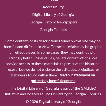
Accessibility
Digital Library of Georgia
Georgia Historic Newspapers
Georgia Exhibits
Some content (or its descriptions) found on this site may be
harmful and difficult to view. These materials may be graphic
or reflect biases. In some cases, they may conflict with
strongly held cultural values, beliefs or restrictions. We
provide access to these materials to preserve the historical
record, but we do not endorse the attitudes, prejudices, or
behaviors found within them.
Read our statement on
potentially harmful content.
The Digital Library of Georgia is part of the GALILEO
Initiative and located at The University of Georgia Libraries
© 2026 Digital Library of Georgia