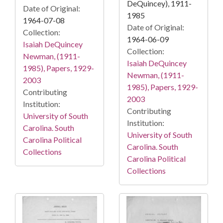
DeQuincey), 1911-
Date of Original:
1985
1964-07-08
Date of Original:
Collection:
1964-06-09
Isaiah DeQuincey
Collection:
Newman, (1911-
Isaiah DeQuincey
1985), Papers, 1929-
Newman, (1911-
2003
1985), Papers, 1929-
Contributing
2003
Institution:
Contributing
University of South
Institution:
Carolina. South
University of South
Carolina Political
Carolina. South
Collections
Carolina Political
Collections