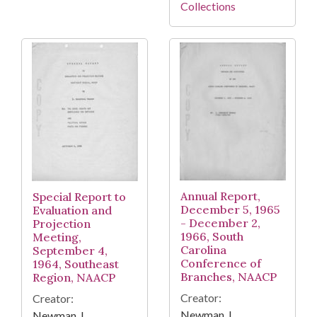
Collections
Annual Report,
Special Report to
December 5, 1965
Evaluation and
- December 2,
Projection
1966, South
Meeting,
Carolina
September 4,
Conference of
1964, Southeast
Branches, NAACP
Region, NAACP
Creator:
Creator:
Newman, I.
Newman, I.