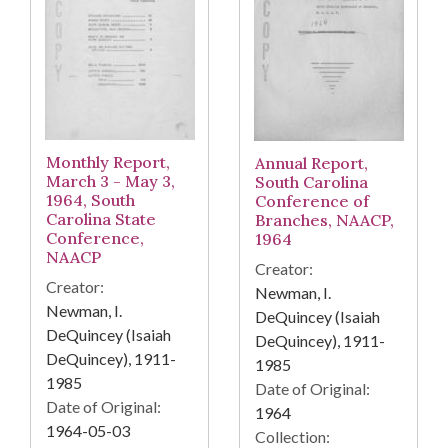
Monthly Report,
Annual Report,
March 3 - May 3,
South Carolina
1964, South
Conference of
Carolina State
Branches, NAACP,
Conference,
1964
NAACP
Creator:
Creator:
Newman, I.
Newman, I.
DeQuincey (Isaiah
DeQuincey (Isaiah
DeQuincey), 1911-
DeQuincey), 1911-
1985
1985
Date of Original:
Date of Original:
1964
1964-05-03
Collection: