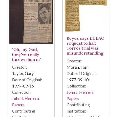
Reyes says LULAC
request to halt
Torres trial was
"Oh, my God,
misunderstanding
they've really
thrown him in"
Creator:
Creator:
Moran, Tom
Taylor, Gary
Date of Original:
Date of Original:
1977-09-10
1977-09-16
Collection:
Collection:
John J. Herrera
John J. Herrera
Papers
Papers
Contributing
Contributing
Institution: