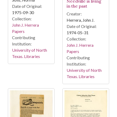
Needville is living
in the past
Date of Original:
1975-09-30
Creator:
Collection:
Herrera, John J.
John J. Herrera
Date of Original:
Papers
1974-05-31
Contributing
Collection:
Institution:
John J. Herrera
University of North
Papers
Texas. Libraries
Contributing
Institution:
University of North
Texas. Libraries