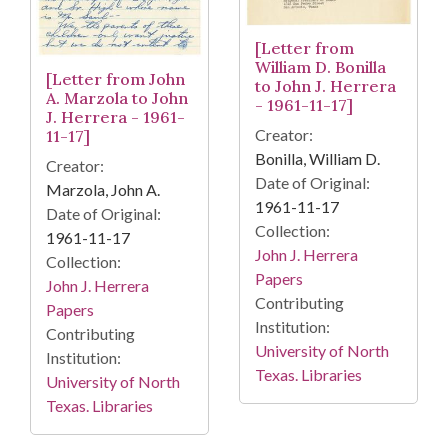
[Letter from
William D. Bonilla
[Letter from John
to John J. Herrera
A. Marzola to John
- 1961-11-17]
J. Herrera - 1961-
Creator:
11-17]
Bonilla, William D.
Creator:
Date of Original:
Marzola, John A.
1961-11-17
Date of Original:
Collection:
1961-11-17
John J. Herrera
Collection:
Papers
John J. Herrera
Contributing
Papers
Institution:
Contributing
University of North
Institution:
Texas. Libraries
University of North
Texas. Libraries