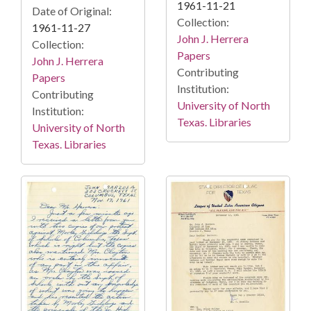
1961-11-21
Date of Original:
Collection:
1961-11-27
John J. Herrera
Collection:
Papers
John J. Herrera
Contributing
Papers
Institution:
Contributing
University of North
Institution:
Texas. Libraries
University of North
Texas. Libraries