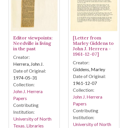
[Letter from
Editor viewpoints:
Marley Giddens to
Needville is living
John J. Herrera -
in the past
1961-12-07]
Creator:
Creator:
Herrera, John J.
Giddens, Marley
Date of Original:
Date of Original:
1974-05-31
1961-12-07
Collection:
Collection:
John J. Herrera
John J. Herrera
Papers
Papers
Contributing
Contributing
Institution:
Institution:
University of North
University of North
Texas. Libraries