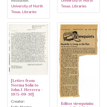
Institution:
University of North
University of North
Texas. Libraries
Texas. Libraries
[Letter from
Norma Solis to
John J. Herrera -
1975-09-30]
Creator:
Editor viewpoints:
Solis, Norma