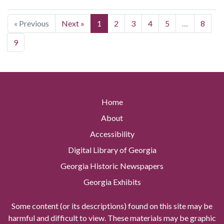
« Previous
Next »
1
2
3
4
5
…
8
9
Home
About
Accessibility
Digital Library of Georgia
Georgia Historic Newspapers
Georgia Exhibits
Some content (or its descriptions) found on this site may be
harmful and difficult to view. These materials may be graphic