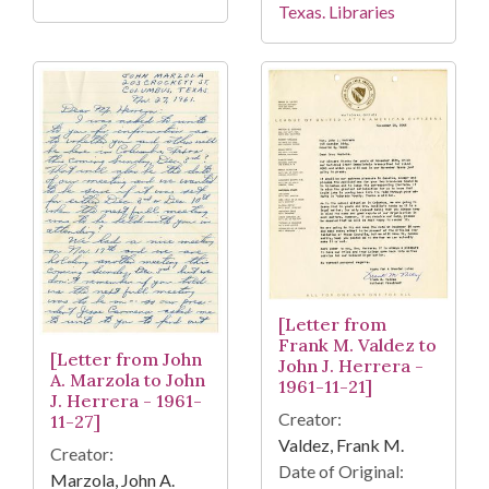
Texas. Libraries
[Letter from
Frank M. Valdez to
[Letter from John
John J. Herrera -
A. Marzola to John
1961-11-21]
J. Herrera - 1961-
Creator:
11-27]
Valdez, Frank M.
Creator:
Date of Original:
Marzola, John A.