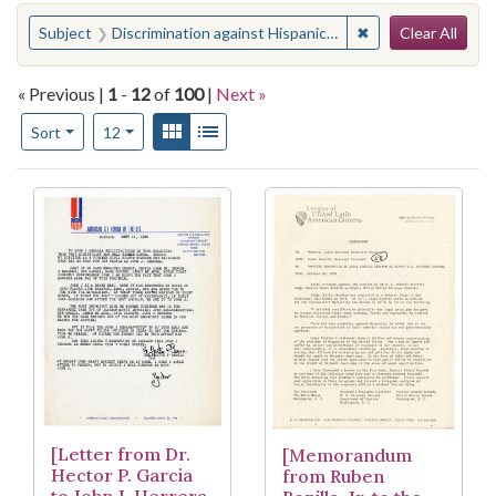
Search
You searched for:
✖
Remove constraint
Subject
Discrimination against Hispanic Americans
Clear All
« Previous |
1
-
12
of
100
|
Next »
Number of results to display per page
View results as:
Gallery
List
per page
Sort
12
Search Results
[Letter from Dr.
[Memorandum
Hector P. Garcia
from Ruben