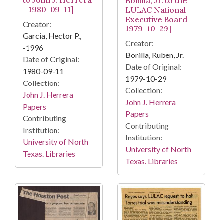
to John J. Herrera
Bonilla, Jr. to the
- 1980-09-11]
LULAC National
Executive Board -
Creator:
1979-10-29]
Garcia, Hector P.,
Creator:
-1996
Bonilla, Ruben, Jr.
Date of Original:
Date of Original:
1980-09-11
1979-10-29
Collection:
Collection:
John J. Herrera
John J. Herrera
Papers
Papers
Contributing
Contributing
Institution:
Institution:
University of North
University of North
Texas. Libraries
Texas. Libraries