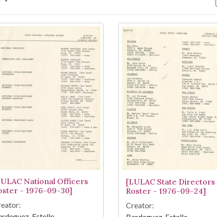
arch Results
LULAC National Officers
[LULAC State Directors
oster - 1976-09-30]
Roster - 1976-09-24]
eator:
Creator:
rdeguez, Estelle
Berdeguez, Estelle