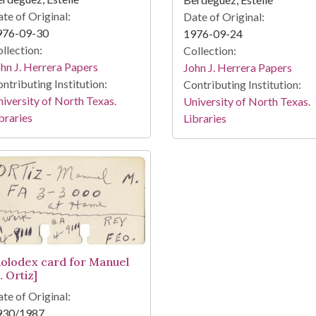
te of Original:
Date of Original:
976-09-30
1976-09-24
llection:
Collection:
hn J. Herrera Papers
John J. Herrera Papers
ntributing Institution:
Contributing Institution:
iversity of North Texas.
University of North Texas.
braries
Libraries
Rolodex card for Manuel
. Ortiz]
te of Original:
930/1987