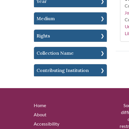
Year
Co
Jo
Medium
Co
Un
Li
Rights
Collection Name
Contributing Institution
Home
So
diff
About
Accessibility
rest