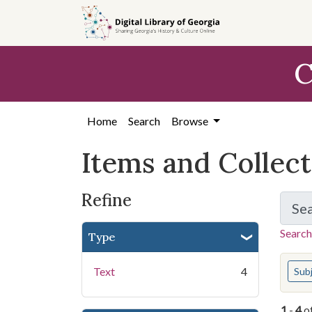
Skip
Skip to
Skip
to
main
to
search
content
first
C
result
Home
Search
Browse
Items and Collec
Refine
Se
Search
Type
You s
Text
4
Sub
1
-
4
o