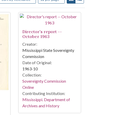
Director's report --
October 1963
Creator:
Mississippi State Sovereignty
Commission
Date of Original:
1963-10
Collection:
Sovereignty Commission
Online
Contributing Institution:
Mississippi. Department of
Archives and History