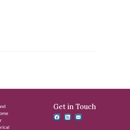
Get in Touch
and
 some
r
rical