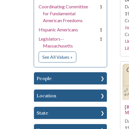
Da
Coordinating Committee
1
1
for Fundamental
Co
American Freedoms
Jo
Hispanic Americans
1
Co
Legislators--
1
Un
Massachusetts
Li
for Subject
See All Values
»
People
Location
[
M
State
Da
1