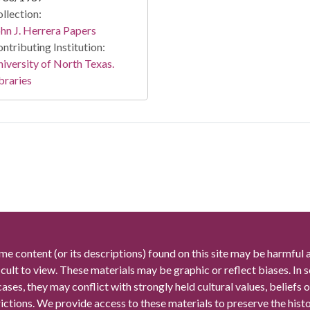
llection:
hn J. Herrera Papers
ntributing Institution:
iversity of North Texas.
braries
me content (or its descriptions) found on this site may be harmful 
icult to view. These materials may be graphic or reflect biases. In
cases, they may conflict with strongly held cultural values, beliefs o
rictions. We provide access to these materials to preserve the histo