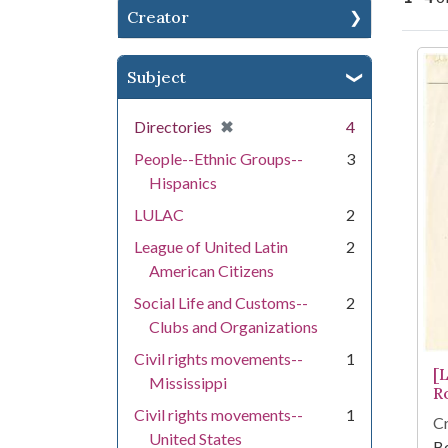
Creator
Se
Subject
[remove]
✖
Directories
4
People--Ethnic Groups--
3
Hispanics
LULAC
2
League of United Latin
2
American Citizens
Social Life and Customs--
2
Clubs and Organizations
Civil rights movements--
1
[
Mississippi
R
Civil rights movements--
1
Cr
United States
Be