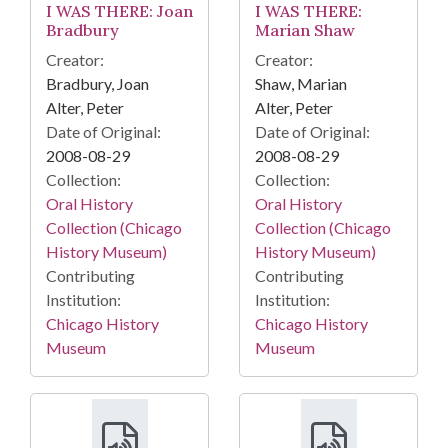
I WAS THERE: Joan
I WAS THERE:
Bradbury
Marian Shaw
Creator:
Creator:
Bradbury, Joan
Shaw, Marian
Alter, Peter
Alter, Peter
Date of Original:
Date of Original:
2008-08-29
2008-08-29
Collection:
Collection:
Oral History
Oral History
Collection (Chicago
Collection (Chicago
History Museum)
History Museum)
Contributing
Contributing
Institution:
Institution:
Chicago History
Chicago History
Museum
Museum