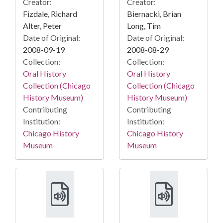
Creator:
Creator:
Fizdale, Richard
Biernacki, Brian
Alter, Peter
Long, Tim
Date of Original:
Date of Original:
2008-09-19
2008-08-29
Collection:
Collection:
Oral History
Oral History
Collection (Chicago
Collection (Chicago
History Museum)
History Museum)
Contributing
Contributing
Institution:
Institution:
Chicago History
Chicago History
Museum
Museum