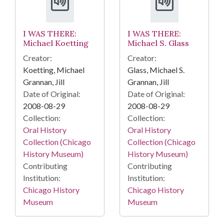
I WAS THERE:
I WAS THERE:
Michael Koetting
Michael S. Glass
Creator:
Creator:
Koetting, Michael
Glass, Michael S.
Grannan, Jill
Grannan, Jill
Date of Original:
Date of Original:
2008-08-29
2008-08-29
Collection:
Collection:
Oral History
Oral History
Collection (Chicago
Collection (Chicago
History Museum)
History Museum)
Contributing
Contributing
Institution:
Institution:
Chicago History
Chicago History
Museum
Museum