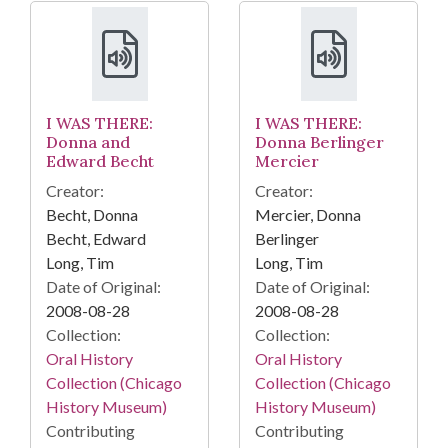
I WAS THERE:
I WAS THERE:
Donna and
Donna Berlinger
Edward Becht
Mercier
Creator:
Creator:
Becht, Donna
Mercier, Donna
Becht, Edward
Berlinger
Long, Tim
Long, Tim
Date of Original:
Date of Original:
2008-08-28
2008-08-28
Collection:
Collection:
Oral History
Oral History
Collection (Chicago
Collection (Chicago
History Museum)
History Museum)
Contributing
Contributing