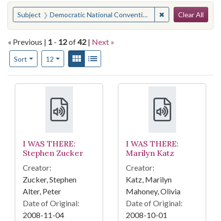
Search
You searched for:
✖
Remove constraint 
Subject
Democratic National Convention (1968 : Chicago, Ill.)
Clear All
« Previous |
1
-
12
of
42
|
Next »
Number of results to display per page
View results as:
Gallery
List
per page
Sort
12
Search Results
I WAS THERE:
I WAS THERE:
Stephen Zucker
Marilyn Katz
Creator:
Creator:
Zucker, Stephen
Katz, Marilyn
Alter, Peter
Mahoney, Olivia
Date of Original:
Date of Original:
2008-11-04
2008-10-01