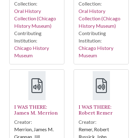
Collection:
Collection:
Oral History
Oral History
Collection (Chicago
Collection (Chicago
History Museum)
History Museum)
Contributing
Contributing
Institution:
Institution:
Chicago History
Chicago History
Museum
Museum
I WAS THERE:
I WAS THERE:
James M. Merrion
Robert Remer
Creator:
Creator:
Merrion, James M.
Remer, Robert
Grannan, Jill
Russick, John