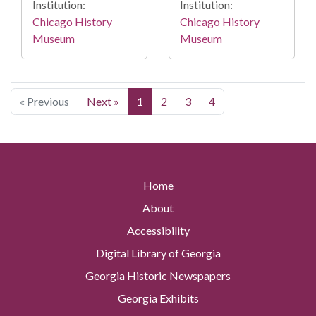
Institution:
Institution:
Chicago History
Chicago History
Museum
Museum
« Previous
Next »
1
2
3
4
Home
About
Accessibility
Digital Library of Georgia
Georgia Historic Newspapers
Georgia Exhibits