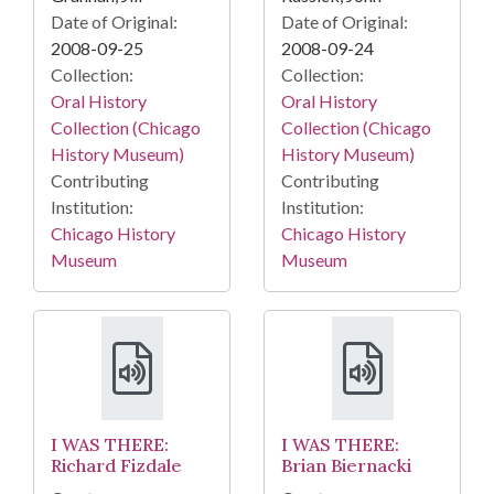
Date of Original:
Date of Original:
2008-09-25
2008-09-24
Collection:
Collection:
Oral History
Oral History
Collection (Chicago
Collection (Chicago
History Museum)
History Museum)
Contributing
Contributing
Institution:
Institution:
Chicago History
Chicago History
Museum
Museum
I WAS THERE:
I WAS THERE:
Richard Fizdale
Brian Biernacki