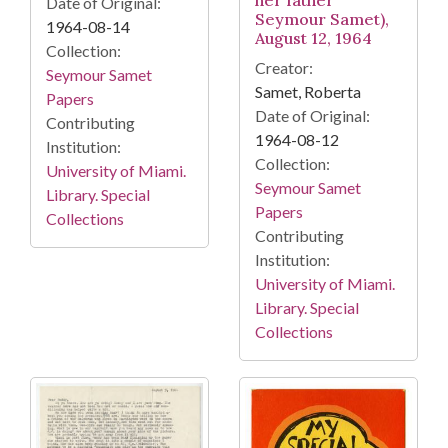
her father
Date of Original:
Seymour Samet),
1964-08-14
August 12, 1964
Collection:
Creator:
Seymour Samet
Samet, Roberta
Papers
Date of Original:
Contributing
1964-08-12
Institution:
Collection:
University of Miami.
Seymour Samet
Library. Special
Papers
Collections
Contributing
Institution:
University of Miami.
Library. Special
Collections