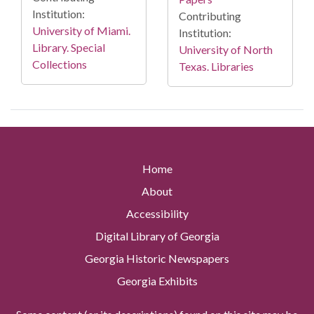
Institution:
Contributing
University of Miami.
Institution:
Library. Special
University of North
Collections
Texas. Libraries
Home
About
Accessibility
Digital Library of Georgia
Georgia Historic Newspapers
Georgia Exhibits