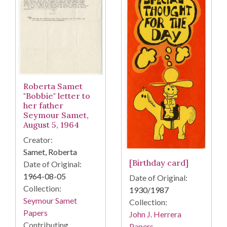
Roberta Samet
"Bobbie" letter to
her father
Seymour Samet,
August 5, 1964
Creator:
Samet, Roberta
[Birthday card]
Date of Original:
1964-08-05
Date of Original:
Collection:
1930/1987
Seymour Samet
Collection:
Papers
John J. Herrera
Contributing
Papers