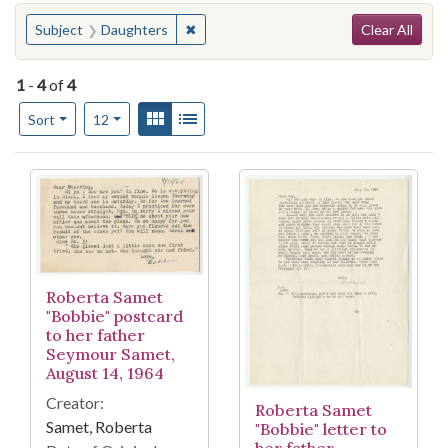
Search
You searched for:
✖
Remove constraint Subject: Daughters
Subject
Daughters
Clear All
1
-
4
of
4
Number of results to display per page
View results as:
Gallery
List
per page
Sort
12
Search Results
Roberta Samet
"Bobbie" postcard
to her father
Seymour Samet,
August 14, 1964
Creator:
Roberta Samet
Samet, Roberta
"Bobbie" letter to