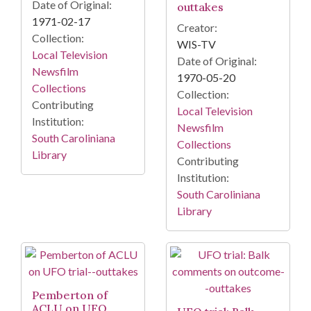
Date of Original:
outtakes
1971-02-17
Creator:
Collection:
WIS-TV
Local Television
Date of Original:
Newsfilm
1970-05-20
Collections
Collection:
Contributing
Local Television
Institution:
Newsfilm
South Caroliniana
Collections
Library
Contributing
Institution:
South Caroliniana
Library
Pemberton of
ACLU on UFO