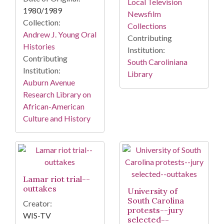
Local Television
1980/1989
Newsfilm
Collection:
Collections
Andrew J. Young Oral
Contributing
Histories
Institution:
Contributing
South Caroliniana
Institution:
Library
Auburn Avenue
Research Library on
African-American
Culture and History
Lamar riot trial--
outtakes
University of
South Carolina
Creator:
protests--jury
WIS-TV
selected--