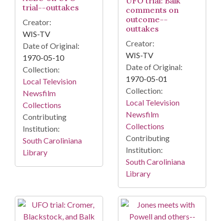
UFO trial: Balk
trial--outtakes
comments on
outcome--
Creator:
outtakes
WIS-TV
Creator:
Date of Original:
WIS-TV
1970-05-10
Date of Original:
Collection:
1970-05-01
Local Television
Collection:
Newsfilm
Local Television
Collections
Newsfilm
Contributing
Collections
Institution:
Contributing
South Caroliniana
Institution:
Library
South Caroliniana
Library