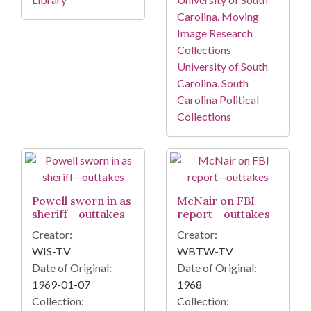
Carolina. Moving
Image Research
Collections
University of South
Carolina. South
Carolina Political
Collections
Powell sworn in as
McNair on FBI
sheriff--outtakes
report--outtakes
Creator:
Creator:
WIS-TV
WBTW-TV
Date of Original:
Date of Original:
1969-01-07
1968
Collection:
Collection: