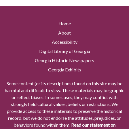
Home
About
Accessibility
Digital Library of Georgia
Georgia Historic Newspapers
Georgia Exhibits
Some content (or its descriptions) found on this site may be
harmful and difficult to view. These materials may be graphic
or reflect biases. In some cases, they may conflict with
strongly held cultural values, beliefs or restrictions. We
provide access to these materials to preserve the historical
record, but we do not endorse the attitudes, prejudices, or
behaviors found within them.
Read our statement on