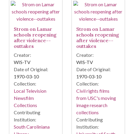
Strom on Lamar
Strom on Lamar
schools reopening
schools reopening
after violence--
after violence--
outtakes
outtakes
Creator:
Creator:
WIS-TV
WIS-TV
Date of Original:
Date of Original:
1970-03-10
1970-03-10
Collection:
Collection:
Local Television
Civil rights films
Newsfilm
from USC's moving
Collections
image research
Contributing
collections
Institution:
Contributing
South Caroliniana
Institution:
Library
University of South