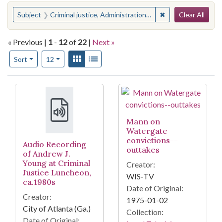
Search
You searched for:
✖
Remove constraint 
Subject
Criminal justice, Administration of
Clear All
« Previous |
1
-
12
of
22
|
Next »
Number of results to display per page
View results as:
Gallery
List
per page
Sort
12
Search Results
Mann on
Watergate
convictions--
Audio Recording
outtakes
of Andrew J.
Young at Criminal
Creator:
Justice Luncheon,
WIS-TV
ca.1980s
Date of Original:
Creator:
1975-01-02
City of Atlanta (Ga.)
Collection:
Date of Original: