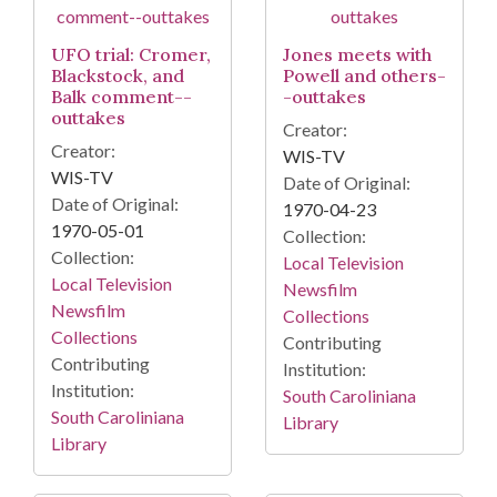
UFO trial: Cromer,
Jones meets with
Blackstock, and
Powell and others-
Balk comment--
-outtakes
outtakes
Creator:
Creator:
WIS-TV
WIS-TV
Date of Original:
Date of Original:
1970-04-23
1970-05-01
Collection:
Collection:
Local Television
Local Television
Newsfilm
Newsfilm
Collections
Collections
Contributing
Contributing
Institution:
Institution:
South Caroliniana
South Caroliniana
Library
Library