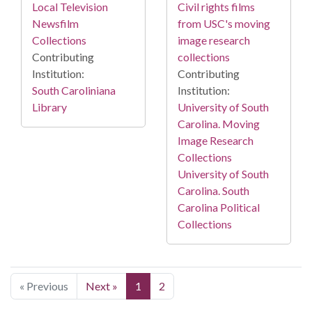
Local Television
Civil rights films
Newsfilm
from USC's moving
Collections
image research
Contributing
collections
Institution:
Contributing
South Caroliniana
Institution:
Library
University of South
Carolina. Moving
Image Research
Collections
University of South
Carolina. South
Carolina Political
Collections
« Previous
Next »
1
2