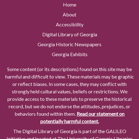
Home
About
Accessibility
Digital Library of Georgia
Georgia Historic Newspapers
Georgia Exhibits
Some content (or its descriptions) found on this site may be
harmful and difficult to view. These materials may be graphic
or reflect biases. In some cases, they may conflict with
strongly held cultural values, beliefs or restrictions. We
provide access to these materials to preserve the historical
record, but we do not endorse the attitudes, prejudices, or
behaviors found within them.
Read our statement on
potentially harmful content.
The Digital Library of Georgia is part of the GALILEO
Initiative and located at The University of Georgia Libraries