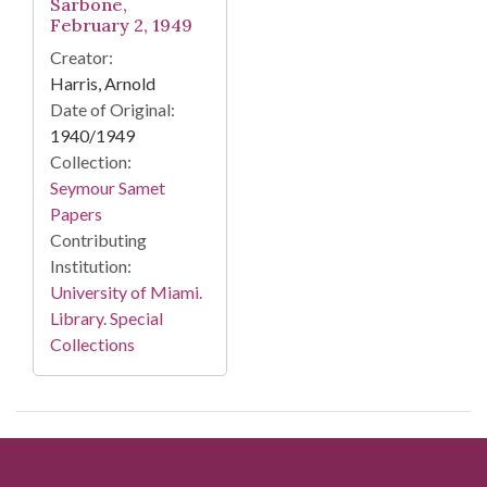
Sarbone,
February 2, 1949
Creator:
Harris, Arnold
Date of Original:
1940/1949
Collection:
Seymour Samet
Papers
Contributing
Institution:
University of Miami.
Library. Special
Collections