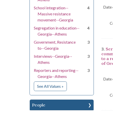
Date 
School integration--
4
Massive resistance
movement--Georgia
C
Segregation in education--
4
Georgia--Athens
Government, Resistance
3
to--Georgia
3.
Ser
comme
Interviews--Georgia--
3
to a 
Athens
of Ge
Reporters and reporting--
3
Georgia--Athens
Date 
for Subject
See All Values
»
C
People