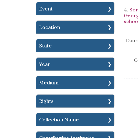
Event
4.
Ser
Georg
schoo
Location
Date 
State
C
Year
Medium
Rights
Collection Name