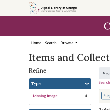
Skip
Skip to
Skip
to
main
to
search
content
first
C
result
Home
Search
Browse
Items and Collec
Refine
Se
Search
Type
You s
Moving Image
4
Sub
1
-
4
o