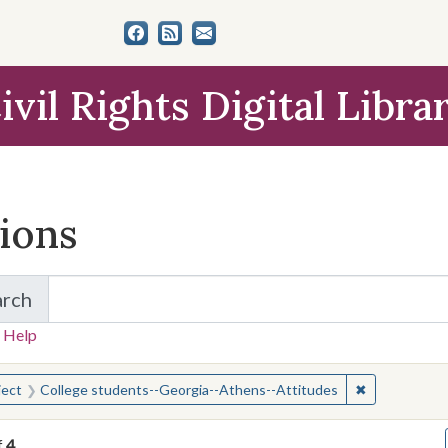
ivil Rights Digital Libra
tions
arch
for Items and Collections
 Help
earched for:
✖
Remove const
ject
College students--Georgia--Athens--Attitudes
f
4