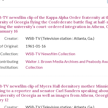
arch Results
-TV newsfilm clip of the Kappa Alpha Order fraternity at 
sity of Georgia flying the Confederate battle flag at half
wing the university's court-ordered integration in Athens, 
January 16
Creator:
WSB-TV (Television station : Atlanta, Ga.)
of Original:
1961-01-16
Collection:
WSB-TV Newsfilm Collection
ontributing
Walter J. Brown Media Archives and Peabody Aw
Institution:
Collection
-TV newsfilm clip of Myers Hall dormitory mother Minni
ing to a reporter and senator Carl Sanders speaking about 
niversity of Georgia as well as images from Athens, Georgi
ry 12
Creator:
WSB-TV (Television station : Atlanta, Ga.)