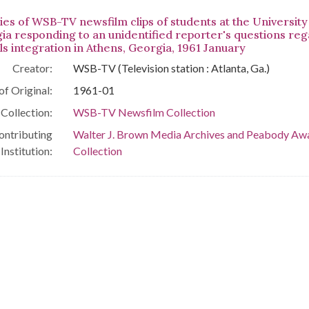
ies of WSB-TV newsfilm clips of students at the University
ia responding to an unidentified reporter's questions reg
ls integration in Athens, Georgia, 1961 January
Creator:
WSB-TV (Television station : Atlanta, Ga.)
of Original:
1961-01
Collection:
WSB-TV Newsfilm Collection
ontributing
Walter J. Brown Media Archives and Peabody Aw
Institution:
Collection