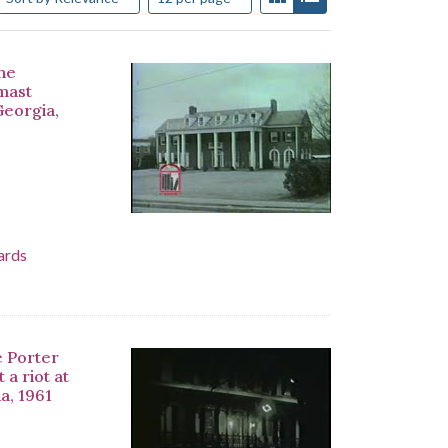
the
-mast
Georgia,
ards
e Porter
a riot at
a, 1961