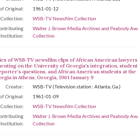
of Original:
1961-01-12
Collection:
WSB-TV Newsfilm Collection
ontributing
Walter J. Brown Media Archives and Peabody Aw
Institution:
Collection
ies of WSB-TV newsfilm clips of African American lawyers
nting on the University of Georgia's integration, students
reporter's questions, and African American students at the
orgia in Athens, Georgia, 1961 January 9
Creator:
WSB-TV (Television station : Atlanta, Ga.)
of Original:
1961-01-09
Collection:
WSB-TV Newsfilm Collection
ontributing
Walter J. Brown Media Archives and Peabody Aw
Institution:
Collection