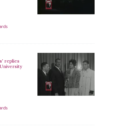
ards
' replies
 University
ards