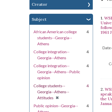
Creator
Se
1.
WSB
Subject
Univer
follo
African American college
4
1961 
students--Georgia--
Athens
Date 
College integration--
4
Georgia--Athens
C
College integration--
4
Georgia--Athens--Public
opinion
College students--
4
2.
WSB
Georgia--Athens--
speak
[remove]
✖
Attitudes
the U
Janua
Public opinion--Georgia--
4
Athens