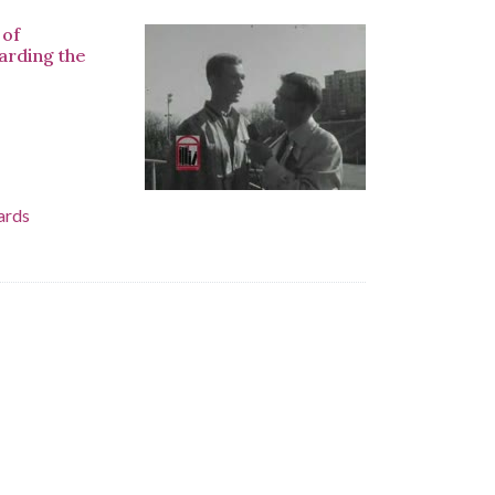
 of
arding the
ards