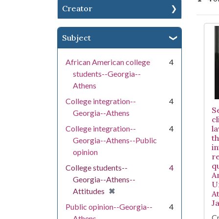
Creator
Se
Subject
African American college
4
students--Georgia--
Athens
College integration--
4
S
Georgia--Athens
c
College integration--
4
l
t
Georgia--Athens--Public
i
opinion
re
q
College students--
4
A
Georgia--Athens--
U
[remove]
✖
Attitudes
A
J
Public opinion--Georgia--
4
Cr
Athens