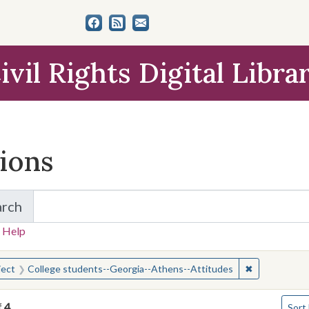
ivil Rights Digital Libra
tions
arch
for Items and Collections
 Help
earched for:
✖
Remove const
ject
College students--Georgia--Athens--Attitudes
Numbe
f
4
Sort