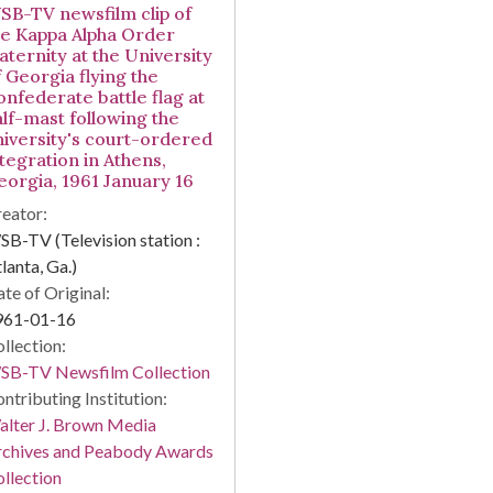
SB-TV newsfilm clip of
he Kappa Alpha Order
aternity at the University
f Georgia flying the
onfederate battle flag at
alf-mast following the
niversity's court-ordered
ntegration in Athens,
eorgia, 1961 January 16
eator:
B-TV (Television station :
lanta, Ga.)
te of Original:
961-01-16
llection:
SB-TV Newsfilm Collection
ntributing Institution:
lter J. Brown Media
rchives and Peabody Awards
llection