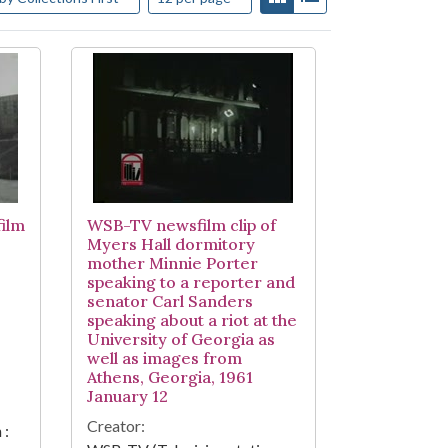
ilm
WSB-TV newsfilm clip of
Myers Hall dormitory
mother Minnie Porter
speaking to a reporter and
senator Carl Sanders
speaking about a riot at the
University of Georgia as
well as images from
Athens, Georgia, 1961
January 12
Creator:
 :