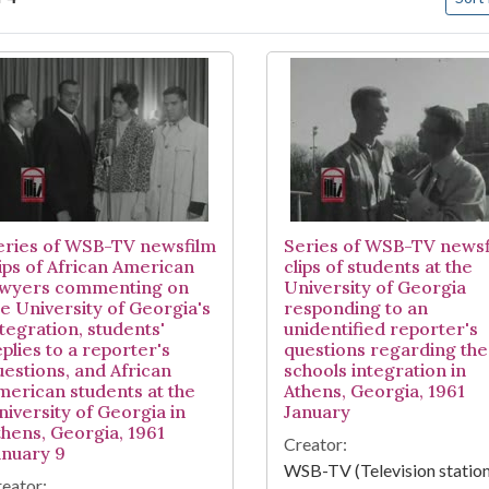
arch Results
eries of WSB-TV newsfilm
Series of WSB-TV newsf
lips of African American
clips of students at the
awyers commenting on
University of Georgia
he University of Georgia's
responding to an
ntegration, students'
unidentified reporter's
plies to a reporter's
questions regarding the
uestions, and African
schools integration in
merican students at the
Athens, Georgia, 1961
niversity of Georgia in
January
thens, Georgia, 1961
Creator:
anuary 9
WSB-TV (Television station
eator: