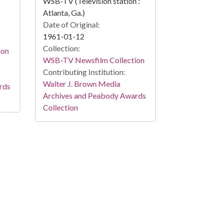
WSB-TV (Television station :
Atlanta, Ga.)
Date of Original:
1961-01-12
Collection:
ion
WSB-TV Newsfilm Collection
Contributing Institution:
Walter J. Brown Media
rds
Archives and Peabody Awards
Collection