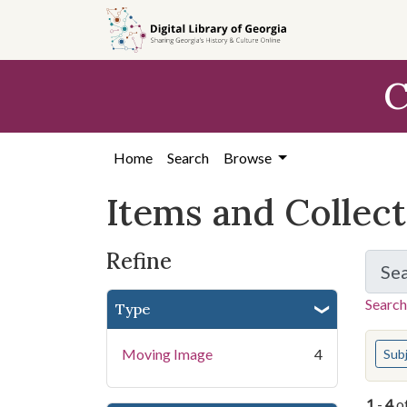
Skip
Skip to
Skip
to
main
to
search
content
first
C
result
Home
Search
Browse
Items and Collec
Refine
Se
Search
Type
You s
Moving Image
4
Sub
1
-
4
o