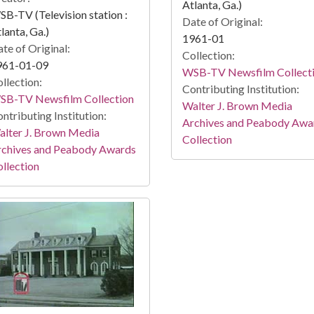
Atlanta, Ga.)
B-TV (Television station :
Date of Original:
lanta, Ga.)
1961-01
te of Original:
Collection:
961-01-09
WSB-TV Newsfilm Collect
llection:
Contributing Institution:
SB-TV Newsfilm Collection
Walter J. Brown Media
ntributing Institution:
Archives and Peabody Awa
lter J. Brown Media
Collection
rchives and Peabody Awards
llection