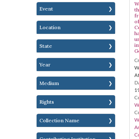
W
Event
t
fr
o
Location
C
h
u
i
State
G
Cr
Year
WS
At
Da
Medium
1
Co
Rights
W
Co
Wa
Collection Name
A
Co