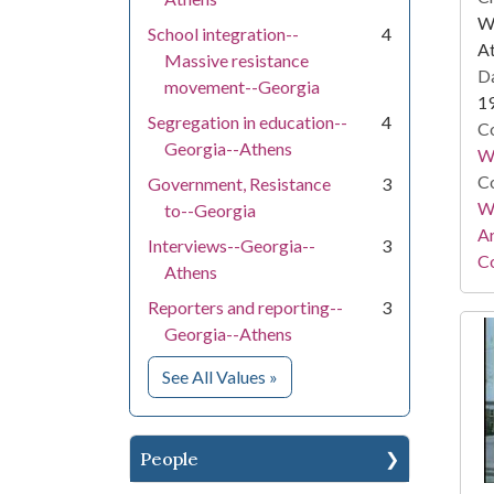
WS
School integration--
4
At
Massive resistance
Da
movement--Georgia
1
Segregation in education--
4
Co
Georgia--Athens
W
Co
Government, Resistance
3
Wa
to--Georgia
A
Interviews--Georgia--
3
Co
Athens
Reporters and reporting--
3
Georgia--Athens
for Subject
See All Values
»
People