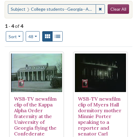
Search
You searched for:
✖
Remove constraint
Subject
College students--Georgia--Athens--Attitudes
Clear All
1
-
4
of
4
Number of results to display per page
View results as:
Gallery
List
per page
Sort
48
Search Results
WSB-TV newsfilm
WSB-TV newsfilm
clip of the Kappa
clip of Myers Hall
Alpha Order
dormitory mother
fraternity at the
Minnie Porter
University of
speaking to a
Georgia flying the
reporter and
Confederate
senator Carl