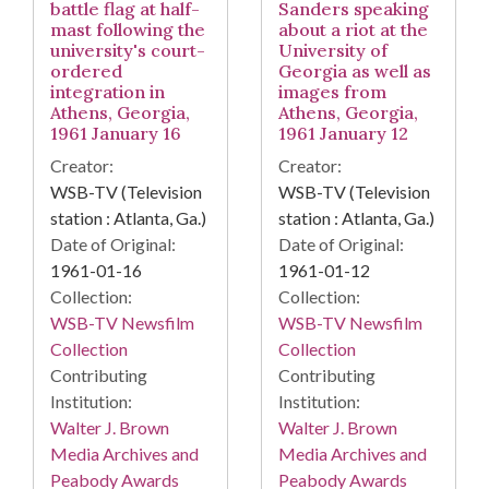
battle flag at half-
Sanders speaking
mast following the
about a riot at the
university's court-
University of
ordered
Georgia as well as
integration in
images from
Athens, Georgia,
Athens, Georgia,
1961 January 16
1961 January 12
Creator:
Creator:
WSB-TV (Television
WSB-TV (Television
station : Atlanta, Ga.)
station : Atlanta, Ga.)
Date of Original:
Date of Original:
1961-01-16
1961-01-12
Collection:
Collection:
WSB-TV Newsfilm
WSB-TV Newsfilm
Collection
Collection
Contributing
Contributing
Institution:
Institution:
Walter J. Brown
Walter J. Brown
Media Archives and
Media Archives and
Peabody Awards
Peabody Awards