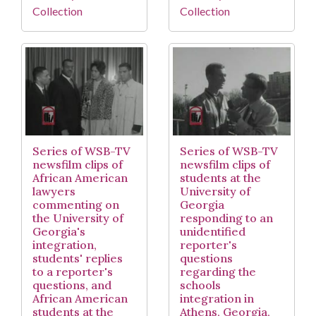
Collection
Collection
Series of WSB-TV
Series of WSB-TV
newsfilm clips of
newsfilm clips of
African American
students at the
lawyers
University of
commenting on
Georgia
the University of
responding to an
Georgia's
unidentified
integration,
reporter's
students' replies
questions
to a reporter's
regarding the
questions, and
schools
African American
integration in
students at the
Athens, Georgia,