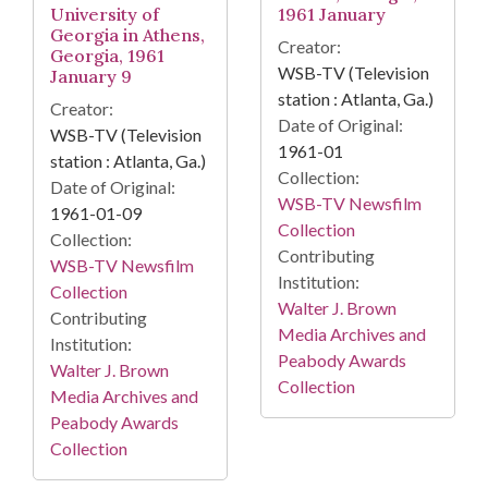
University of
1961 January
Georgia in Athens,
Creator:
Georgia, 1961
WSB-TV (Television
January 9
station : Atlanta, Ga.)
Creator:
Date of Original:
WSB-TV (Television
1961-01
station : Atlanta, Ga.)
Collection:
Date of Original:
WSB-TV Newsfilm
1961-01-09
Collection
Collection:
Contributing
WSB-TV Newsfilm
Institution:
Collection
Walter J. Brown
Contributing
Media Archives and
Institution:
Peabody Awards
Walter J. Brown
Collection
Media Archives and
Peabody Awards
Collection