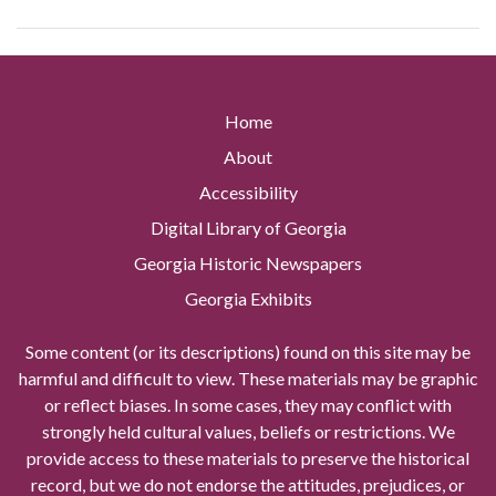
Home
About
Accessibility
Digital Library of Georgia
Georgia Historic Newspapers
Georgia Exhibits
Some content (or its descriptions) found on this site may be
harmful and difficult to view. These materials may be graphic
or reflect biases. In some cases, they may conflict with
strongly held cultural values, beliefs or restrictions. We
provide access to these materials to preserve the historical
record, but we do not endorse the attitudes, prejudices, or