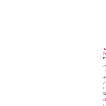
Bo
C
1
Cr
Hu
a
Da
1
Co
Ch
1