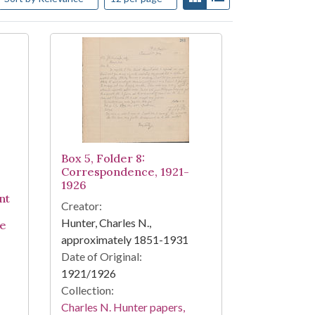
Box 5, Folder 8:
Correspondence, 1921-
1926
nt
Creator:
Hunter, Charles N.,
ke
approximately 1851-1931
Date of Original:
1921/1926
Collection:
Charles N. Hunter papers,