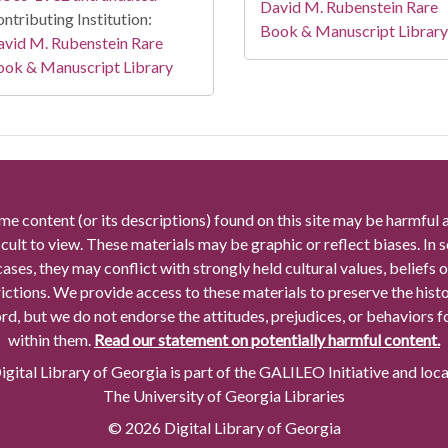
David M. Rubenstein Rare
ntributing Institution:
Book & Manuscript Library
vid M. Rubenstein Rare
ook & Manuscript Library
me content (or its descriptions) found on this site may be harmful 
icult to view. These materials may be graphic or reflect biases. In
cases, they may conflict with strongly held cultural values, beliefs o
rictions. We provide access to these materials to preserve the histo
rd, but we do not endorse the attitudes, prejudices, or behaviors 
within them.
Read our statement on potentially harmful content.
gital Library of Georgia is part of the GALILEO Initiative and loc
The University of Georgia Libraries
© 2026 Digital Library of Georgia