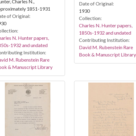
nter, Charles N.,
Date of Original:
pproximately 1851-1931
1930
te of Original:
Collection:
930
Charles N. Hunter papers,
llection:
1850s-1932 and undated
arles N. Hunter papers,
Contributing Institution:
850s-1932 and undated
David M. Rubenstein Rare
ntributing Institution:
Book & Manuscript Library
vid M. Rubenstein Rare
ook & Manuscript Library