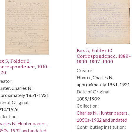
Box 5, Folder 6:
Correspondence, 1889-
x 5, Folder 2:
1890, 1897-1909
orrespondence, 1910-
Creator:
926
Hunter, Charles N.,
eator:
approximately 1851-1931
nter, Charles N.,
Date of Original:
pproximately 1851-1931
1889/1909
te of Original:
Collection:
910/1926
Charles N. Hunter papers,
llection:
1850s-1932 and undated
arles N. Hunter papers,
Contributing Institution:
850s-1932 and undated