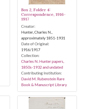
Box 2, Folder 4:
Correspondence, 1916-
1917
Creator:
Hunter, Charles N.,
approximately 1851-1931
Date of Original:
1916/1917
Collection:
Charles N. Hunter papers,
1850s-1932 and undated
Contributing Institution:
David M. Rubenstein Rare
Book & Manuscript Library