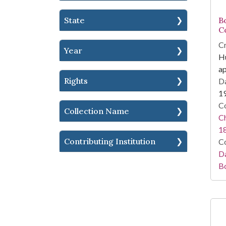
State
Bo
C
Cr
Year
Hu
a
Rights
Da
1
Co
Collection Name
Ch
1
Contributing Institution
Co
Da
B