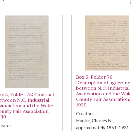
arch Results
Box 5, Folder 76:
Description of agreeme
between N.C. Industrial
Association and the Wa
ox 5, Folder 75: Contract
County Fair Association,
etween N.C. Industrial
1930
ssociation and the Wake
ounty Fair Association,
Creator:
930
Hunter, Charles N.,
eator:
approximately 1851-1931