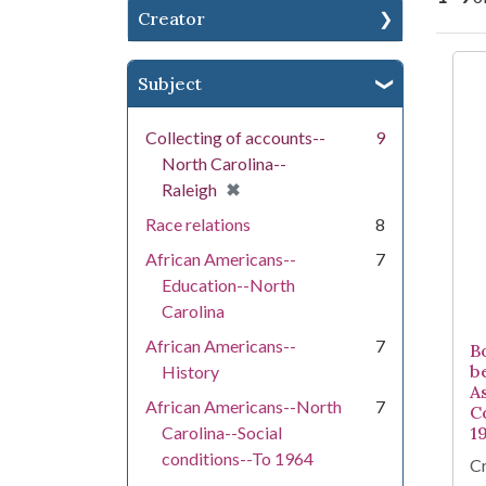
Creator
Se
Subject
Collecting of accounts--
9
North Carolina--
[remove]
✖
Raleigh
Race relations
8
African Americans--
7
Education--North
Carolina
African Americans--
7
B
b
History
A
African Americans--North
7
C
Carolina--Social
1
conditions--To 1964
Cr