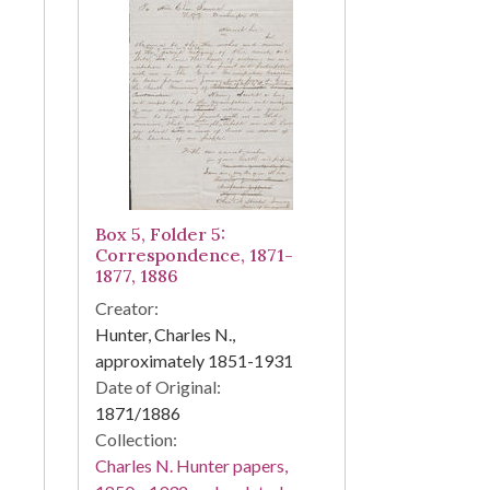
Box 5, Folder 5:
Correspondence, 1871-
1877, 1886
Creator:
Hunter, Charles N.,
approximately 1851-1931
Date of Original:
1871/1886
Collection:
Charles N. Hunter papers,