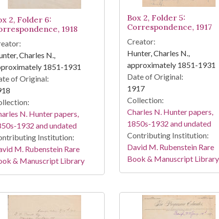
Box 2, Folder 5:
x 2, Folder 6:
Correspondence, 1917
orrespondence, 1918
Creator:
eator:
Hunter, Charles N.,
nter, Charles N.,
approximately 1851-1931
pproximately 1851-1931
Date of Original:
te of Original:
1917
918
Collection:
llection:
Charles N. Hunter papers,
arles N. Hunter papers,
1850s-1932 and undated
850s-1932 and undated
Contributing Institution:
ntributing Institution:
David M. Rubenstein Rare
vid M. Rubenstein Rare
Book & Manuscript Library
ook & Manuscript Library