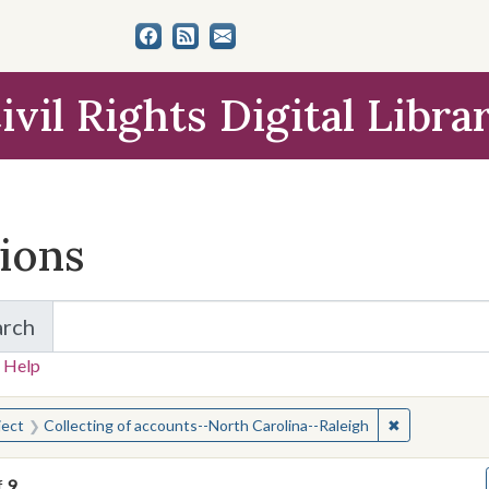
ivil Rights Digital Libra
tions
arch
for Items and Collections
 Help
earched for:
✖
Remove const
ject
Collecting of accounts--North Carolina--Raleigh
f
9