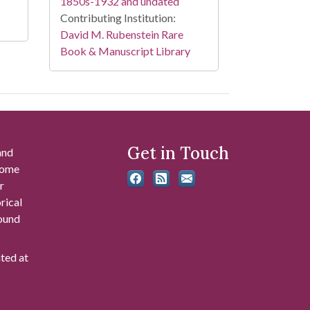
1850s-1932 and undated
Contributing Institution:
David M. Rubenstein Rare
Book & Manuscript Library
Get in Touch
and
 some
r
rical
found
ated at