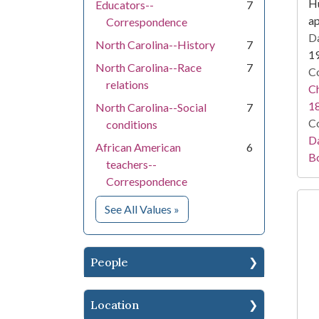
Hu
Educators--
7
a
Correspondence
Da
North Carolina--History
7
1
North Carolina--Race
7
Co
relations
Ch
1
North Carolina--Social
7
Co
conditions
Da
African American
6
B
teachers--
Correspondence
for Subject
See All Values
»
People
Location