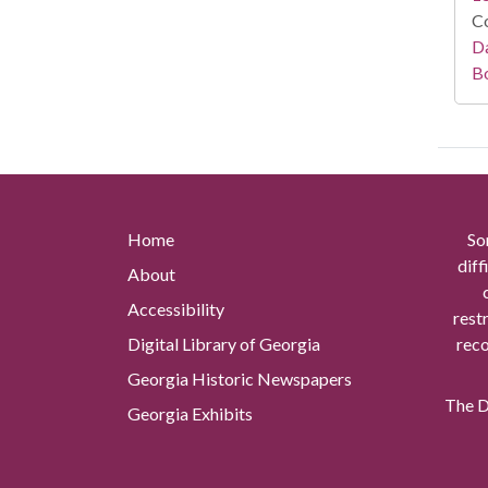
Co
Da
B
Home
So
diff
About
Accessibility
rest
Digital Library of Georgia
reco
Georgia Historic Newspapers
The Di
Georgia Exhibits