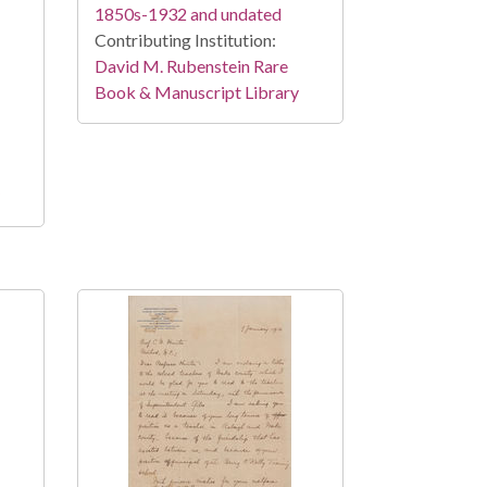
1850s-1932 and undated
Contributing Institution:
David M. Rubenstein Rare
Book & Manuscript Library