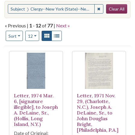
Search
You searched for:
✖
Remove constraint
Subject
Clergy--New York (State)--New York
Clear All
« Previous |
1
-
12
of
77
|
Next »
Number of results to display per page
View results as:
Gallery
List
per page
Sort
12
Search Results
Letter, 1974 Mar.
Letter, 1971 Nov.
6, [signature
29, (Charlotte,
illegible], to Joseph
N.C.), Joseph A.
A. DeLaine, Sr.,
DeLaine, Sr., to
(Hollis, Long
John Douglas
Island, N.Y.)
Bright,
[Philadelphia, P.A.]
Date of Original: