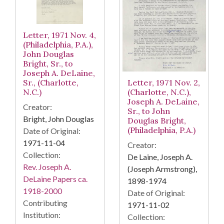
Letter, 1971 Nov. 4,
(Philadelphia, P.A.),
John Douglas
Bright, Sr., to
Joseph A. DeLaine,
Letter, 1971 Nov. 2,
Sr., (Charlotte,
(Charlotte, N.C.),
N.C.)
Joseph A. DeLaine,
Creator:
Sr., to John
Bright, John Douglas
Douglas Bright,
(Philadelphia, P.A.)
Date of Original:
1971-11-04
Creator:
Collection:
De Laine, Joseph A.
Rev. Joseph A.
(Joseph Armstrong),
DeLaine Papers ca.
1898-1974
1918-2000
Date of Original:
Contributing
1971-11-02
Institution:
Collection: