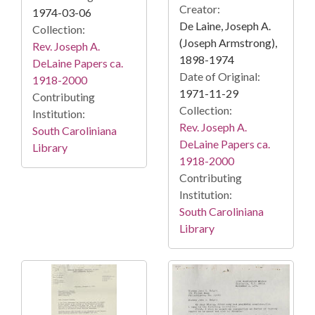
Creator:
1974-03-06
De Laine, Joseph A.
Collection:
(Joseph Armstrong),
Rev. Joseph A.
1898-1974
DeLaine Papers ca.
Date of Original:
1918-2000
1971-11-29
Contributing
Collection:
Institution:
Rev. Joseph A.
South Caroliniana
DeLaine Papers ca.
Library
1918-2000
Contributing
Institution:
South Caroliniana
Library