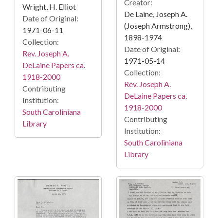
Creator:
Wright, H. Elliot
De Laine, Joseph A.
Date of Original:
(Joseph Armstrong),
1971-06-11
1898-1974
Collection:
Date of Original:
Rev. Joseph A.
1971-05-14
DeLaine Papers ca.
Collection:
1918-2000
Rev. Joseph A.
Contributing
DeLaine Papers ca.
Institution:
1918-2000
South Caroliniana
Contributing
Library
Institution:
South Caroliniana
Library