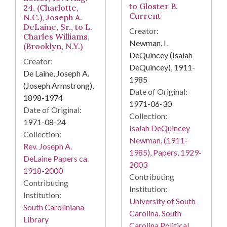
to Gloster B.
24, (Charlotte,
Current
N.C.), Joseph A.
DeLaine, Sr., to L.
Creator:
Charles Williams,
Newman, I.
(Brooklyn, N.Y.)
DeQuincey (Isaiah
Creator:
DeQuincey), 1911-
De Laine, Joseph A.
1985
(Joseph Armstrong),
Date of Original:
1898-1974
1971-06-30
Date of Original:
Collection:
1971-08-24
Isaiah DeQuincey
Collection:
Newman, (1911-
Rev. Joseph A.
1985), Papers, 1929-
DeLaine Papers ca.
2003
1918-2000
Contributing
Contributing
Institution:
Institution:
University of South
South Caroliniana
Carolina. South
Library
Carolina Political