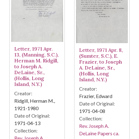
Letter, 1971 Apr.
Letter, 1971 Apr. 8,
13, (Manning, S.C.),
(Sumter, S.C.), E.
Herman M. Ridgill,
Frazier, to Joseph
to Joseph A.
A. DeLaine, Sr.,
DeLaine, Sr.,
(Hollis, Long
(Hollis, Long
Island, N.Y.)
Island, N.Y.)
Creator:
Creator:
Frazier, Edward
Ridgill, Herman M.,
Date of Original:
1921-1980
1971-04-08
Date of Original:
Collection:
1971-04-13
Rev. Joseph A.
Collection:
DeLaine Papers ca.
Rev. Joseph A.