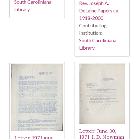
South Caroliniana
Rev. Joseph A.
Library
DeLaine Papers ca.
1918-2000
Contributing
Institution:
South Caroliniana
Library
Letter, June 30,
1971, I. D. Newman
Letter, 1971 Aug.