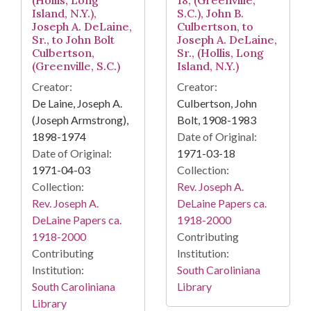
(Hollis, Long
18, (Greenville,
Island, N.Y.),
S.C.), John B.
Joseph A. DeLaine,
Culbertson, to
Sr., to John Bolt
Joseph A. DeLaine,
Culbertson,
Sr., (Hollis, Long
(Greenville, S.C.)
Island, N.Y.)
Creator:
Creator:
De Laine, Joseph A.
Culbertson, John
(Joseph Armstrong),
Bolt, 1908-1983
1898-1974
Date of Original:
Date of Original:
1971-03-18
1971-04-03
Collection:
Collection:
Rev. Joseph A.
Rev. Joseph A.
DeLaine Papers ca.
DeLaine Papers ca.
1918-2000
1918-2000
Contributing
Contributing
Institution:
Institution:
South Caroliniana
South Caroliniana
Library
Library