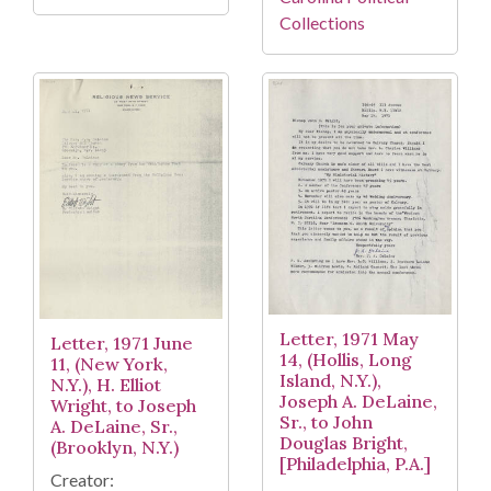
Collections
Letter, 1971 May
Letter, 1971 June
14, (Hollis, Long
11, (New York,
Island, N.Y.),
N.Y.), H. Elliot
Joseph A. DeLaine,
Wright, to Joseph
Sr., to John
A. DeLaine, Sr.,
Douglas Bright,
(Brooklyn, N.Y.)
[Philadelphia, P.A.]
Creator: