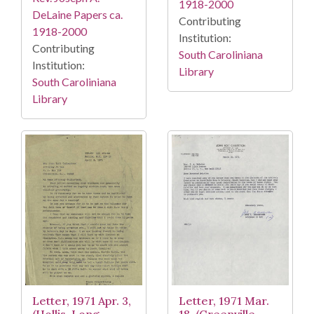
1918-2000
DeLaine Papers ca.
Contributing
1918-2000
Institution:
Contributing
South Caroliniana
Institution:
Library
South Caroliniana
Library
Letter, 1971 Apr. 3,
Letter, 1971 Mar.