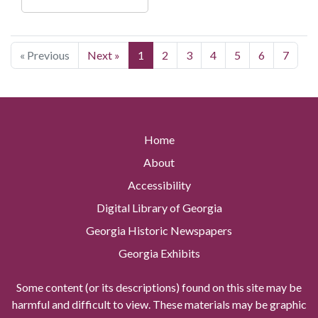
« Previous
Next »
1
2
3
4
5
6
7
Home
About
Accessibility
Digital Library of Georgia
Georgia Historic Newspapers
Georgia Exhibits
Some content (or its descriptions) found on this site may be
harmful and difficult to view. These materials may be graphic