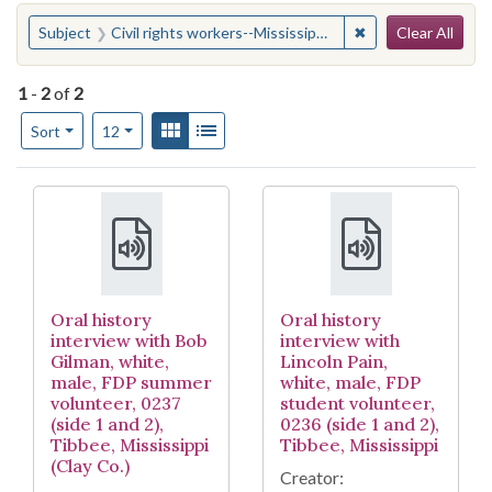
Search
You searched for:
✖
Remove constraint 
Subject
Civil rights workers--Mississippi--Tibbee
Clear All
1
-
2
of
2
Number of results to display per page
View results as:
Gallery
List
per page
Sort
12
Search Results
Oral history
Oral history
interview with Bob
interview with
Gilman, white,
Lincoln Pain,
male, FDP summer
white, male, FDP
volunteer, 0237
student volunteer,
(side 1 and 2),
0236 (side 1 and 2),
Tibbee, Mississippi
Tibbee, Mississippi
(Clay Co.)
Creator: