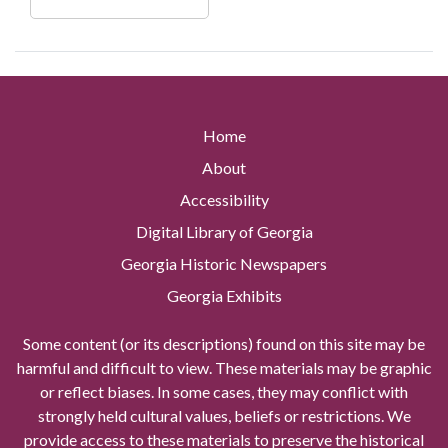
Home
About
Accessibility
Digital Library of Georgia
Georgia Historic Newspapers
Georgia Exhibits
Some content (or its descriptions) found on this site may be
harmful and difficult to view. These materials may be graphic
or reflect biases. In some cases, they may conflict with
strongly held cultural values, beliefs or restrictions. We
provide access to these materials to preserve the historical