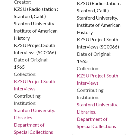
Creator:
KZSU (Radio station :
KZSU (Radio station :
Stanford, Calif.)
Stanford, Calif.)
Stanford University.
Stanford University.
Institute of American
Institute of American
History
History
KZSU Project South
KZSU Project South
Interviews (SC0066)
Interviews (SC0066)
Date of Original:
Date of Original:
1965
1965
Collection:
Collection:
KZSU Project South
KZSU Project South
Interviews
Interviews
Contributing
Contributing
Institution:
Institution:
Stanford University.
Stanford University.
Libraries.
Libraries.
Department of
Department of
Special Collections
Special Collections