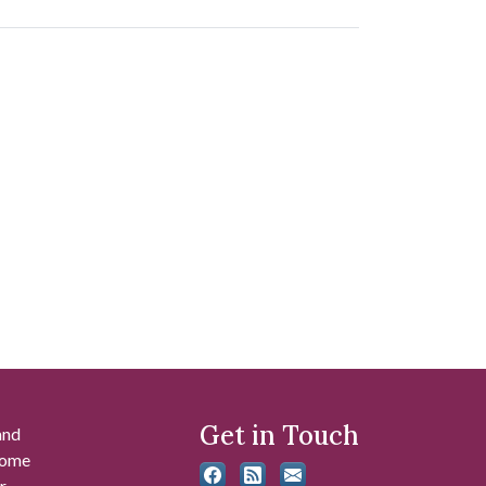
Get in Touch
and
 some
r