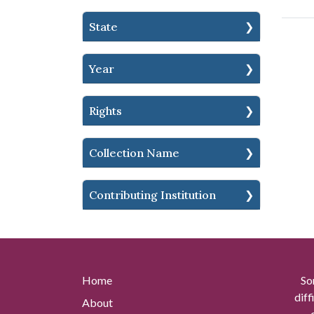
State
Year
Rights
Collection Name
Contributing Institution
Home
So
diff
About