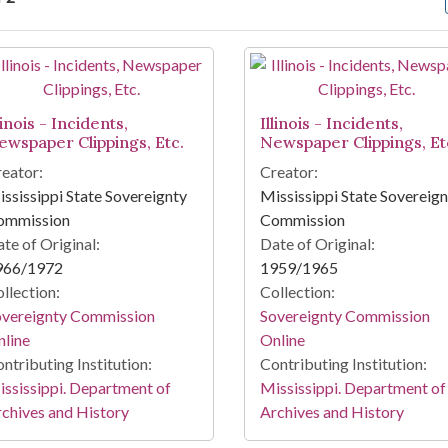
arch Results
linois - Incidents,
Illinois - Incidents,
ewspaper Clippings, Etc.
Newspaper Clippings, Et
eator:
Creator:
ssissippi State Sovereignty
Mississippi State Sovereig
ommission
Commission
te of Original:
Date of Original:
966/1972
1959/1965
llection:
Collection:
overeignty Commission
Sovereignty Commission
line
Online
ntributing Institution:
Contributing Institution:
ssissippi. Department of
Mississippi. Department of
chives and History
Archives and History