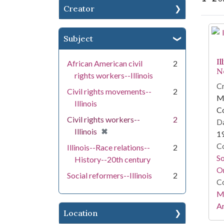
Creator
Se
Subject
Il
African American civil
2
N
rights workers--Illinois
Cr
Civil rights movements--
2
Mi
Illinois
C
Civil rights workers--
2
Da
[remove]
✖
Illinois
1
Co
Illinois--Race relations--
2
S
History--20th century
On
Social reformers--Illinois
2
Co
Mi
Ar
Location