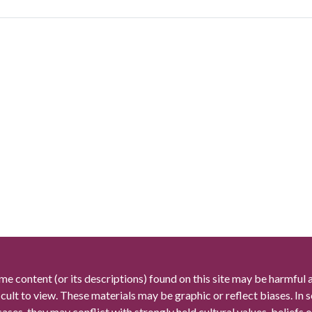
me content (or its descriptions) found on this site may be harmful 
icult to view. These materials may be graphic or reflect biases. In
cases, they may conflict with strongly held cultural values, beliefs o