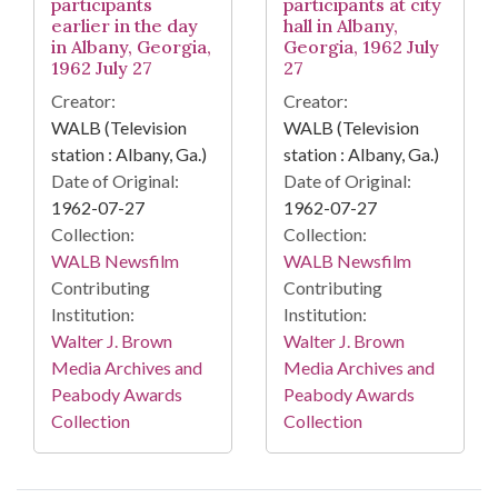
participants
participants at city
earlier in the day
hall in Albany,
in Albany, Georgia,
Georgia, 1962 July
1962 July 27
27
Creator:
Creator:
WALB (Television
WALB (Television
station : Albany, Ga.)
station : Albany, Ga.)
Date of Original:
Date of Original:
1962-07-27
1962-07-27
Collection:
Collection:
WALB Newsfilm
WALB Newsfilm
Contributing
Contributing
Institution:
Institution:
Walter J. Brown
Walter J. Brown
Media Archives and
Media Archives and
Peabody Awards
Peabody Awards
Collection
Collection