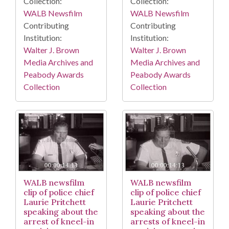
Collection:
Collection:
WALB Newsfilm
WALB Newsfilm
Contributing
Contributing
Institution:
Institution:
Walter J. Brown
Walter J. Brown
Media Archives and
Media Archives and
Peabody Awards
Peabody Awards
Collection
Collection
WALB newsfilm
WALB newsfilm
clip of police chief
clip of police chief
Laurie Pritchett
Laurie Pritchett
speaking about the
speaking about the
arrest of kneel-in
arrests of kneel-in