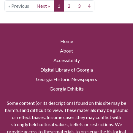
« Previous
Next »
1
2
3
4
Home
About
Accessibility
Digital Library of Georgia
Georgia Historic Newspapers
Georgia Exhibits
Some content (or its descriptions) found on this site may be
harmful and difficult to view. These materials may be graphic
or reflect biases. In some cases, they may conflict with
strongly held cultural values, beliefs or restrictions. We
provide access to these materials to preserve the historical