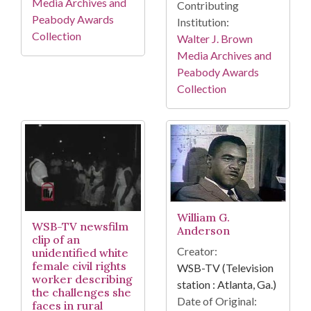
Media Archives and
Contributing
Peabody Awards
Institution:
Collection
Walter J. Brown
Media Archives and
Peabody Awards
Collection
William G.
WSB-TV newsfilm
Anderson
clip of an
Creator:
unidentified white
female civil rights
WSB-TV (Television
worker describing
station : Atlanta, Ga.)
the challenges she
Date of Original:
faces in rural