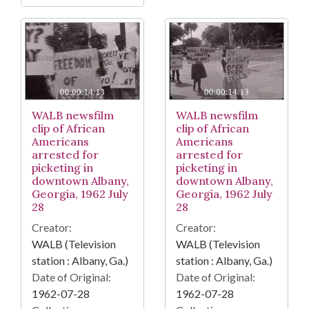
WALB newsfilm
WALB newsfilm
clip of African
clip of African
Americans
Americans
arrested for
arrested for
picketing in
picketing in
downtown Albany,
downtown Albany,
Georgia, 1962 July
Georgia, 1962 July
28
28
Creator:
Creator:
WALB (Television
WALB (Television
station : Albany, Ga.)
station : Albany, Ga.)
Date of Original:
Date of Original:
1962-07-28
1962-07-28