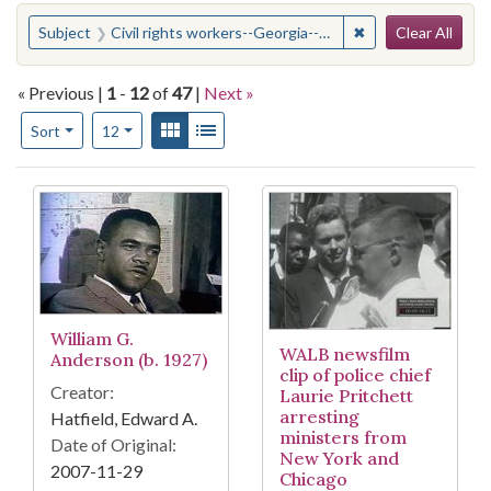
Search
You searched for:
✖
Remove constraint
Subject
Civil rights workers--Georgia--Albany
Clear All
« Previous |
1
-
12
of
47
|
Next »
Number of results to display per page
View results as:
Gallery
List
per page
Sort
12
Search Results
William G.
WALB newsfilm
Anderson (b. 1927)
clip of police chief
Creator:
Laurie Pritchett
arresting
Hatfield, Edward A.
ministers from
Date of Original:
New York and
2007-11-29
Chicago