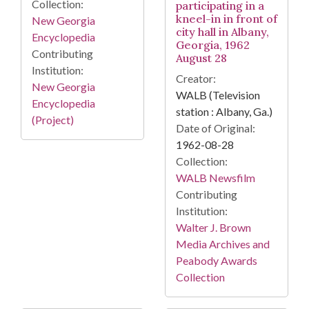
Collection:
participating in a
kneel-in in front of
New Georgia
city hall in Albany,
Encyclopedia
Georgia, 1962
Contributing
August 28
Institution:
Creator:
New Georgia
WALB (Television
Encyclopedia
station : Albany, Ga.)
(Project)
Date of Original:
1962-08-28
Collection:
WALB Newsfilm
Contributing
Institution:
Walter J. Brown
Media Archives and
Peabody Awards
Collection