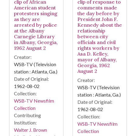
clip of African
clip of response to
American student
comments made
protesters singing
the day before by
as they are
President John F.
arrested by police
Kennedy about the
at the Albany
relationship
Carnegie Library
between city
in Albany, Georgia,
officials and civil
1962 August 2
rights workers by
Asa D. Kelley,
Creator:
mayor of Albany,
WSB-TV (Television
Georgia, 1962
August 2
station : Atlanta, Ga.)
Date of Original:
Creator:
1962-08-02
WSB-TV (Television
Collection:
station : Atlanta, Ga.)
WSB-TV Newsfilm
Date of Original:
Collection
1962-08-02
Contributing
Collection:
Institution:
WSB-TV Newsfilm
Walter J. Brown
Collection