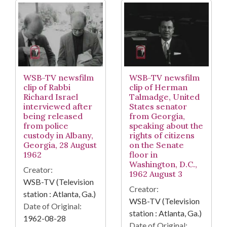
WSB-TV newsfilm
WSB-TV newsfilm
clip of Rabbi
clip of Herman
Richard Israel
Talmadge, United
interviewed after
States senator
being released
from Georgia,
from police
speaking about the
custody in Albany,
rights of citizens
Georgia, 28 August
on the Senate
1962
floor in
Washington, D.C.,
Creator:
1962 August 3
WSB-TV (Television
Creator:
station : Atlanta, Ga.)
WSB-TV (Television
Date of Original:
station : Atlanta, Ga.)
1962-08-28
Date of Original: