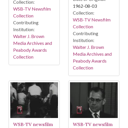
Collection:
1962-08-03
WSB-TV Newsfilm
Collection:
Collection
WSB-TV Newsfilm
Contributing
Collection
Institution:
Contributing
Walter J. Brown
Institution:
Media Archives and
Walter J. Brown
Peabody Awards
Media Archives and
Collection
Peabody Awards
Collection
WSB-TV newsfilm
WSB-TV newsfilm