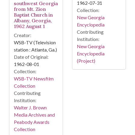
1962-07-31
southwest Georgia
from Mt. Zion
Collection:
Baptist Church in
New Georgia
Albany, Georgia,
Encyclopedia
1962 August 1
Contributing
Creator:
Institution:
WSB-TV (Television
New Georgia
station : Atlanta, Ga.)
Encyclopedia
Date of Original:
(Project)
1962-08-01
Collection:
WSB-TV Newsfilm
Collection
Contributing
Institution:
Walter J. Brown
Media Archives and
Peabody Awards
Collection