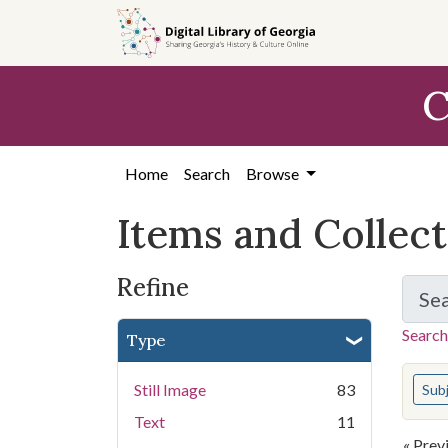
Skip
Skip to
Skip
to
main
to
search
content
first
C
result
Home
Search
Browse
Items and Collec
Refine
Se
Search
Type
You s
Still Image
83
Sub
Text
11
« Prev