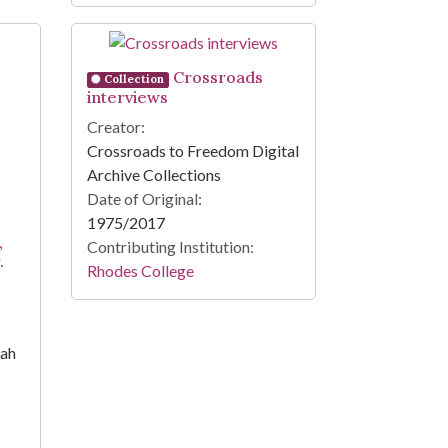
Crossroads
Collection
interviews
Creator:
Crossroads to Freedom Digital
Archive Collections
Date of Original:
1975/2017
,
Contributing Institution:
.
Rhodes College
iah