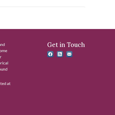
Get in Touch
and
 some
r
rical
found
ated at