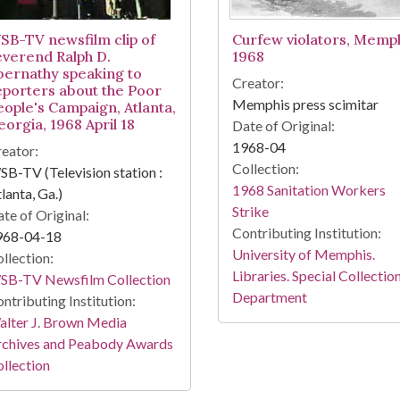
SB-TV newsfilm clip of
Curfew violators, Memph
everend Ralph D.
1968
bernathy speaking to
Creator:
eporters about the Poor
Memphis press scimitar
eople's Campaign, Atlanta,
eorgia, 1968 April 18
Date of Original:
1968-04
eator:
Collection:
B-TV (Television station :
1968 Sanitation Workers
lanta, Ga.)
Strike
te of Original:
Contributing Institution:
968-04-18
University of Memphis.
llection:
Libraries. Special Collectio
SB-TV Newsfilm Collection
Department
ntributing Institution:
lter J. Brown Media
rchives and Peabody Awards
llection