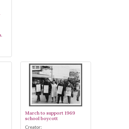
-
a.
March to support 1969
school boycott
Creator: