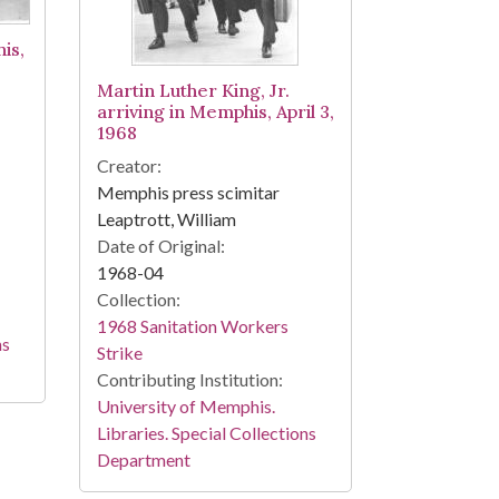
is,
Martin Luther King, Jr.
arriving in Memphis, April 3,
1968
Creator:
Memphis press scimitar
Leaptrott, William
Date of Original:
1968-04
Collection:
1968 Sanitation Workers
ns
Strike
Contributing Institution:
University of Memphis.
Libraries. Special Collections
Department