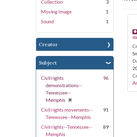
Collection
3
Moving Image
1
Se
Sound
1
m
Creator
Cr
Sm
Da
Subject
2
Co
Civil rights
96
A
demonstrations--
Tennessee--
[remove]
✖
Memphis
Civil rights movements--
91
Tennessee--Memphis
Civil rights--Tennessee--
89
Memphis