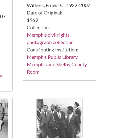
Withers, Ernest C., 1922-2007
Date of Original:
007
1969
Collection:
Memphis civil rights
photograph collection
Contributing Institution:
Memphis Public Library.
Memphis and Shelby County
Room
y