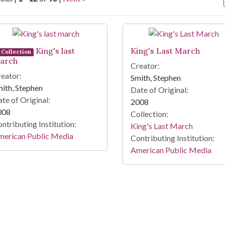
arch Results
King's last
King's Last March
Collection
arch
Creator:
eator:
Smith, Stephen
ith, Stephen
Date of Original:
te of Original:
2008
008
Collection:
ntributing Institution:
King's Last March
merican Public Media
Contributing Institution:
American Public Media