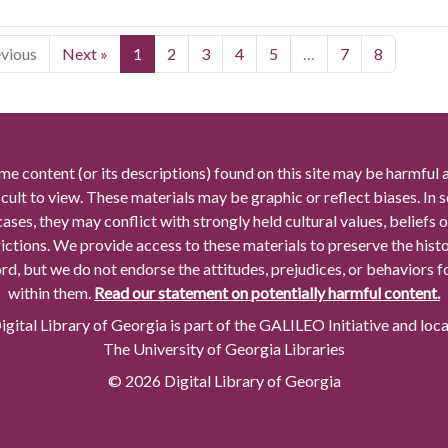
evious
Next »
1
2
3
4
5
…
7
8
me content (or its descriptions) found on this site may be harmful 
icult to view. These materials may be graphic or reflect biases. In
cases, they may conflict with strongly held cultural values, beliefs o
rictions. We provide access to these materials to preserve the histo
rd, but we do not endorse the attitudes, prejudices, or behaviors 
within them.
Read our statement on potentially harmful content.
gital Library of Georgia is part of the GALILEO Initiative and loc
The University of Georgia Libraries
© 2026 Digital Library of Georgia