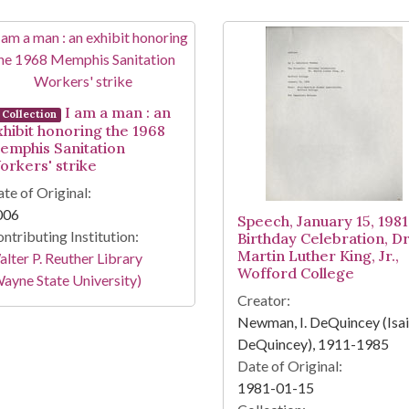
I am a man : an
Collection
xhibit honoring the 1968
emphis Sanitation
orkers' strike
te of Original:
006
Speech, January 15, 1981
ntributing Institution:
Birthday Celebration, Dr
Martin Luther King, Jr.,
lter P. Reuther Library
Wofford College
ayne State University)
Creator:
Newman, I. DeQuincey (Isa
DeQuincey), 1911-1985
Date of Original:
1981-01-15