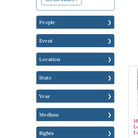
People
Event
Location
State
Year
Medium
M
L
F
Rights