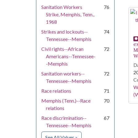
Sanitation Workers
76
Strike, Memphis, Tenn.,
1968
Strikes and lockouts--
74
Tennessee--Memphis
e
Civil rights--African
72
M
W
Americans--Tennessee-
-Memphis
Da
2
Sanitation workers--
72
Co
Tennessee--Memphis
Wa
Race relations
71
(W
Memphis (Tenn.)--Race
70
relations
Race discrimination--
67
Tennessee--Memphis
for Subject
See All Values
»