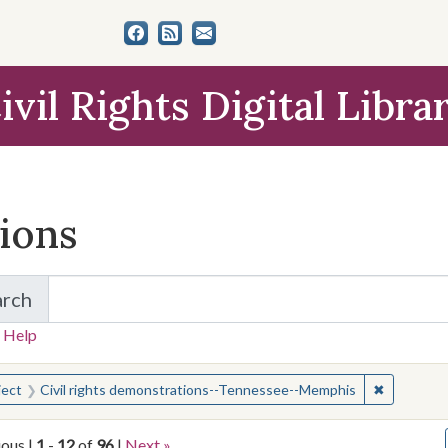
ivil Rights Digital Libra
tions
arch
for Items and Collections
 Help
earched for:
✖
Remove co
ject
Civil rights demonstrations--Tennessee--Memphis
ious |
1
-
12
of
96
|
Next »