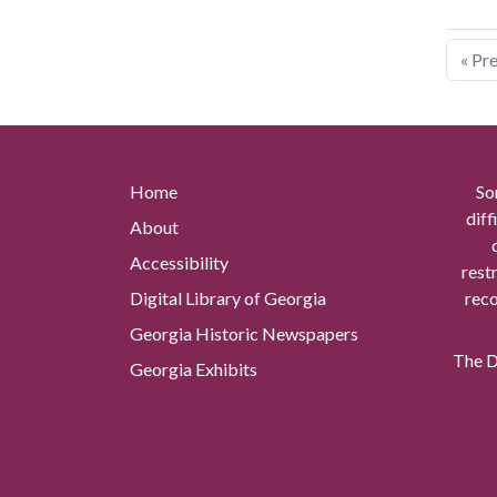
« Pr
Home
So
diff
About
Accessibility
rest
Digital Library of Georgia
reco
Georgia Historic Newspapers
The Di
Georgia Exhibits