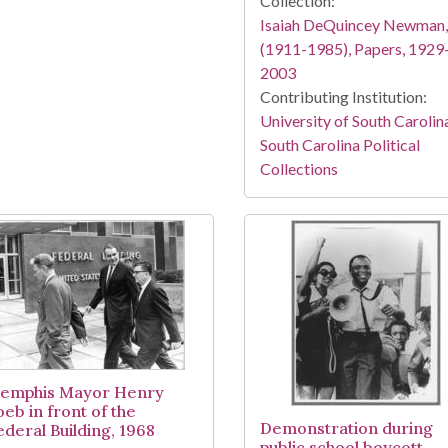
Collection:
Isaiah DeQuincey Newman,
(1911-1985), Papers, 1929
2003
Contributing Institution:
University of South Carolin
South Carolina Political
Collections
emphis Mayor Henry
oeb in front of the
Demonstration during
ederal Building, 1968
public school boycott