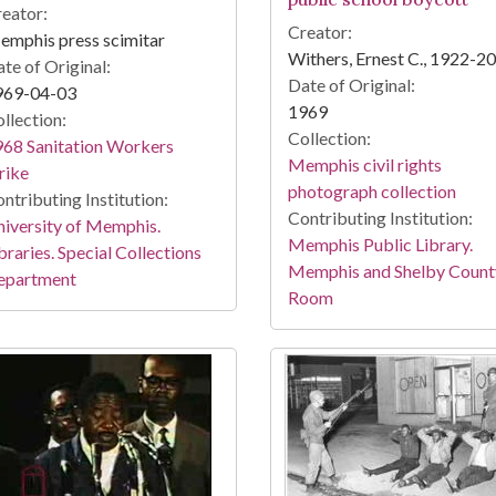
eator:
Creator:
mphis press scimitar
Withers, Ernest C., 1922-2
te of Original:
Date of Original:
969-04-03
1969
llection:
Collection:
68 Sanitation Workers
Memphis civil rights
rike
photograph collection
ntributing Institution:
Contributing Institution:
iversity of Memphis.
Memphis Public Library.
braries. Special Collections
Memphis and Shelby Count
epartment
Room