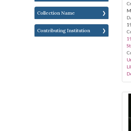
Cr
Me
Collection Name
Da
1
Contributing Institution
Co
19
St
Co
Un
Li
D