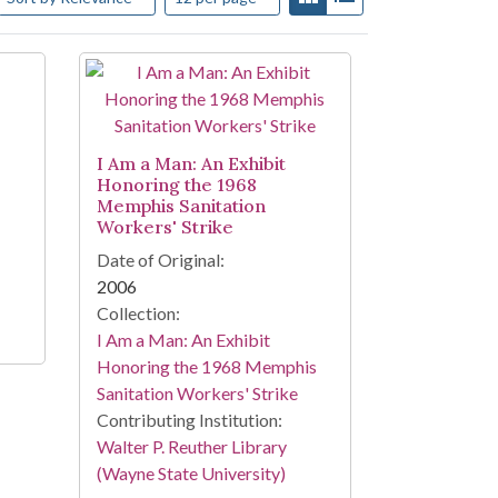
I Am a Man: An Exhibit
Honoring the 1968
Memphis Sanitation
Workers' Strike
Date of Original:
2006
Collection:
I Am a Man: An Exhibit
Honoring the 1968 Memphis
Sanitation Workers' Strike
Contributing Institution:
Walter P. Reuther Library
(Wayne State University)