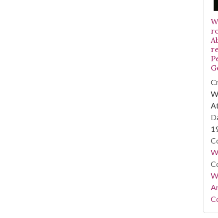
W
r
A
r
P
G
Cr
WS
At
Da
1
Co
W
Co
Wa
A
Co