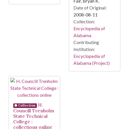
Fair, Bryan K.
Date of Original:
2008-08-11
Collection:
Encyclopedia of
Alabama
Contributing
Institution:
Encyclopedia of
Alabama (Project)
H.
Collection
Councill Trenholm
State Technical
College :
collections online