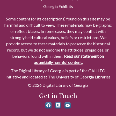
Georgia Exhibits
Some content (or its descriptions) found on this site may be
harmful and difficult to view. These materials may be graphic
or reflect biases. In some cases, they may conflict with
strongly held cultural values, beliefs or restrictions. We
provide access to these materials to preserve the historical
record, but we do not endorse the attitudes, prejudices, or
behaviors found within them.
Read our statement on
potentially harmful content.
The Digital Library of Georgia is part of the GALILEO
Initiative and located at The University of Georgia Libraries
© 2026 Digital Library of Georgia
Get in Touch