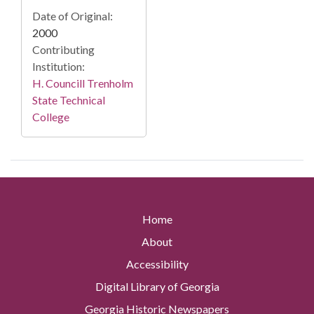
Date of Original:
2000
Contributing
Institution:
H. Councill Trenholm
State Technical
College
Home
About
Accessibility
Digital Library of Georgia
Georgia Historic Newspapers