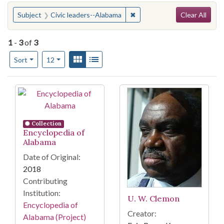
Search
You searched for:
✖
Remove constraint Subject: 
Subject
Civic leaders--Alabama
Clear All
1
-
3
of
3
Number of results to display per page
View results as:
Gallery
List
per page
Sort
12
Search Results
Collection
Encyclopedia of
Alabama
Date of Original:
2018
Contributing
Institution:
U. W. Clemon
Encyclopedia of
Creator:
Alabama (Project)