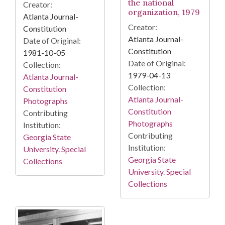
the national
Creator:
organization, 1979
Atlanta Journal-
Creator:
Constitution
Atlanta Journal-
Date of Original:
Constitution
1981-10-05
Date of Original:
Collection:
1979-04-13
Atlanta Journal-
Collection:
Constitution
Atlanta Journal-
Photographs
Constitution
Contributing
Photographs
Institution:
Contributing
Georgia State
Institution:
University. Special
Georgia State
Collections
University. Special
Collections