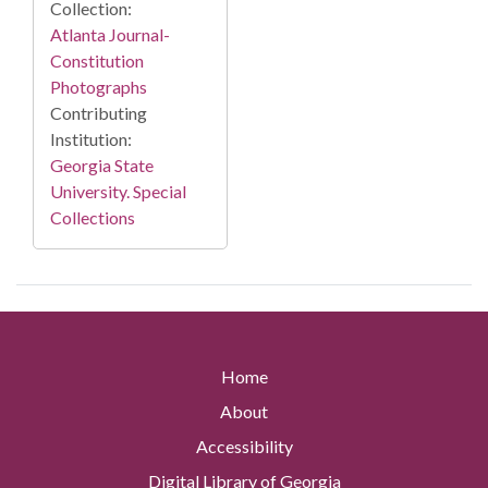
Collection:
Atlanta Journal-
Constitution
Photographs
Contributing
Institution:
Georgia State
University. Special
Collections
Home
About
Accessibility
Digital Library of Georgia