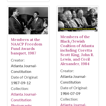
Members of the
Members at the
Black/Jewish
NAACP Freedom
Coaltion of Atlanta
Fund Awards
including Coretta
banquet, 1987
Scott King, John R.
Lewis, and Cecil
Creator:
Alexander, 1984
Atlanta Journal-
Creator:
Constitution
Atlanta Journal-
Date of Original:
Constitution
1987-09-12
Date of Original:
Collection:
1984-07-09
Atlanta Journal-
Collection:
Constitution
Atlanta Journal-
Photographs