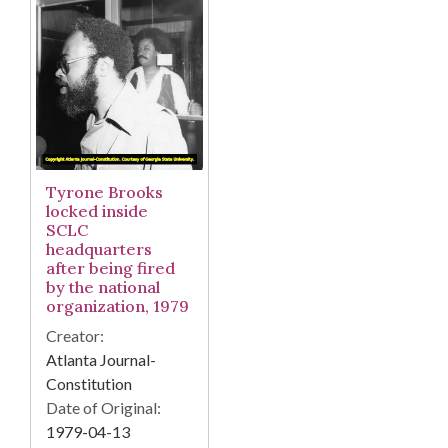
Tyrone Brooks
locked inside
SCLC
headquarters
after being fired
by the national
organization, 1979
Creator:
Atlanta Journal-
Constitution
Date of Original:
1979-04-13