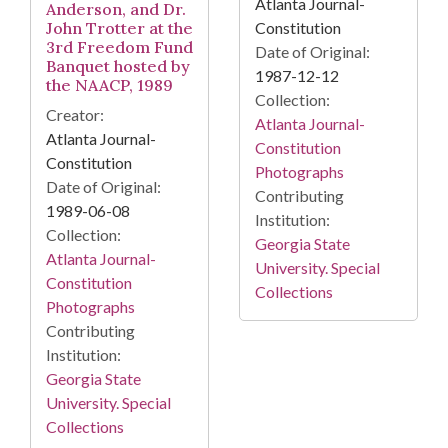
Atlanta Journal-
Anderson, and Dr.
John Trotter at the
Constitution
3rd Freedom Fund
Date of Original:
Banquet hosted by
1987-12-12
the NAACP, 1989
Collection:
Creator:
Atlanta Journal-
Atlanta Journal-
Constitution
Constitution
Photographs
Date of Original:
Contributing
1989-06-08
Institution:
Collection:
Georgia State
Atlanta Journal-
University. Special
Constitution
Collections
Photographs
Contributing
Institution:
Georgia State
University. Special
Collections