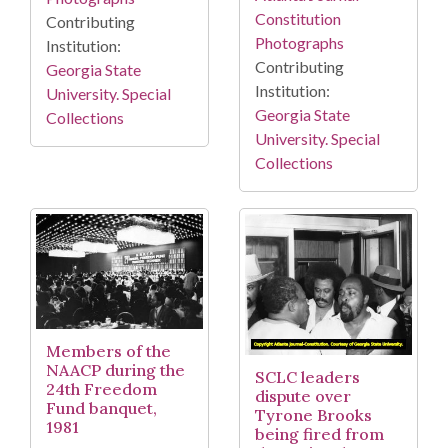
Constitution
Contributing
Photographs
Institution:
Contributing
Georgia State
Institution:
University. Special
Georgia State
Collections
University. Special
Collections
Members of the
NAACP during the
SCLC leaders
24th Freedom
dispute over
Fund banquet,
Tyrone Brooks
1981
being fired from