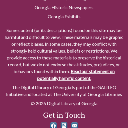
Georgia Historic Newspapers
Georgia Exhibits
Some content (or its descriptions) found on this site may be
harmful and difficult to view. These materials may be graphic
or reflect biases. In some cases, they may conflict with
strongly held cultural values, beliefs or restrictions. We
provide access to these materials to preserve the historical
record, but we do not endorse the attitudes, prejudices, or
behaviors found within them.
Read our statement on
potentially harmful content.
The Digital Library of Georgia is part of the GALILEO
Initiative and located at The University of Georgia Libraries
© 2026 Digital Library of Georgia
Get in Touch