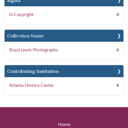
Rights
In Copyright
4
Collection Name
Boyd Lewis Photographs
4
Contributing Institution
Atlanta History Center
4
Home