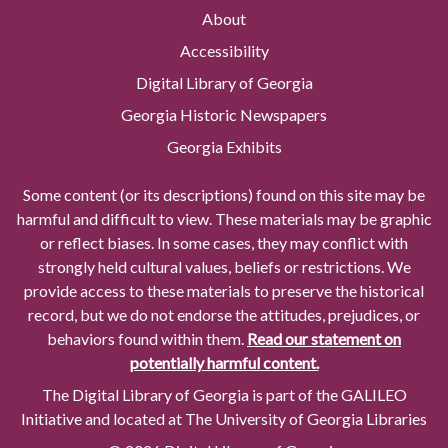
About
Accessibility
Digital Library of Georgia
Georgia Historic Newspapers
Georgia Exhibits
Some content (or its descriptions) found on this site may be
harmful and difficult to view. These materials may be graphic
or reflect biases. In some cases, they may conflict with
strongly held cultural values, beliefs or restrictions. We
provide access to these materials to preserve the historical
record, but we do not endorse the attitudes, prejudices, or
behaviors found within them.
Read our statement on
potentially harmful content.
The Digital Library of Georgia is part of the GALILEO
Initiative and located at The University of Georgia Libraries