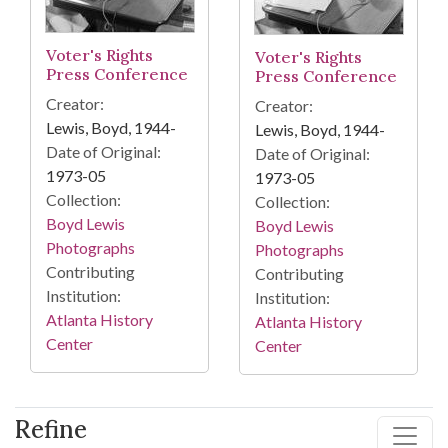
Voter's Rights
Voter's Rights
Press Conference
Press Conference
Creator:
Creator:
Lewis, Boyd, 1944-
Lewis, Boyd, 1944-
Date of Original:
Date of Original:
1973-05
1973-05
Collection:
Collection:
Boyd Lewis
Boyd Lewis
Photographs
Photographs
Contributing
Contributing
Institution:
Institution:
Atlanta History
Atlanta History
Center
Center
Refine