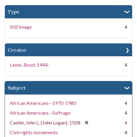
Type
Still Image
4
Creator
Lewis, Boyd, 1944-
4
Subject
African Americans--1970-1980
4
African Americans--Suffrage
4
[remove]
✖
Cashin, John L. (John Logan), 1928-
4
Civil rights movements
4