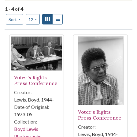
1
-
4
of
4
Number of results to display per page
View results as:
Gallery
List
per page
Sort
12
Search Results
Voter's Rights
Press Conference
Creator:
Lewis, Boyd, 1944-
Date of Original:
Voter's Rights
1973-05
Press Conference
Collection:
Creator:
Boyd Lewis
Lewis, Boyd, 1944-
Photographs