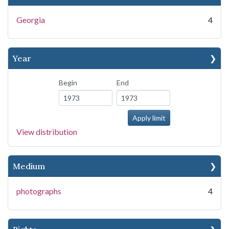
Georgia
4
Year
Begin
End
View distribution
Medium
photographs
4