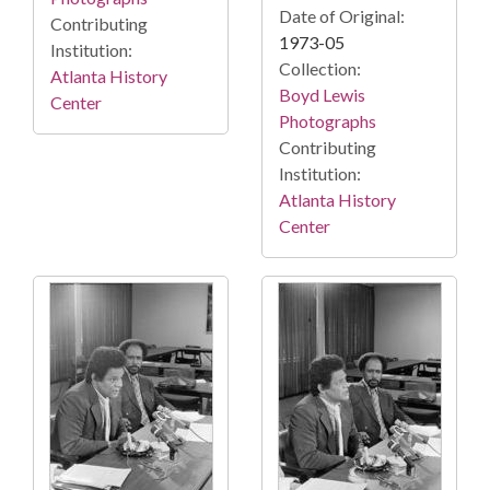
Date of Original:
Contributing
1973-05
Institution:
Collection:
Atlanta History
Boyd Lewis
Center
Photographs
Contributing
Institution:
Atlanta History
Center