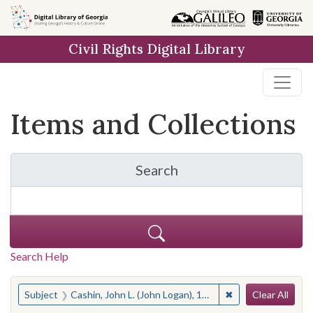
Skip
Skip to
Skip
to
main
to
Civil Rights Digital Library
search
content
first
result
Items and Collections
Search
for Items and Collection
Search Help
Search
You searched for:
✖
Remove constraint 
Subject
Cashin, John L. (John Logan), 1928-
Clear All