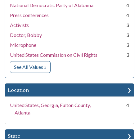
National Democratic Party of Alabama
4
Press conferences
4
Activists
3
Doctor, Bobby
3
Microphone
3
United States Commission on Civil Rights
3
for Subject
See All Values
»
Location
United States, Georgia, Fulton County,
4
Atlanta
State