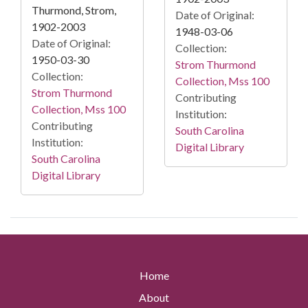
Thurmond, Strom,
Date of Original:
1902-2003
1948-03-06
Date of Original:
Collection:
1950-03-30
Strom Thurmond
Collection:
Collection, Mss 100
Strom Thurmond
Contributing
Collection, Mss 100
Institution:
Contributing
South Carolina
Institution:
Digital Library
South Carolina
Digital Library
Home
About