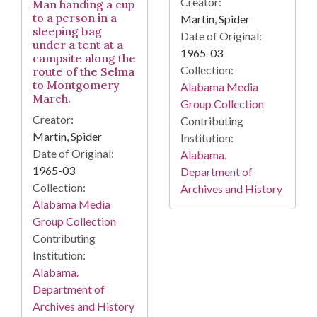
Creator:
Man handing a cup
to a person in a
Martin, Spider
sleeping bag
Date of Original:
under a tent at a
1965-03
campsite along the
Collection:
route of the Selma
to Montgomery
Alabama Media
March.
Group Collection
Creator:
Contributing
Martin, Spider
Institution:
Date of Original:
Alabama.
1965-03
Department of
Collection:
Archives and History
Alabama Media
Group Collection
Contributing
Institution:
Alabama.
Department of
Archives and History