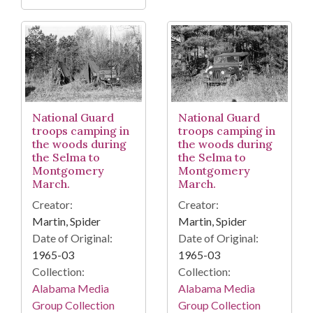
National Guard
National Guard
troops camping in
troops camping in
the woods during
the woods during
the Selma to
the Selma to
Montgomery
Montgomery
March.
March.
Creator:
Creator:
Martin, Spider
Martin, Spider
Date of Original:
Date of Original:
1965-03
1965-03
Collection:
Collection:
Alabama Media
Alabama Media
Group Collection
Group Collection