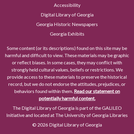
Accessibility
Digital Library of Georgia
Georgia Historic Newspapers
Georgia Exhibits
Some content (or its descriptions) found on this site may be
harmful and difficult to view. These materials may be graphic
or reflect biases. In some cases, they may conflict with
strongly held cultural values, beliefs or restrictions. We
provide access to these materials to preserve the historical
record, but we do not endorse the attitudes, prejudices, or
behaviors found within them.
Read our statement on
potentially harmful content.
The Digital Library of Georgia is part of the GALILEO
Initiative and located at The University of Georgia Libraries
© 2026 Digital Library of Georgia