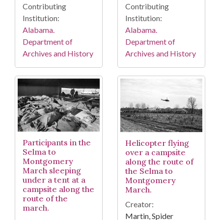
Contributing
Contributing
Institution:
Institution:
Alabama.
Alabama.
Department of
Department of
Archives and History
Archives and History
Participants in the
Helicopter flying
Selma to
over a campsite
Montgomery
along the route of
March sleeping
the Selma to
under a tent at a
Montgomery
campsite along the
March.
route of the
Creator:
march.
Martin, Spider