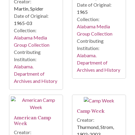
Creator:
Date of Original:
Martin, Spider
1965
Date of Original:
Collection:
1965-03
Alabama Media
Collection:
Group Collection
Alabama Media
Contributing
Group Collection
Institution:
Contributing
Alabama.
Institution:
Department of
Alabama.
Archives and History
Department of
Archives and History
Camp Week
American Camp
Creator:
Week
Thurmond, Strom,
Creator:
1902-2003