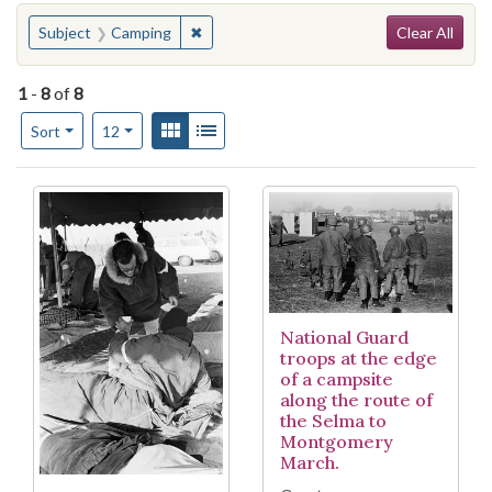
Search
You searched for:
✖
Remove constraint Subject: Camping
Subject
Camping
Clear All
1
-
8
of
8
Number of results to display per page
View results as:
Gallery
List
per page
Sort
12
Search Results
National Guard
troops at the edge
of a campsite
along the route of
the Selma to
Montgomery
March.