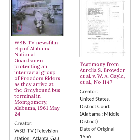
WSB-TV newsfilm
clip of Alabama
National
Guardsmen
Testimony from
protecting an
Aurelia S. Browder
interracial group
et al. v. W. A. Gayle,
of Freedom Riders
et al., No 1147
as they arrive at
the Greyhound bus
Creator:
terminal in
United States.
Montgomery,
District Court
Alabama, 1961 May
(Alabama : Middle
24
District)
Creator:
Date of Original:
WSB-TV (Television
1956
station : Atlanta, Ga.)