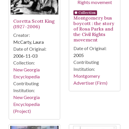
Collection
Montgomery bus
Coretta Scott King
boycott : the story
(1927-2006)
of Rosa Parks and
the Civil Rights
Creator:
movement
McCarty, Laura
Date of Original:
Date of Original:
2005
2006-11-03
Contributing
Collection:
Institution:
New Georgia
Montgomery
Encyclopedia
Advertiser (Firm)
Contributing
Institution:
New Georgia
Encyclopedia
(Project)