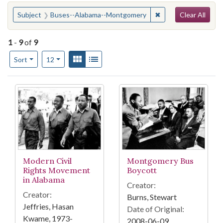
Search
You searched for:
✖
Remove constraint 
Subject
Buses--Alabama--Montgomery
Clear All
1
-
9
of
9
Number of results to display per page
View results as:
Gallery
List
per page
Sort
12
Search Results
Modern Civil
Montgomery Bus
Rights Movement
Boycott
in Alabama
Creator:
Creator:
Burns, Stewart
Jeffries, Hasan
Date of Original:
Kwame, 1973-
2008-06-09