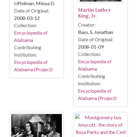
Uffelman, Minoa D.
Martin Luther
Date of Original:
King, Jr.
2008-03-12
Creator:
Collection:
Bass, S. Jonathan
Encyclopedia of
Date of Original:
Alabama
2008-01-09
Contributing
Collection:
Institution:
Encyclopedia of
Encyclopedia of
Alabama
Alabama (Project)
Contributing
Institution:
Encyclopedia of
Alabama (Project)