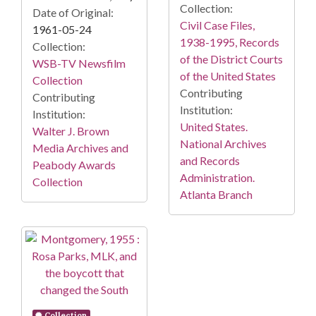
Collection:
Date of Original:
Civil Case Files,
1961-05-24
1938-1995, Records
Collection:
of the District Courts
WSB-TV Newsfilm
of the United States
Collection
Contributing
Contributing
Institution:
Institution:
United States.
Walter J. Brown
National Archives
Media Archives and
and Records
Peabody Awards
Administration.
Collection
Atlanta Branch
Collection