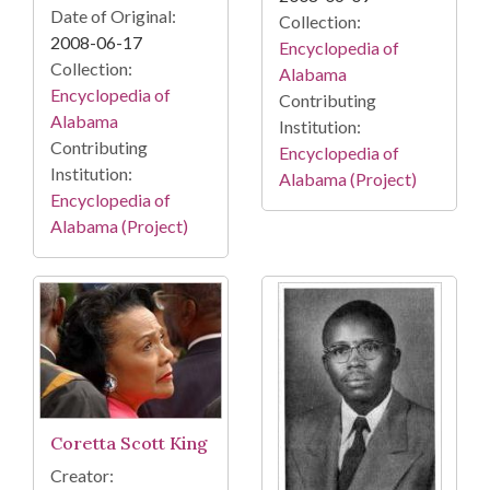
Date of Original:
Collection:
2008-06-17
Encyclopedia of
Collection:
Alabama
Encyclopedia of
Contributing
Alabama
Institution:
Contributing
Encyclopedia of
Institution:
Alabama (Project)
Encyclopedia of
Alabama (Project)
Coretta Scott King
Creator: