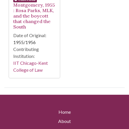
Montgomery, 1955
: Rosa Parks, MLK,
and the boycott
that changed the
South
Date of Original:
1955/1956
Contributing
Institution:
IIT Chicago-Kent
College of Law
Home
About