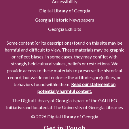
Accessibility
Digital Library of Georgia
Georgia Historic Newspapers
Georgia Exhibits
Some content (or its descriptions) found on this site may be
harmful and difficult to view. These materials may be graphic
or reflect biases. In some cases, they may conflict with
strongly held cultural values, beliefs or restrictions. We
provide access to these materials to preserve the historical
record, but we do not endorse the attitudes, prejudices, or
behaviors found within them.
Read our statement on
potentially harmful content.
The Digital Library of Georgia is part of the GALILEO
Initiative and located at The University of Georgia Libraries
© 2026 Digital Library of Georgia
Get in Touch