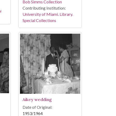
Bob Simms Collection
Contributing Institution:
y.
University of Miami. Library.
Special Collections
Aikey wedding
Date of Original:
1953/1964