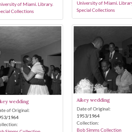
University of Miami. Librar
iversity of Miami. Library.
Special Collections
ecial Collections
Aikey wedding
ikey wedding
Date of Original:
te of Original:
1953/1964
953/1964
Collection:
llection:
Bob Simms Collection
ob Simms Collection