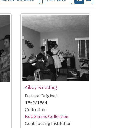
Aikey wedding
Date of Original:
1953/1964
Collection:
Bob Simms Collection
Contributing Institution: