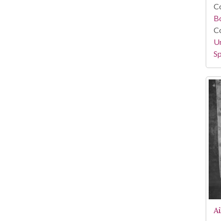
Co
B
Co
Un
Sp
A