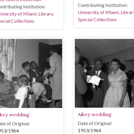
Contributing Institution:
ntributing Institution:
University of Miami. Librar
iversity of Miami. Library.
Special Collections
ecial Collections
Aikey wedding
ikey wedding
Date of Original:
te of Original:
1953/1964
953/1964