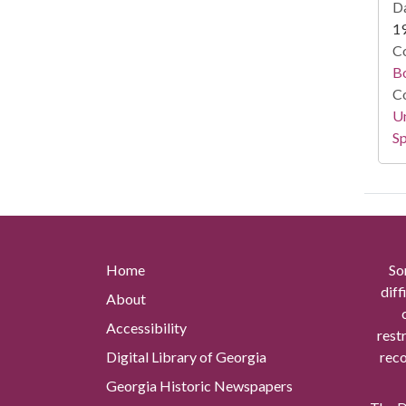
Da
1
Co
B
Co
Un
Sp
Home
So
diff
About
Accessibility
rest
Digital Library of Georgia
reco
Georgia Historic Newspapers