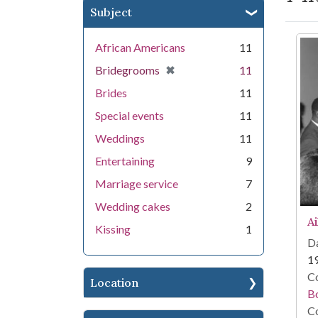
Subject
Se
African Americans
11
[remove]
✖
Bridegrooms
11
Brides
11
Special events
11
Weddings
11
Entertaining
9
Marriage service
7
Wedding cakes
2
A
Kissing
1
Da
1
Co
Location
B
Co