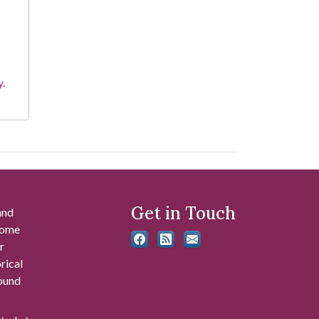
y.
Get in Touch
and
 some
r
rical
found