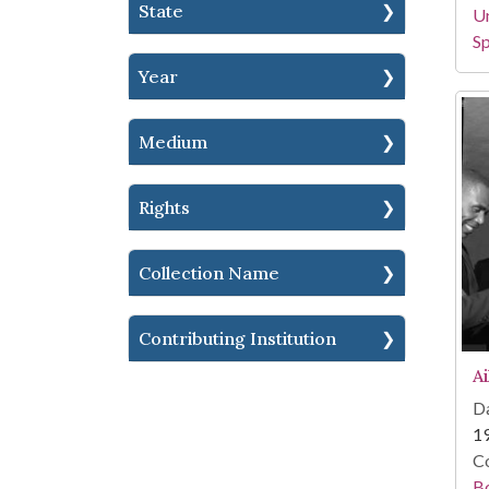
State
Un
Sp
Year
Medium
Rights
Collection Name
Contributing Institution
A
Da
1
Co
B