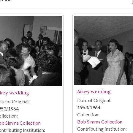
arch Results
Aikey wedding
ikey wedding
Date of Original:
te of Original:
1953/1964
953/1964
Collection:
llection:
Bob Simms Collection
ob Simms Collection
Contributing Institution:
ntributing Institution: