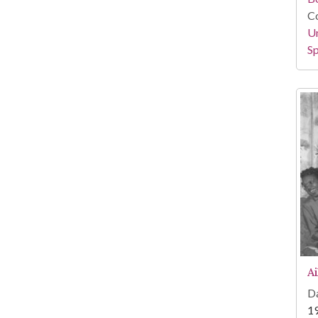
Co
Un
Sp
A
Da
1