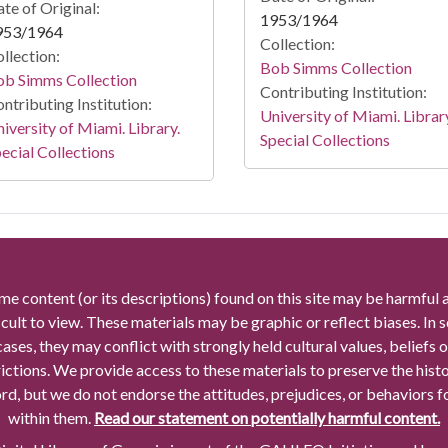
te of Original:
1953/1964
953/1964
Collection:
llection:
Bob Simms Collection
ob Simms Collection
Contributing Institution:
ntributing Institution:
University of Miami. Librar
iversity of Miami. Library.
Special Collections
ecial Collections
me content (or its descriptions) found on this site may be harmful 
icult to view. These materials may be graphic or reflect biases. In
cases, they may conflict with strongly held cultural values, beliefs o
rictions. We provide access to these materials to preserve the histo
rd, but we do not endorse the attitudes, prejudices, or behaviors 
within them.
Read our statement on potentially harmful content.