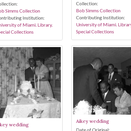
Collection:
llection:
Bob Simms Collection
ob Simms Collection
Contributing Institution:
ntributing Institution:
University of Miami. Librar
iversity of Miami. Library.
Special Collections
ecial Collections
Aikey wedding
ikey wedding
Date of Original: