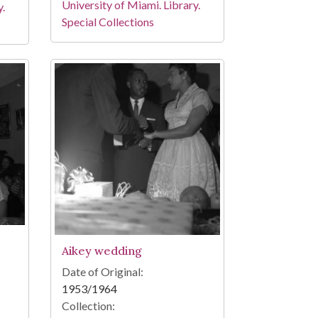
University of Miami. Library.
y.
Special Collections
Aikey wedding
Date of Original:
1953/1964
Collection: