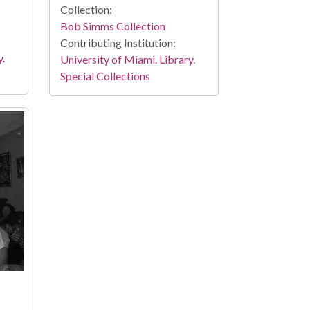
Collection:
Bob Simms Collection
Contributing Institution:
y.
University of Miami. Library.
Special Collections