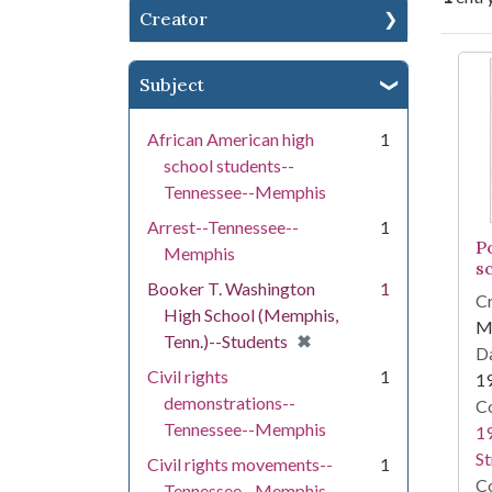
Creator
Se
Subject
African American high
1
school students--
Tennessee--Memphis
Arrest--Tennessee--
1
P
Memphis
s
Booker T. Washington
1
Cr
High School (Memphis,
Me
[remove]
✖
Tenn.)--Students
Da
Civil rights
1
1
demonstrations--
Co
Tennessee--Memphis
19
St
Civil rights movements--
1
Co
Tennessee--Memphis