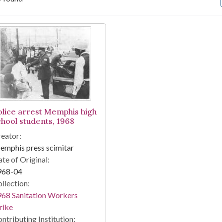
arch Results
olice arrest Memphis high
chool students, 1968
eator:
mphis press scimitar
te of Original:
968-04
llection:
68 Sanitation Workers
rike
ntributing Institution: