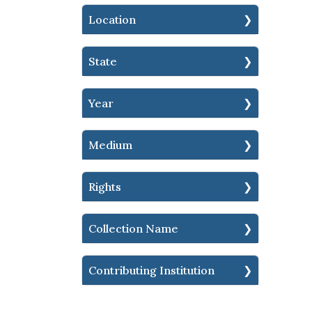
Location
State
Year
Medium
Rights
Collection Name
Contributing Institution