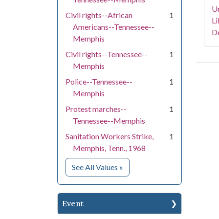
Un
Civil rights--African
1
Li
Americans--Tennessee--
D
Memphis
Civil rights--Tennessee--
1
Memphis
Police--Tennessee--
1
Memphis
Protest marches--
1
Tennessee--Memphis
Sanitation Workers Strike,
1
Memphis, Tenn., 1968
for Subject
See All Values
»
Event