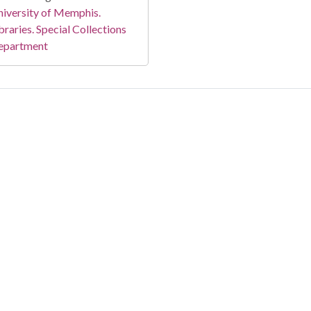
iversity of Memphis.
braries. Special Collections
epartment