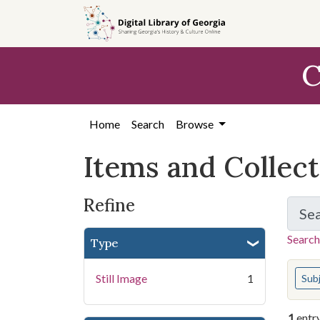
Skip
Skip to
Skip
to
main
to
search
content
first
C
result
Home
Search
Browse
Items and Collec
Refine
Se
Search
Type
You s
Still Image
1
Sub
1
entr