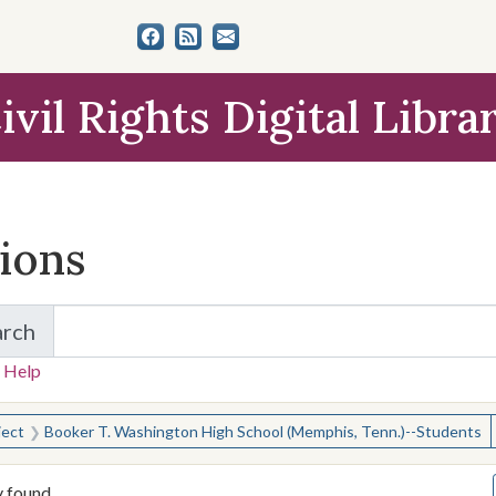
ivil Rights Digital Libra
tions
arch
for Items and Collections
 Help
earched for:
ject
Booker T. Washington High School (Memphis, Tenn.)--Students
y found