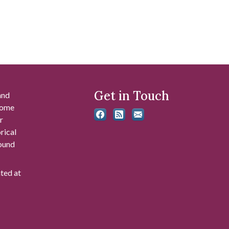
Get in Touch
and
 some
r
rical
found
ated at