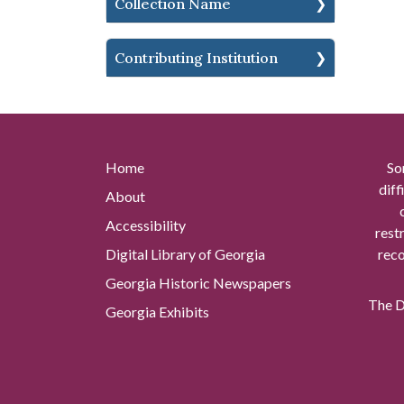
Collection Name
Contributing Institution
Home
So
diff
About
Accessibility
rest
Digital Library of Georgia
reco
Georgia Historic Newspapers
The Di
Georgia Exhibits