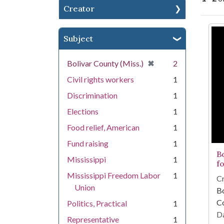
Creator
Se
Subject
[remove]
✖
Bolivar County (Miss.)
2
Civil rights workers
1
Discrimination
1
Elections
1
Food relief, American
1
Fund raising
1
B
Mississippi
1
f
Mississippi Freedom Labor
1
Cr
Union
Bo
C
Politics, Practical
1
Da
Representative
1