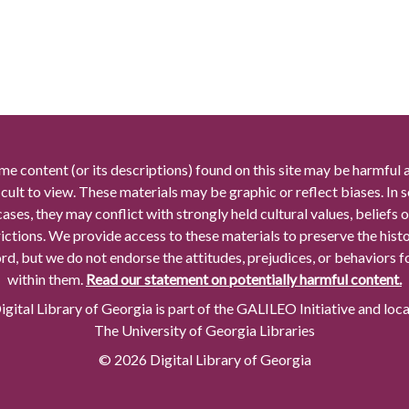
me content (or its descriptions) found on this site may be harmful 
icult to view. These materials may be graphic or reflect biases. In
cases, they may conflict with strongly held cultural values, beliefs o
rictions. We provide access to these materials to preserve the histo
rd, but we do not endorse the attitudes, prejudices, or behaviors 
within them.
Read our statement on potentially harmful content.
gital Library of Georgia is part of the GALILEO Initiative and loc
The University of Georgia Libraries
© 2026 Digital Library of Georgia