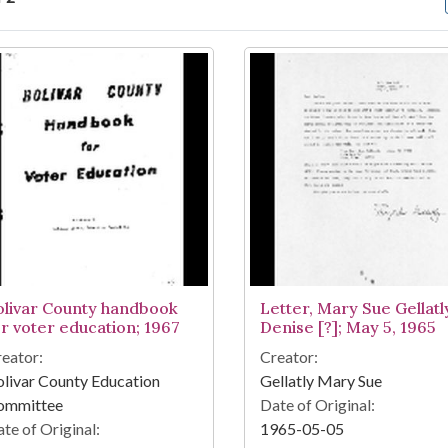
arch Results
olivar County handbook
Letter, Mary Sue Gellatl
or voter education; 1967
Denise [?]; May 5, 1965
eator:
Creator:
livar County Education
Gellatly Mary Sue
ommittee
Date of Original:
te of Original:
1965-05-05