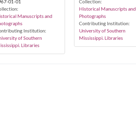
967-01-01
Collection:
llection:
Historical Manuscripts and
storical Manuscripts and
Photographs
hotographs
Contributing Institution:
ntributing Institution:
University of Southern
iversity of Southern
Mississippi. Libraries
ssissippi. Libraries