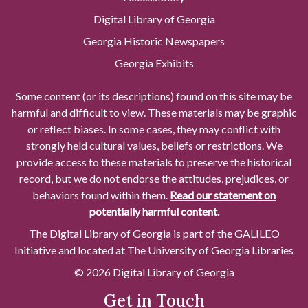
Digital Library of Georgia
Georgia Historic Newspapers
Georgia Exhibits
Some content (or its descriptions) found on this site may be
harmful and difficult to view. These materials may be graphic
or reflect biases. In some cases, they may conflict with
strongly held cultural values, beliefs or restrictions. We
provide access to these materials to preserve the historical
record, but we do not endorse the attitudes, prejudices, or
behaviors found within them.
Read our statement on
potentially harmful content.
The Digital Library of Georgia is part of the GALILEO
Initiative and located at The University of Georgia Libraries
© 2026 Digital Library of Georgia
Get in Touch