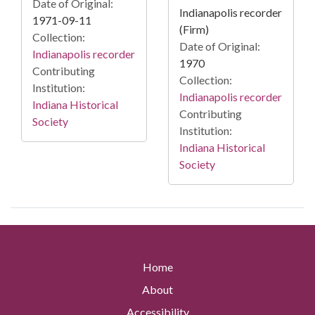
Date of Original:
Indianapolis recorder
1971-09-11
(Firm)
Collection:
Date of Original:
Indianapolis recorder
1970
Contributing
Collection:
Institution:
Indianapolis recorder
Indiana Historical
Contributing
Society
Institution:
Indiana Historical
Society
Home
About
Accessibility