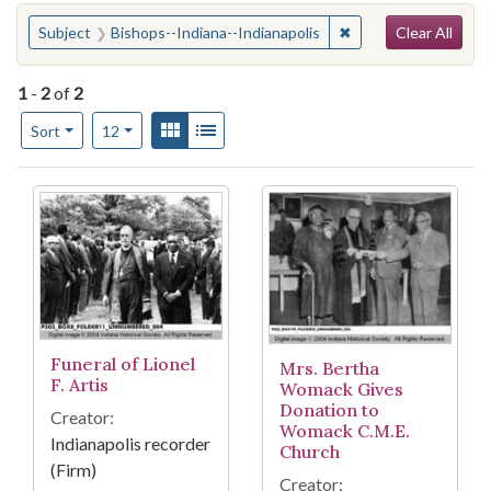
Search
You searched for:
✖
Remove constraint S
Subject
Bishops--Indiana--Indianapolis
Clear All
1
-
2
of
2
Number of results to display per page
View results as:
Gallery
List
per page
Sort
12
Search Results
Funeral of Lionel
Mrs. Bertha
F. Artis
Womack Gives
Donation to
Creator:
Womack C.M.E.
Indianapolis recorder
Church
(Firm)
Creator: