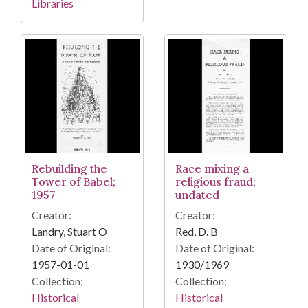
Libraries
Rebuilding the
Race mixing a
Tower of Babel;
religious fraud;
1957
undated
Creator:
Creator:
Landry, Stuart O
Red, D. B
Date of Original:
Date of Original:
1957-01-01
1930/1969
Collection:
Collection:
Historical
Historical