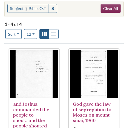
Search
You searched for:
✖
Remove constraint Subject: Bible. O.T
Subject
Bible. O.T
Clear All
1
-
4
of
4
Number of results to display per page
View results as:
Gallery
List
per page
Sort
12
Search Results
and Joshua
God gave the law
commanded the
of segregation to
people to
Moses on mount
shout...and the
sinai; 1960
people shouted