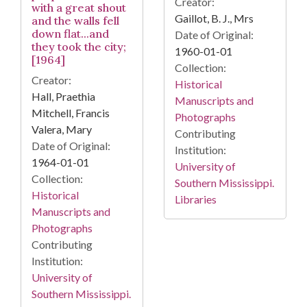
Creator:
with a great shout
Gaillot, B. J., Mrs
and the walls fell
down flat...and
Date of Original:
they took the city;
1960-01-01
[1964]
Collection:
Creator:
Historical
Hall, Praethia
Manuscripts and
Mitchell, Francis
Photographs
Valera, Mary
Contributing
Date of Original:
Institution:
1964-01-01
University of
Collection:
Southern Mississippi.
Historical
Libraries
Manuscripts and
Photographs
Contributing
Institution:
University of
Southern Mississippi.