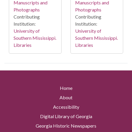
Manuscripts and
Manuscripts and
Photographs
Photographs
Contributing
Contributing
Institution:
Institution:
University of
University of
Southern Mississippi.
Southern Mississippi.
Libraries
Libraries
Home
About
Accessibility
Digital Library of Georgia
Georgia Historic Newspapers