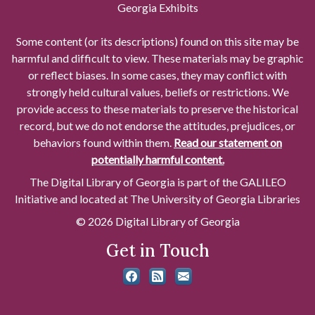
Georgia Exhibits
Some content (or its descriptions) found on this site may be
harmful and difficult to view. These materials may be graphic
or reflect biases. In some cases, they may conflict with
strongly held cultural values, beliefs or restrictions. We
provide access to these materials to preserve the historical
record, but we do not endorse the attitudes, prejudices, or
behaviors found within them.
Read our statement on
potentially harmful content.
The Digital Library of Georgia is part of the GALILEO
Initiative and located at The University of Georgia Libraries
© 2026 Digital Library of Georgia
Get in Touch