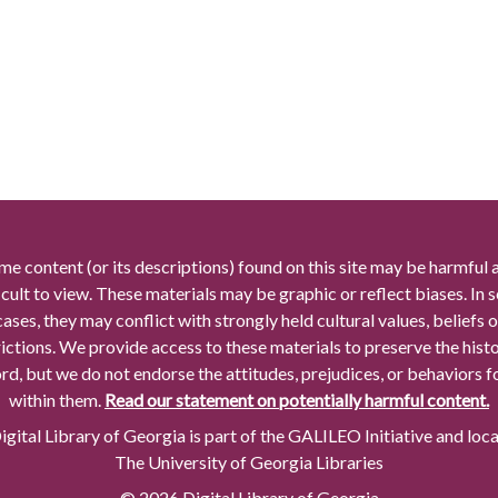
me content (or its descriptions) found on this site may be harmful 
icult to view. These materials may be graphic or reflect biases. In
cases, they may conflict with strongly held cultural values, beliefs o
rictions. We provide access to these materials to preserve the histo
rd, but we do not endorse the attitudes, prejudices, or behaviors 
within them.
Read our statement on potentially harmful content.
gital Library of Georgia is part of the GALILEO Initiative and loc
The University of Georgia Libraries
© 2026 Digital Library of Georgia