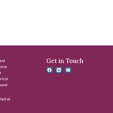
Get in Touch
and
 some
r
rical
found
ated at