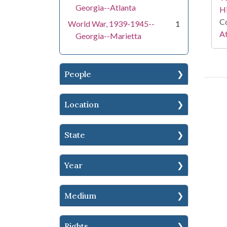
Georgia--Atlanta
Hi
Co
World War, 1939-1945--
1
At
Georgia--Marietta
People
Location
State
Year
Medium
Rights