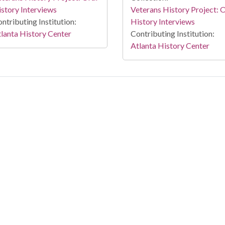
story Interviews
Veterans History Project: 
ntributing Institution:
History Interviews
lanta History Center
Contributing Institution:
Atlanta History Center