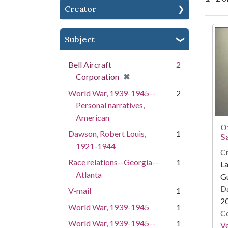
Creator
Se
Subject
Bell Aircraft
2
[remove]
✖
Corporation
World War, 1939-1945--
2
Personal narratives,
American
O
Dawson, Robert Louis,
1
S
1921-1944
Cr
Race relations--Georgia--
1
La
Atlanta
Gu
Da
V-mail
1
2
World War, 1939-1945
1
Co
World War, 1939-1945--
1
Ve