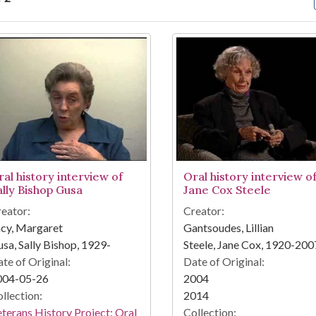
arch Results
ral history interview of
Oral history interview o
ally Bishop Gusa
Jane Cox Steele
eator:
Creator:
cy, Margaret
Gantsoudes, Lillian
sa, Sally Bishop, 1929-
Steele, Jane Cox, 1920-200
te of Original:
Date of Original:
004-05-26
2004
llection:
2014
terans History Project: Oral
Collection: