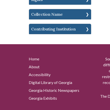
Collection Name
Contributing Institution
Home
So
diff
About
Accessibility
rest
Digital Library of Georgia
reco
Georgia Historic Newspapers
The Di
Georgia Exhibits