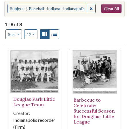
Search
You searched for:
✖
Remove constraint S
Subject
Baseball--Indiana--Indianapolis
Clear All
1
-
8
of
8
Number of results to display per page
View results as:
Gallery
List
per page
Sort
12
Search Results
Douglas Park Little
Barbecue to
League Team
Celebrate
Successful Season
Creator:
for Douglass Little
Indianapolis recorder
League
(Firm)