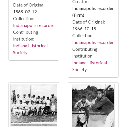
Creator:
Date of Original:
Indianapolis recorder
1969-07-12
(Firm)
Collection:
Date of Original:
Indianapolis recorder
1966-10-15
Contributing
Collection:
Institution:
Indianapolis recorder
Indiana Historical
Contributing
Society
Institution:
Indiana Historical
Society