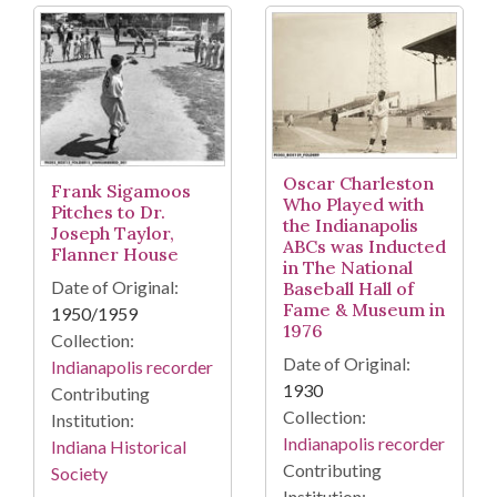
Oscar Charleston
Frank Sigamoos
Who Played with
Pitches to Dr.
the Indianapolis
Joseph Taylor,
ABCs was Inducted
Flanner House
in The National
Date of Original:
Baseball Hall of
Fame & Museum in
1950/1959
1976
Collection:
Date of Original:
Indianapolis recorder
1930
Contributing
Collection:
Institution:
Indianapolis recorder
Indiana Historical
Contributing
Society
Institution: