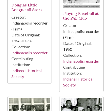
Douglas Little
League All Stars
Playing Baseball at
Creator:
the PAL Club
Indianapolis recorder
Creator:
(Firm)
Indianapolis recorder
Date of Original:
(Firm)
1966-07-16
Date of Original:
Collection:
1960
Indianapolis recorder
Collection:
Contributing
Indianapolis recorder
Institution:
Contributing
Indiana Historical
Institution:
Society
Indiana Historical
Society