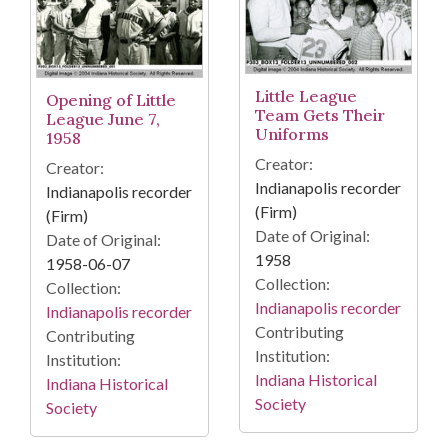
Little League
Opening of Little
Team Gets Their
League June 7,
Uniforms
1958
Creator:
Creator:
Indianapolis recorder
Indianapolis recorder
(Firm)
(Firm)
Date of Original:
Date of Original:
1958
1958-06-07
Collection:
Collection:
Indianapolis recorder
Indianapolis recorder
Contributing
Contributing
Institution:
Institution:
Indiana Historical
Indiana Historical
Society
Society