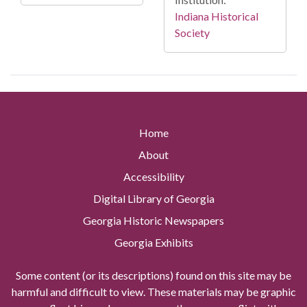
Indiana Historical
Society
Home
About
Accessibility
Digital Library of Georgia
Georgia Historic Newspapers
Georgia Exhibits
Some content (or its descriptions) found on this site may be
harmful and difficult to view. These materials may be graphic