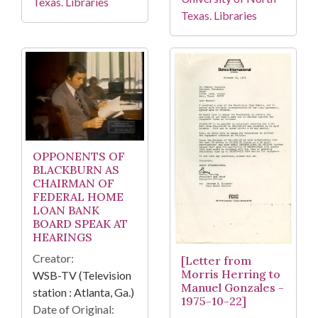
Texas. Libraries
Texas. Libraries
OPPONENTS OF
BLACKBURN AS
CHAIRMAN OF
FEDERAL HOME
LOAN BANK
BOARD SPEAK AT
HEARINGS
Creator:
[Letter from
Morris Herring to
WSB-TV (Television
Manuel Gonzales -
station : Atlanta, Ga.)
1975-10-22]
Date of Original: