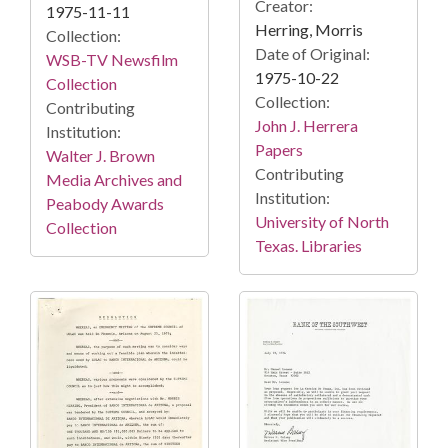
Creator:
1975-11-11
Herring, Morris
Collection:
Date of Original:
WSB-TV Newsfilm
1975-10-22
Collection
Collection:
Contributing
John J. Herrera
Institution:
Papers
Walter J. Brown
Contributing
Media Archives and
Institution:
Peabody Awards
University of North
Collection
Texas. Libraries