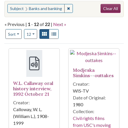
Search
You searched for:
✖
Remove constraint Subject: Ban
Subject
Banks and banking
Clear All
« Previous |
1
-
12
of
22
|
Next »
Number of results to display per page
View results as:
Gallery
List
per page
Sort
12
Search Results
Modjeska
Simkins--outtakes
W.L. Callaway oral
Creator:
history interview,
WIS-TV
1992 October 21
Date of Original:
Creator:
1980
Calloway, W. L.
Collection:
(William L.), 1908-
Civil rights films
1999
from USC's moving