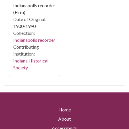
Indianapolis recorder
(Firm)
Date of Original:
1900/1990
Collection:
Indianapolis recorder
Contributing
Institution:
Indiana Historical
Society
Home
About
Accessibility