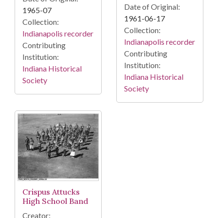
Date of Original:
1965-07
1961-06-17
Collection:
Collection:
Indianapolis recorder
Indianapolis recorder
Contributing
Contributing
Institution:
Institution:
Indiana Historical
Indiana Historical
Society
Society
Crispus Attucks
High School Band
Creator: