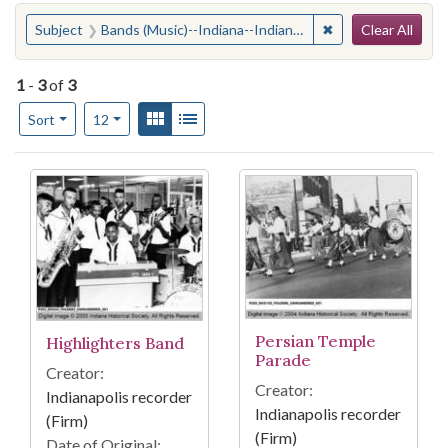
Search
You searched for:
✖
Remove constraint
Subject
Bands (Music)--Indiana--Indianapolis
Clear All
1
-
3
of
3
Number of results to display per page
View results as:
Gallery
List
per page
Sort
12
Search Results
Persian Temple
Highlighters Band
Parade
Creator:
Creator:
Indianapolis recorder
Indianapolis recorder
(Firm)
(Firm)
Date of Original: