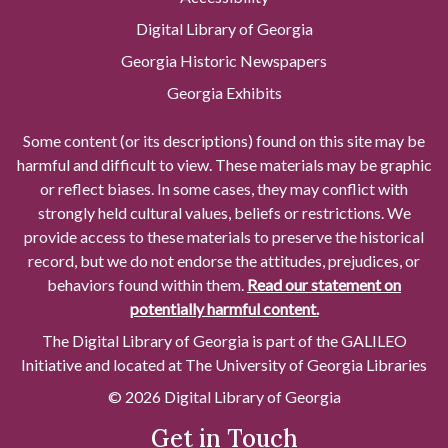
Digital Library of Georgia
Georgia Historic Newspapers
Georgia Exhibits
Some content (or its descriptions) found on this site may be
harmful and difficult to view. These materials may be graphic
or reflect biases. In some cases, they may conflict with
strongly held cultural values, beliefs or restrictions. We
provide access to these materials to preserve the historical
record, but we do not endorse the attitudes, prejudices, or
behaviors found within them.
Read our statement on
potentially harmful content.
The Digital Library of Georgia is part of the GALILEO
Initiative and located at The University of Georgia Libraries
© 2026 Digital Library of Georgia
Get in Touch