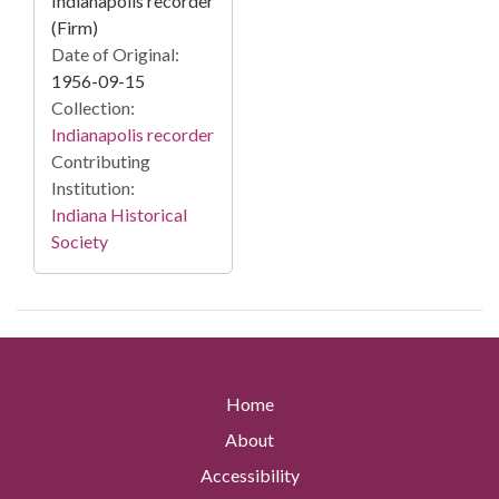
Indianapolis recorder
(Firm)
Date of Original:
1956-09-15
Collection:
Indianapolis recorder
Contributing
Institution:
Indiana Historical
Society
Home
About
Accessibility