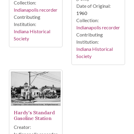
Collection:
Date of Original:
Indianapolis recorder
1960
Contributing
Collection:
Institution:
Indianapolis recorder
Indiana Historical
Contributing
Society
Institution:
Indiana Historical
Society
Hardy's Standard
Gasoline Station
Creator: