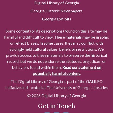
Digital Library of Georgia
Georgia Historic Newspapers
Georgia Exhibits
Some content (or its descriptions) found on this site may be
harmful and difficult to view. These materials may be graphic
or reflect biases. In some cases, they may conflict with
strongly held cultural values, beliefs or restrictions. We
provide access to these materials to preserve the historical
record, but we do not endorse the attitudes, prejudices, or
behaviors found within them.
Read our statement on
potentially harmful content.
The Digital Library of Georgia is part of the GALILEO
Initiative and located at The University of Georgia Libraries
© 2026 Digital Library of Georgia
Get in Touch