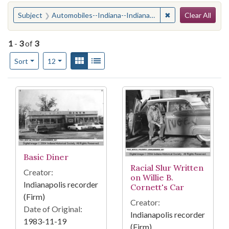
Search
You searched for:
✖
Remove constraint
Subject
Automobiles--Indiana--Indianapolis
Clear All
1
-
3
of
3
Number of results to display per page
View results as:
Gallery
List
per page
Sort
12
Search Results
Basic Diner
Racial Slur Written
Creator:
on Willie B.
Indianapolis recorder
Cornett's Car
(Firm)
Creator:
Date of Original:
Indianapolis recorder
1983-11-19
(Firm)