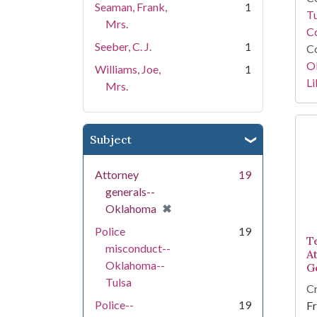
Seaman, Frank,
1
T
Mrs.
Co
Seeber, C. J.
1
Co
O
Williams, Joe,
1
Li
Mrs.
Subject
Attorney
19
generals--
[remove]
✖
Oklahoma
Police
19
T
misconduct--
A
Oklahoma--
G
Tulsa
Cr
Police--
19
Fr