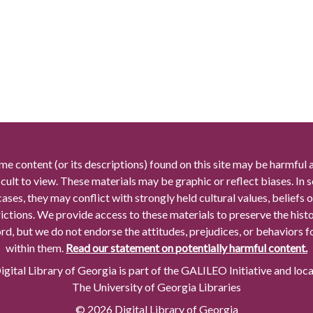
me content (or its descriptions) found on this site may be harmful 
icult to view. These materials may be graphic or reflect biases. In
cases, they may conflict with strongly held cultural values, beliefs o
rictions. We provide access to these materials to preserve the histo
rd, but we do not endorse the attitudes, prejudices, or behaviors 
within them.
Read our statement on potentially harmful content.
gital Library of Georgia is part of the GALILEO Initiative and loc
The University of Georgia Libraries
© 2026 Digital Library of Georgia