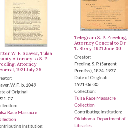
Telegram S. P. Freeling,
Attorney General to Dr. 
T. Story, 1921 June 30
etter W. F. Seaver, Tulsa
Creator:
ounty Attorney to S. P.
Freeling, S. P. (Sargent
reeling, Attorney
eneral, 1921 July 26
Prentiss), 1874-1937
Date of Original:
eator:
1921-06-30
aver, W. F., b. 1849
Collection:
te of Original:
Tulsa Race Massacre
921-07
Collection
llection:
Contributing Institution:
ulsa Race Massacre
Oklahoma. Department of
llection
Libraries
ntributing Institution: