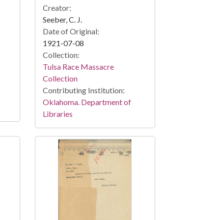
Creator:
Seeber, C. J.
Date of Original:
1921-07-08
Collection:
Tulsa Race Massacre
Collection
Contributing Institution:
Oklahoma. Department of
Libraries