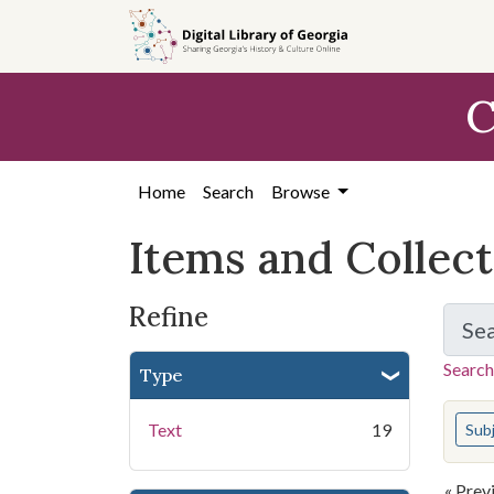
Skip
Skip to
Skip
to
main
to
search
content
first
C
result
Home
Search
Browse
Items and Collec
Refine
Se
Search
Type
You s
Text
19
Sub
« Prev