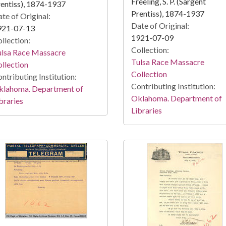
Freeling, S. P. (Sargent
entiss), 1874-1937
Prentiss), 1874-1937
te of Original:
Date of Original:
921-07-13
1921-07-09
llection:
Collection:
ulsa Race Massacre
Tulsa Race Massacre
llection
Collection
ntributing Institution:
Contributing Institution:
klahoma. Department of
Oklahoma. Department of
braries
Libraries