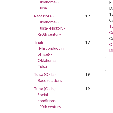
Oklahoma--
Pr
Tulsa
Da
1
Race riots--
19
Co
Oklahoma--
T
Tulsa--History-
Co
-20th century
Co
Trials
19
O
(Misconduct in
Li
office)--
Oklahoma--
Tulsa
Tulsa (Okla.)--
19
Race relations
Tulsa (Okla.)--
19
Social
conditions-
-20th century