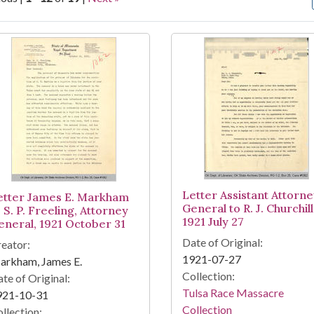
arch Results
Letter Assistant Attorn
etter James E. Markham
General to R. J. Churchill
 S. P. Freeling, Attorney
1921 July 27
eneral, 1921 October 31
Date of Original:
eator:
1921-07-27
arkham, James E.
Collection:
te of Original:
Tulsa Race Massacre
921-10-31
Collection
llection: