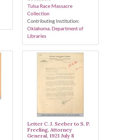
Tulsa Race Massacre
Collection
Contributing Institution:
Oklahoma. Department of
Libraries
Letter C. J. Seeber to S. P.
Freeling, Attorney
General, 1921 July 8