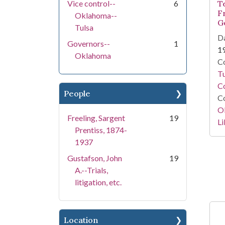
Vice control--
6
T
F
Oklahoma--
G
Tulsa
Da
Governors--
1
1
Oklahoma
Co
T
Co
People
Co
O
Freeling, Sargent
19
Li
Prentiss, 1874-
1937
Gustafson, John
19
A.--Trials,
litigation, etc.
Location