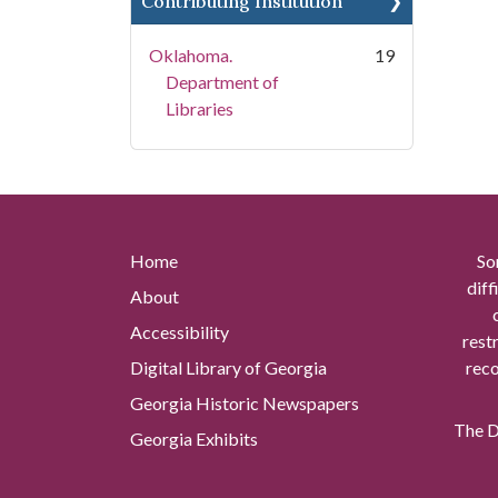
Contributing Institution
Oklahoma.
19
Department of
Libraries
Home
So
diff
About
Accessibility
rest
Digital Library of Georgia
reco
Georgia Historic Newspapers
The Di
Georgia Exhibits