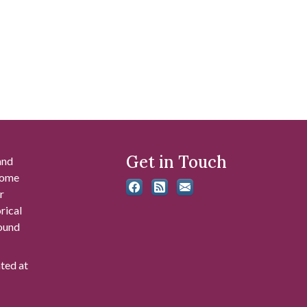
Get in Touch
and
 some
r
rical
found
ated at