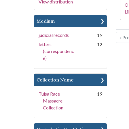
View distribution
O
Li
Medium
judicial records
19
« Pr
letters
12
(correspondenc
e)
Collection Name
Tulsa Race
19
Massacre
Collection