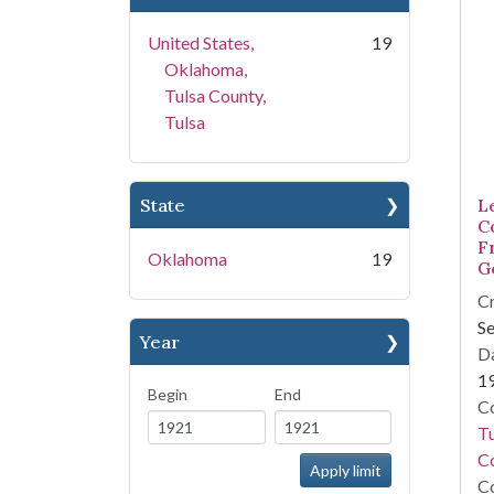
United States,
19
Oklahoma,
Tulsa County,
Tulsa
State
L
C
F
Oklahoma
19
G
Cr
Se
Year
Da
1
Begin
End
Co
T
Co
Co