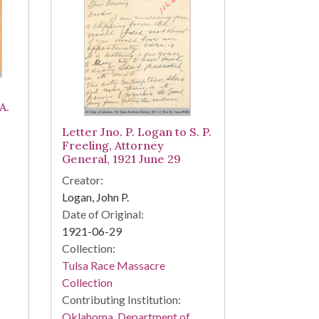
A.
Letter Jno. P. Logan to S. P.
Freeling, Attorney
General, 1921 June 29
Creator:
Logan, John P.
Date of Original:
1921-06-29
Collection:
Tulsa Race Massacre
Collection
Contributing Institution:
Oklahoma. Department of