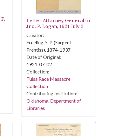
 P.
Letter Attorney General to
Jno. P. Logan, 1921 July 2
Creator:
Freeling, S. P. (Sargent
Prentiss), 1874-1937
Date of Original:
1921-07-02
Collection:
Tulsa Race Massacre
Collection
Contributing Institution:
Oklahoma. Department of
Libraries