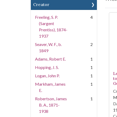
Creator
Se
Freeling, S. P.
4
(Sargent
Prentiss), 1874-
1937
Seaver, W. F., b.
2
1849
Adams, Robert E.
1
Hopping, J. S.
1
L
Logan, John P.
1
to
G
Markham, James
1
E.
Cr
M
Robertson, James
1
Da
B. A., 1871-
1
1938
Co