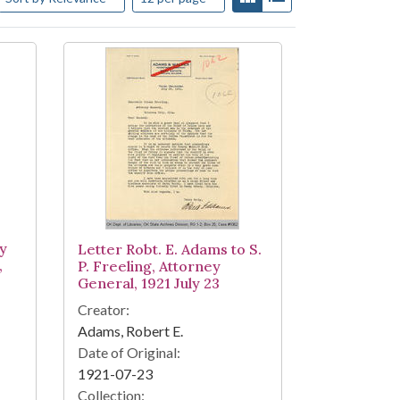
ey
Letter Robt. E. Adams to S.
,
P. Freeling, Attorney
General, 1921 July 23
Creator:
Adams, Robert E.
Date of Original:
1921-07-23
Collection: