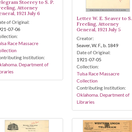
elegram Stoerey to S. P.
reeling, Attorney
eneral, 1921 July 6
Letter W. E. Seaver to S.
te of Original:
Freeling, Attorney
921-07-06
General, 1921 July 5
llection:
Creator:
ulsa Race Massacre
Seaver, W. F., b. 1849
llection
Date of Original:
ntributing Institution:
1921-07-05
klahoma. Department of
Collection:
braries
Tulsa Race Massacre
Collection
Contributing Institution:
Oklahoma. Department of
Libraries