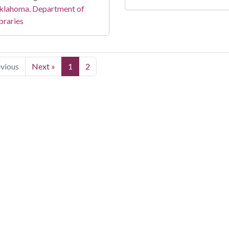
klahoma. Department of
braries
evious
Next »
1
2