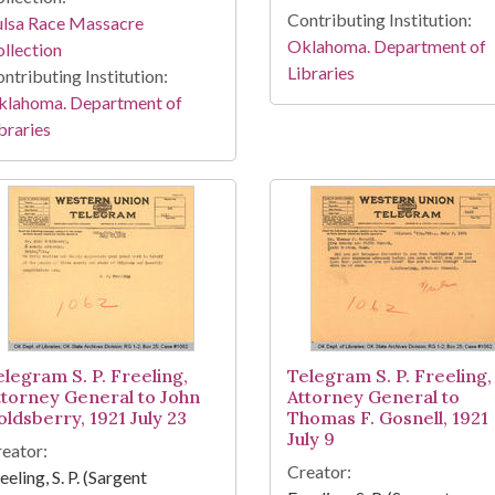
Contributing Institution:
ulsa Race Massacre
Oklahoma. Department of
llection
Libraries
ntributing Institution:
klahoma. Department of
braries
elegram S. P. Freeling,
Telegram S. P. Freeling,
ttorney General to John
Attorney General to
oldsberry, 1921 July 23
Thomas F. Gosnell, 1921
July 9
eator:
Creator:
eeling, S. P. (Sargent